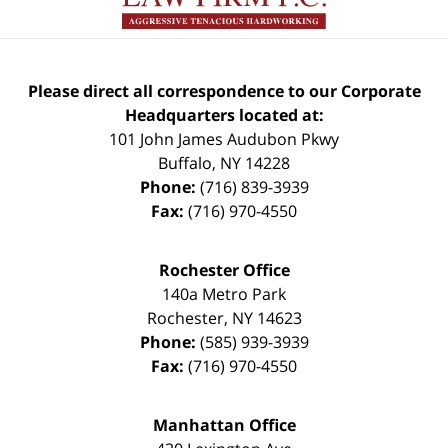
Please direct all correspondence to our Corporate
Headquarters located at:
101 John James Audubon Pkwy
Buffalo
,
NY
14228
Phone:
(716) 839-3939
Fax:
(716) 970-4550
Rochester Office
140a Metro Park
Rochester
,
NY
14623
Phone:
(585) 939-3939
Fax:
(716) 970-4550
Manhattan Office