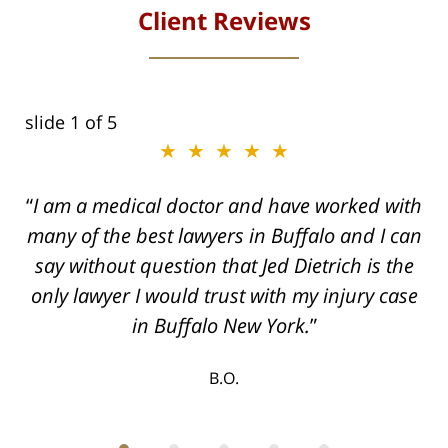
Client Reviews
slide
1
of 5
★★★★★
I am a medical doctor and have worked with
many of the best lawyers in Buffalo and I can
say without question that Jed Dietrich is the
only lawyer I would trust with my injury case
in Buffalo New York.
B.O.