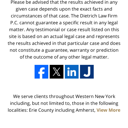
Please be advised that the results achieved in any
given case depends upon the exact facts and
circumstances of that case. The Dietrich Law Firm
P.C. cannot guarantee a specific result in any legal
matter. Any testimonial or case result listed on this
site is based on an actual legal case and represents
the results achieved in that particular case and does
not constitute a guarantee, warranty or prediction
of the outcome of any other legal matter.
We serve clients throughout Western New York
including, but not limited to, those in the following
localities: Erie County including Amherst,
View More