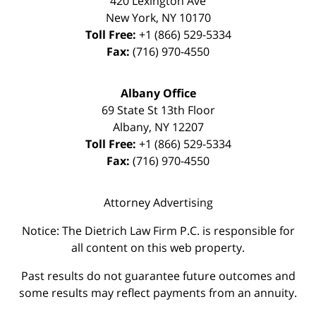
420 Lexington Ave
New York
,
NY
10170
Toll Free:
+1 (866) 529-5334
Fax:
(716) 970-4550
Albany Office
69 State St 13th Floor
Albany
,
NY
12207
Toll Free:
+1 (866) 529-5334
Fax:
(716) 970-4550
Attorney Advertising
Notice: The Dietrich Law Firm P.C. is responsible for
all content on this web property.
Past results do not guarantee future outcomes and
some results may reflect payments from an annuity.