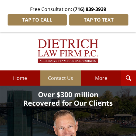
Free Consultation:
(716) 839-3939
TAP TO CALL
TAP TO TEXT
Dietrich
Law
Firm
P.C.
Home
Home
Contact Us
More
Over $300 million
Recovered for Our Clients