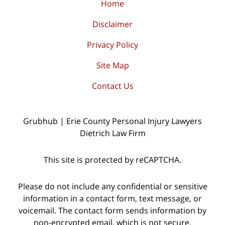
Home
Disclaimer
Privacy Policy
Site Map
Contact Us
Grubhub | Erie County Personal Injury Lawyers
Dietrich Law Firm
This site is protected by reCAPTCHA.
Please do not include any confidential or sensitive
information in a contact form, text message, or
voicemail. The contact form sends information by
non-encrypted email, which is not secure.