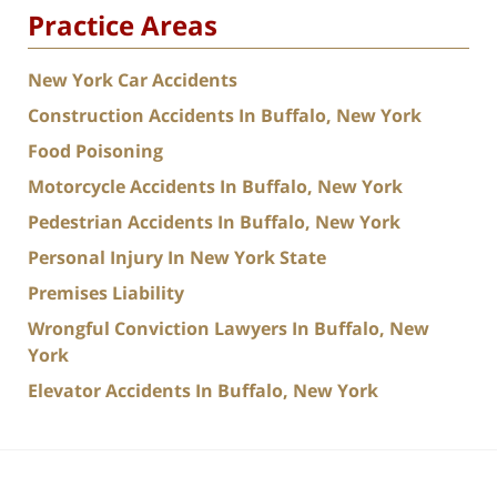
Practice Areas
New York Car Accidents
Construction Accidents In Buffalo, New York
Food Poisoning
Motorcycle Accidents In Buffalo, New York
Pedestrian Accidents In Buffalo, New York
Personal Injury In New York State
Premises Liability
Wrongful Conviction Lawyers In Buffalo, New
York
Elevator Accidents In Buffalo, New York