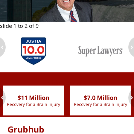
slide
1 to 2
of 9
ev
n
slide
1 to 2
of 9
$11 Million
$7.0 Million
Recovery for a Brain Injury
Recovery for a Brain Injury
ev
n
Grubhub