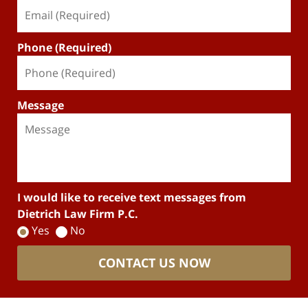
Phone (Required)
Message
I would like to receive text messages from
Dietrich Law Firm P.C.
Yes
No
CONTACT US NOW