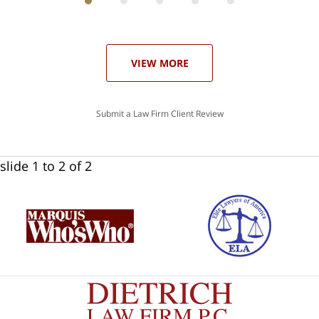
ith
; I
 an
-
can
our
 in
st
he
VIEW MORE
ase
Submit a Law Firm Client Review
slide
1 to 2
of 2