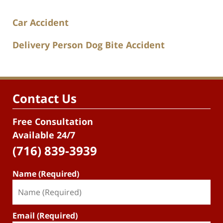
Car Accident
Delivery Person Dog Bite Accident
Contact Us
Free Consultation
Available 24/7
(716) 839-3939
Name (Required)
Email (Required)