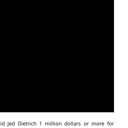
d Jed Dietrich 1 million dollars or more for