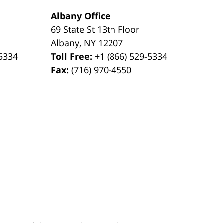
Albany Office
69 State St 13th Floor
Albany
,
NY
12207
-5334
Toll Free:
+1 (866) 529-5334
Fax:
(716) 970-4550