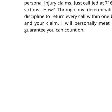
personal injury claims. Just call Jed at 71
victims. How? Through my determinati
discipline to return every call within on
and your claim. I will personally meet 
guarantee you can count on.