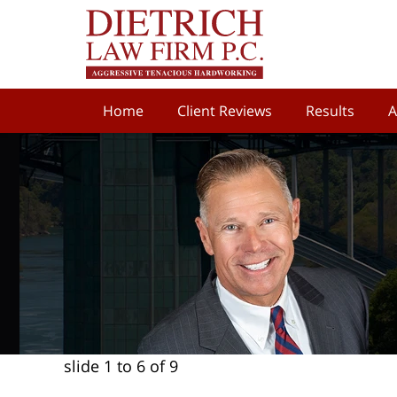
Home
Client Reviews
Results
A
slide
1 to 6
of 9