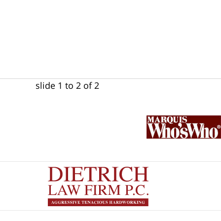
slide
1 to 2
of 2