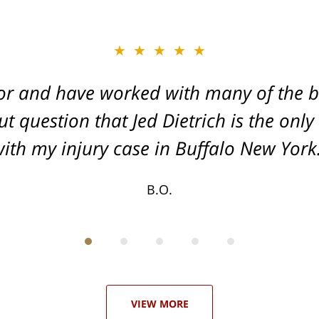
★★★★★
★★★★★
or and have worked with many of the be
, and Dead-set on getting you the Max
t question that Jed Dietrich is the only
your injuries!
ith my injury case in Buffalo New York
T.F.
B.O.
VIEW MORE