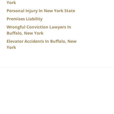
York
Personal Injury In New York State
Premises Liability
Wrongful Conviction Lawyers In
Buffalo, New York
Elevator Accidents In Buffalo, New
York