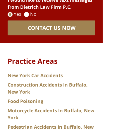
I would like to receive text messages
from Dietrich Law Firm P.C.
Yes
No
CONTACT US NOW
Practice Areas
New York Car Accidents
Construction Accidents In Buffalo,
New York
Food Poisoning
Motorcycle Accidents In Buffalo, New
York
Pedestrian Accidents In Buffalo, New