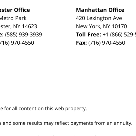
ster Office
Manhattan Office
Metro Park
420 Lexington Ave
ster
,
NY
14623
New York
,
NY
10170
e:
(585) 939-3939
Toll Free:
+1 (866) 529
716) 970-4550
Fax:
(716) 970-4550
le for all content on this web property.
s and some results may reflect payments from an annuity.