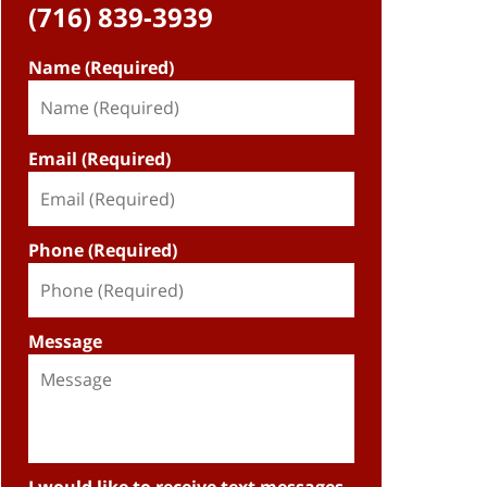
(716) 839-3939
Name (Required)
Email (Required)
Phone (Required)
Message