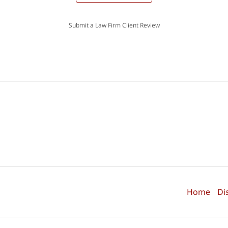
Submit a Law Firm Client Review
Home
Di