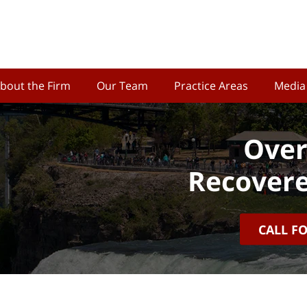
bout the Firm
Our Team
Practice Areas
Media
Over
Recovere
CALL F