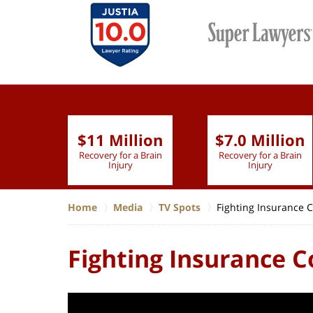
$11 Million
$7.0 Million
lion
Recovery for a Brain
Recovery for a Brain
 Nurse
Injury
Injury
Home
Media
TV Spots
Fighting Insurance
Fighting Insurance 