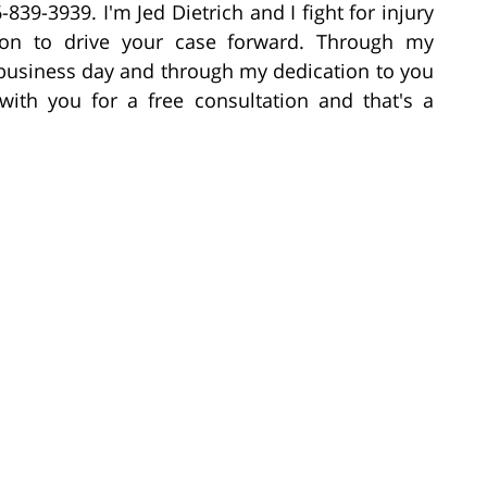
6-839-3939. I'm Jed Dietrich and I fight for injury
on to drive your case forward. Through my
e business day and through my dedication to you
with you for a free consultation and that's a