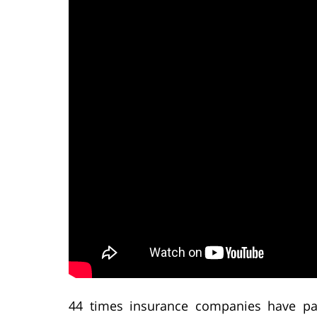
44 times insurance companies have pai