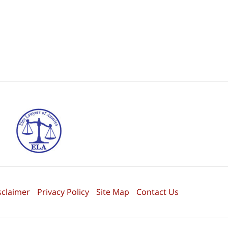
sclaimer
Privacy Policy
Site Map
Contact Us