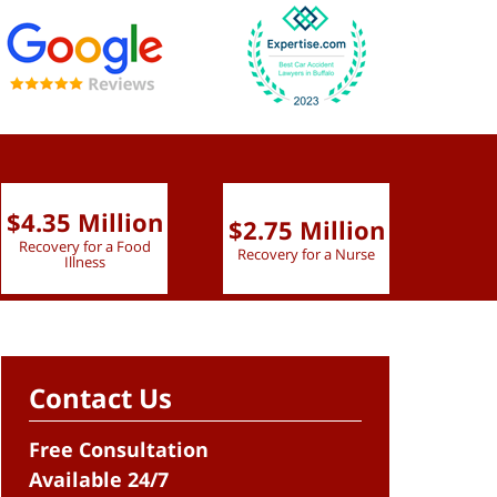
$4.35 Million
$2.75 Million
$2.
Recovery for a Food
Recovery for a Nurse
Recove
Illness
Contact Us
Free Consultation
Available 24/7