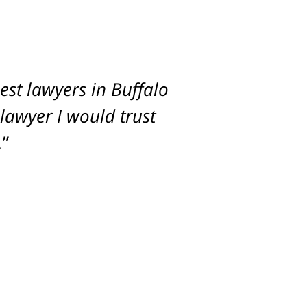
st lawyers in Buffalo
imum settlement for
 lawyer I would trust
.