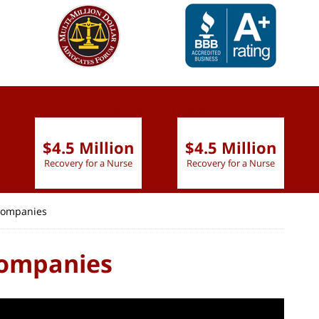
slide
1 to 6
of 9
$4.5 Million
$4.5 Million
Recovery for a Nurse
Recovery for a Nurse
 Companies
Companies