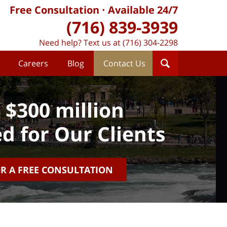
Free Consultation
Available 24/7
(716) 839-3939
Need help? Text us at (716) 304-2298
Careers
Blog
Contact Us
 $300 million
d for Our Clients
OR A FREE CONSULTATION