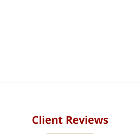
Client Reviews