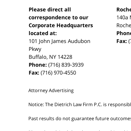
Please direct all
Roche
correspondence to our
140a 
Corporate Headquarters
Roche
located at:
Phon
101 John James Audubon
Fax:
(
Pkwy
Buffalo
,
NY
14228
Phone:
(716) 839-3939
Fax:
(716) 970-4550
Attorney Advertising
Notice: The Dietrich Law Firm P.C. is responsib
Past results do not guarantee future outcome