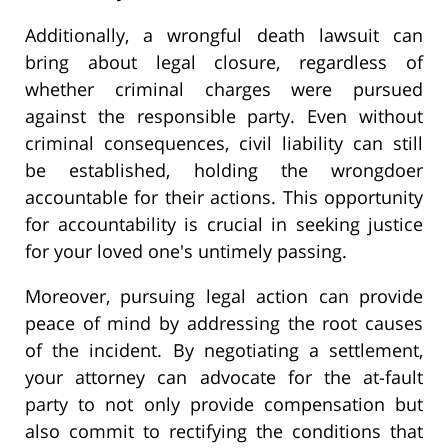
Additionally, a wrongful death lawsuit can
bring about legal closure, regardless of
whether criminal charges were pursued
against the responsible party. Even without
criminal consequences, civil liability can still
be established, holding the wrongdoer
accountable for their actions. This opportunity
for accountability is crucial in seeking justice
for your loved one's untimely passing.
Moreover, pursuing legal action can provide
peace of mind by addressing the root causes
of the incident. By negotiating a settlement,
your attorney can advocate for the at-fault
party to not only provide compensation but
also commit to rectifying the conditions that