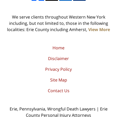
We serve clients throughout Western New York
including, but not limited to, those in the following
localities: Erie County including Amherst,
View More
Home
Disclaimer
Privacy Policy
Site Map
Contact Us
Erie, Pennsylvania, Wrongful Death Lawyers | Erie
County Personal Injury Attorneys