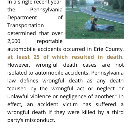
In a single recent year,
the Pennsylvania
Department of
Transportation
determined that over
2,600 reportable
automobile accidents occurred in Erie County,
at least 25 of which resulted in death
.
However, wrongful death cases are not
isolated to automobile accidents. Pennsylvania
law defines wrongful death as any death
“caused by the wrongful act or neglect or
unlawful violence or negligence of another.” In
effect, an accident victim has suffered a
wrongful death if they were killed by a third
party’s misconduct.