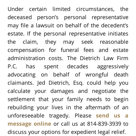
Under certain limited circumstances, the
deceased person’s personal representative
may file a lawsuit on behalf of the decedent’s
estate. If the personal representative initiates
the claim, they may seek reasonable
compensation for funeral fees and estate
administration costs. The Dietrich Law Firm
P.C. has spent decades aggressively
advocating on behalf of wrongful death
claimants. Jed Dietrich, Esq. could help you
calculate your damages and negotiate the
settlement that your family needs to begin
rebuilding your lives in the aftermath of an
unforeseeable tragedy. Please
send us a
message online
or call us at 814-839-3939 to
discuss your options for expedient legal relief.