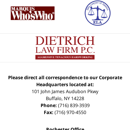
Please direct all correspondence to our Corporate
Headquarters located at:
101 John James Audubon Pkwy
Buffalo
,
NY
14228
Phone:
(716) 839-3939
Fax:
(716) 970-4550
Rochester Office