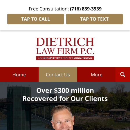
Free Consultation:
(716) 839-3939
TAP TO CALL
TAP TO TEXT
Dietrich
Law
Firm
P.C.
Home
Home
Contact Us
More
Over $300 million
Recovered for Our Clients