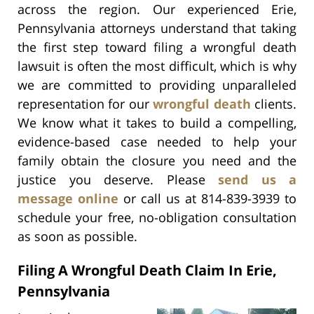
across the region. Our experienced Erie,
Pennsylvania attorneys understand that taking
the first step toward filing a wrongful death
lawsuit is often the most difficult, which is why
we are committed to providing unparalleled
representation for our
wrongful death
clients.
We know what it takes to build a compelling,
evidence-based case needed to help your
family obtain the closure you need and the
justice you deserve. Please
send us a
message online
or call us at 814-839-3939 to
schedule your free, no-obligation consultation
as soon as possible.
Filing A Wrongful Death Claim In Erie,
Pennsylvania