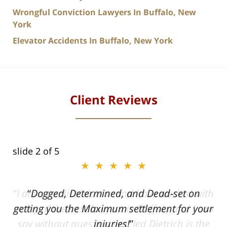
Wrongful Conviction Lawyers In Buffalo, New
York
Elevator Accidents In Buffalo, New York
Client Reviews
slide
2
of 5
★★★★★
ith
Dogged, Determined, and Dead-set on
can
getting you the Maximum settlement for your
he
injuries!