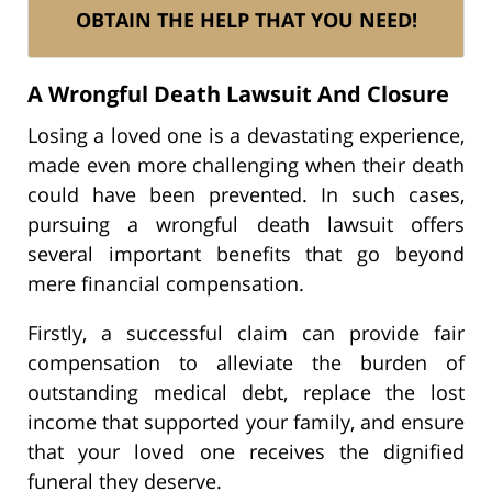
OBTAIN THE HELP THAT YOU NEED!
A Wrongful Death Lawsuit And Closure
Losing a loved one is a devastating experience,
made even more challenging when their death
could have been prevented. In such cases,
pursuing a wrongful death lawsuit offers
several important benefits that go beyond
mere financial compensation.
Firstly, a successful claim can provide fair
compensation to alleviate the burden of
outstanding medical debt, replace the lost
income that supported your family, and ensure
that your loved one receives the dignified
funeral they deserve.