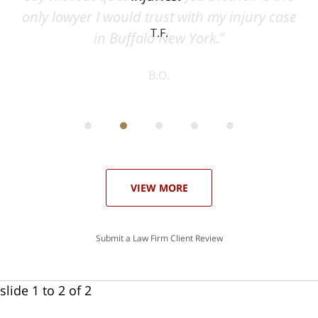
ase
T.F.
ith
; I
 an
-
can
 in
st
he
ase
VIEW MORE
Submit a Law Firm Client Review
slide
1 to 2
of 2