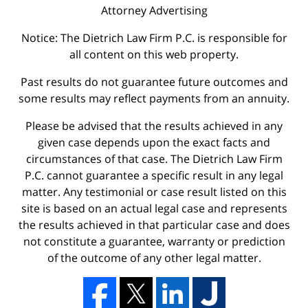
Attorney Advertising
Notice: The Dietrich Law Firm P.C. is responsible for
all content on this web property.
Past results do not guarantee future outcomes and
some results may reflect payments from an annuity.
Please be advised that the results achieved in any
given case depends upon the exact facts and
circumstances of that case. The Dietrich Law Firm
P.C. cannot guarantee a specific result in any legal
matter. Any testimonial or case result listed on this
site is based on an actual legal case and represents
the results achieved in that particular case and does
not constitute a guarantee, warranty or prediction
of the outcome of any other legal matter.