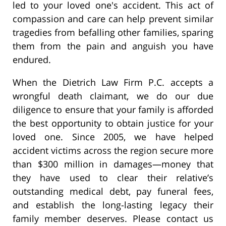
led to your loved one's accident. This act of
compassion and care can help prevent similar
tragedies from befalling other families, sparing
them from the pain and anguish you have
endured.
When the Dietrich Law Firm P.C. accepts a
wrongful death claimant, we do our due
diligence to ensure that your family is afforded
the best opportunity to obtain justice for your
loved one. Since 2005, we have helped
accident victims across the region secure more
than $300 million in damages—money that
they have used to clear their relative’s
outstanding medical debt, pay funeral fees,
and establish the long-lasting legacy their
family member deserves. Please contact us