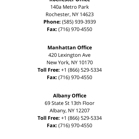
140a Metro Park
Rochester
,
NY
14623
Phone:
(585) 939-3939
Fax:
(716) 970-4550
Manhattan Office
420 Lexington Ave
New York
,
NY
10170
Toll Free:
+1 (866) 529-5334
Fax:
(716) 970-4550
Albany Office
69 State St 13th Floor
Albany
,
NY
12207
Toll Free:
+1 (866) 529-5334
Fax:
(716) 970-4550