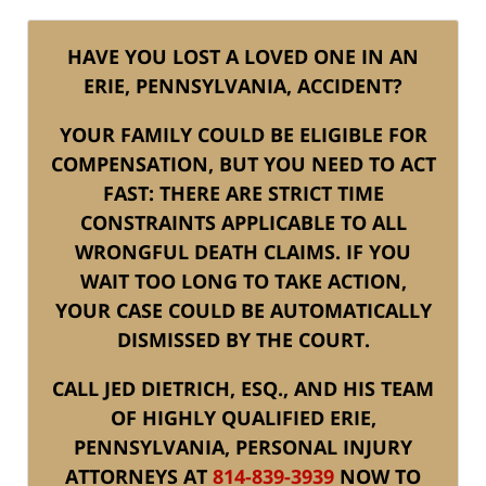
HAVE YOU LOST A LOVED ONE IN AN
ERIE, PENNSYLVANIA, ACCIDENT?
YOUR FAMILY COULD BE ELIGIBLE FOR
COMPENSATION, BUT YOU NEED TO ACT
FAST: THERE ARE STRICT TIME
CONSTRAINTS APPLICABLE TO ALL
WRONGFUL DEATH CLAIMS. IF YOU
WAIT TOO LONG TO TAKE ACTION,
YOUR CASE COULD BE AUTOMATICALLY
DISMISSED BY THE COURT.
CALL JED DIETRICH, ESQ., AND HIS TEAM
OF HIGHLY QUALIFIED ERIE,
PENNSYLVANIA, PERSONAL INJURY
ATTORNEYS AT
814-839-3939
NOW TO