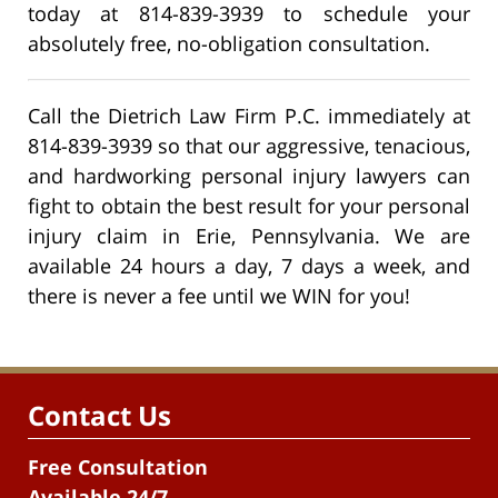
today at 814-839-3939 to schedule your
absolutely free, no-obligation consultation.
Call the Dietrich Law Firm P.C. immediately at
814-839-3939 so that our aggressive, tenacious,
and hardworking personal injury lawyers can
fight to obtain the best result for your personal
injury claim in Erie, Pennsylvania. We are
available 24 hours a day, 7 days a week, and
there is never a fee until we WIN for you!
Contact Us
Free Consultation
Available 24/7