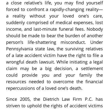
a close relative’s life, you may find yourself
forced to confront a rapidly-changing reality—
a reality without your loved one’s care,
suddenly comprised of medical expenses, lost
income, and last-minute funeral fees. Nobody
should be made to bear the burden of another
person’s life-shattering misconduct. Under
Pennsylvania state law, the surviving relatives
of a late accident victim have the right to file a
wrongful death lawsuit. While initiating a legal
claim may be a big decision, a settlement
could provide you and your family the
resources needed to overcome the financial
repercussions of a loved one’s death.
Since 2005, the Dietrich Law Firm P.C. has
striven to uphold the rights of accident victims