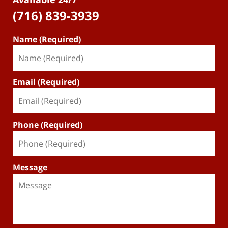
(716) 839-3939
Name (Required)
Email (Required)
Phone (Required)
Message