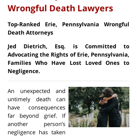
Wrongful Death Lawyers
Top-Ranked Erie, Pennsylvania Wrongful
Death Attorneys
Jed Dietrich, Esq. is Committed to
Advocating the Rights of Erie, Pennsylvania,
Families Who Have Lost Loved Ones to
Negligence.
An unexpected and
untimely death can
have consequences
far beyond grief. If
another person’s
negligence has taken