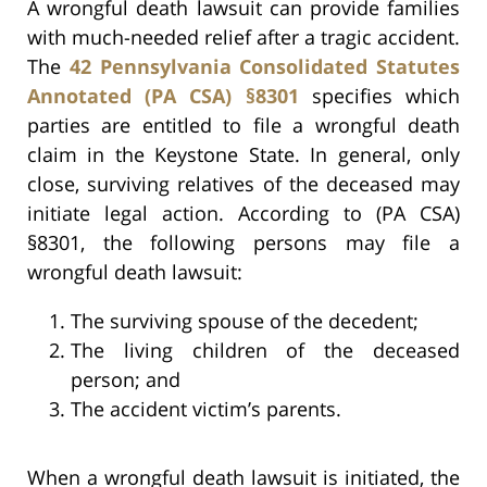
A wrongful death lawsuit can provide families
with much-needed relief after a tragic accident.
The
42 Pennsylvania Consolidated Statutes
Annotated (PA CSA) §8301
specifies which
parties are entitled to file a wrongful death
claim in the Keystone State. In general, only
close, surviving relatives of the deceased may
initiate legal action. According to (PA CSA)
§8301, the following persons may file a
wrongful death lawsuit:
The surviving spouse of the decedent;
The living children of the deceased
person; and
The accident victim’s parents.
When a wrongful death lawsuit is initiated, the