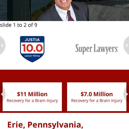
slide
1 to 2
of 9
ev
n
slide
1 to 2
of 9
$11 Million
$7.0 Million
Recovery for a Brain Injury
Recovery for a Brain Injury
ev
n
Erie, Pennsylvania,