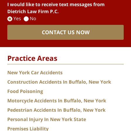
I would like to receive text messages from
Dietrich Law Firm P.C.
Yes
No
CONTACT US NOW
Practice Areas
New York Car Accidents
Construction Accidents In Buffalo, New York
Food Poisoning
Motorcycle Accidents In Buffalo, New York
Pedestrian Accidents In Buffalo, New York
Personal Injury In New York State
Premises Liability