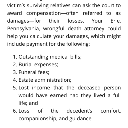
victim’s surviving relatives can ask the court to
award compensation—often referred to as
damages—for their losses. Your Erie,
Pennsylvania, wrongful death attorney could
help you calculate your damages, which might
include payment for the following:
Outstanding medical bills;
Burial expenses;
Funeral fees;
Estate administration;
Lost income that the deceased person
would have earned had they lived a full
life; and
Loss of the decedent’s comfort,
companionship, and guidance.