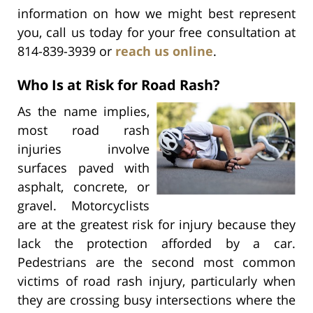
information on how we might best represent
you, call us today for your free consultation at
814-839-3939 or
reach us online
.
Who Is at Risk for Road Rash?
As the name implies,
most road rash
injuries involve
surfaces paved with
asphalt, concrete, or
gravel. Motorcyclists
are at the greatest risk for injury because they
lack the protection afforded by a car.
Pedestrians are the second most common
victims of road rash injury, particularly when
they are crossing busy intersections where the