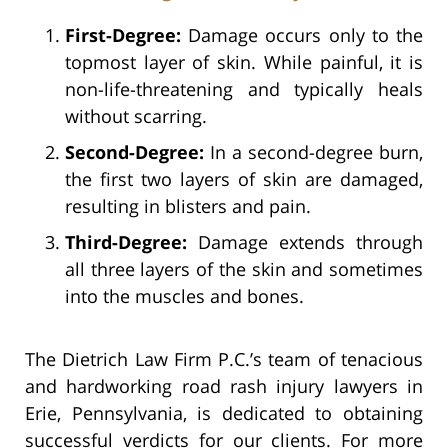
First-Degree:
Damage occurs only to the
topmost layer of skin. While painful, it is
non-life-threatening and typically heals
without scarring.
Second-Degree:
In a second-degree burn,
the first two layers of skin are damaged,
resulting in blisters and pain.
Third-Degree:
Damage extends through
all three layers of the skin and sometimes
into the muscles and bones.
The Dietrich Law Firm P.C.’s team of tenacious
and hardworking road rash injury lawyers in
Erie, Pennsylvania, is dedicated to obtaining
successful verdicts for our clients. For more