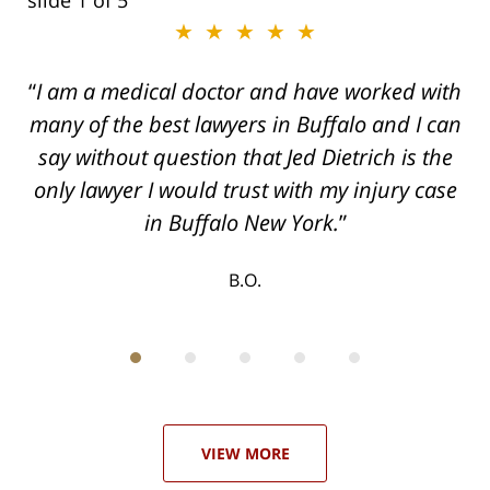
slide
2
of 5
★★★★★
★★★★★
I am a medical doctor and have worked with
Dogged, Determined, and Dead-set on
many of the best lawyers in Buffalo and I can
getting you the Maximum settlement for your
say without question that Jed Dietrich is the
injuries!
only lawyer I would trust with my injury case
T.F.
in Buffalo New York.
B.O.
ith
; I
 an
-
can
 in
st
he
ase
VIEW MORE