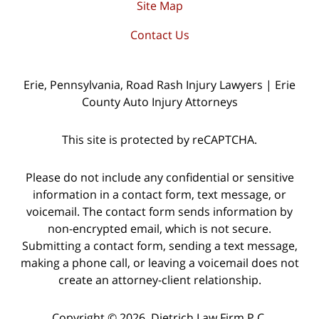
Site Map
Contact Us
Erie, Pennsylvania, Road Rash Injury Lawyers | Erie
County Auto Injury Attorneys
This site is protected by reCAPTCHA.
Please do not include any confidential or sensitive
information in a contact form, text message, or
voicemail. The contact form sends information by
non-encrypted email, which is not secure.
Submitting a contact form, sending a text message,
making a phone call, or leaving a voicemail does not
create an attorney-client relationship.
Copyright © 2026,
Dietrich Law Firm P.C.