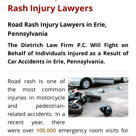
Rash Injury Lawyers
Road Rash Injury Lawyers in Erie,
Pennsylvania
The Dietrich Law Firm P.C. Will Fight on
Behalf of Individuals Injured as a Result of
Car Accidents in Erie, Pennsylvania.
Road rash is one of
the most common
injuries in motorcycle
and pedestrian-
related accidents. In a
recent year, there
were over
100,000
emergency room visits for