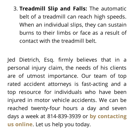
Treadmill Slip and Falls:
The automatic
belt of a treadmill can reach high speeds.
When an individual slips, they can sustain
burns to their limbs or face as a result of
contact with the treadmill belt.
Jed Dietrich, Esq. firmly believes that in a
personal injury claim, the needs of his clients
are of utmost importance. Our team of top
rated accident attorneys is fast-acting and a
top resource for individuals who have been
injured in motor vehicle accidents. We can be
reached twenty-four hours a day and seven
days a week at 814-839-3939 or
by contacting
us online
. Let us help you today.