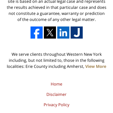
site is based on an actual legal case and represents
the results achieved in that particular case and does
not constitute a guarantee, warranty or prediction
of the outcome of any other legal matter.
We serve clients throughout Western New York
including, but not limited to, those in the following
localities: Erie County including Amherst,
View More
Home
Disclaimer
Privacy Policy