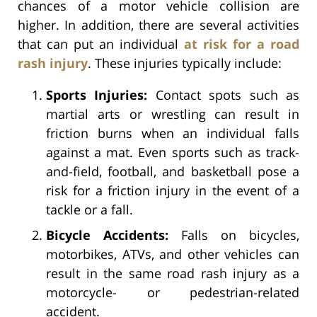
chances of a motor vehicle collision are
higher. In addition, there are several activities
that can put an individual
at risk for a road
rash injury
. These injuries typically include:
Sports Injuries:
Contact spots such as
martial arts or wrestling can result in
friction burns when an individual falls
against a mat. Even sports such as track-
and-field, football, and basketball pose a
risk for a friction injury in the event of a
tackle or a fall.
Bicycle Accidents:
Falls on bicycles,
motorbikes, ATVs, and other vehicles can
result in the same road rash injury as a
motorcycle- or pedestrian-related
accident.