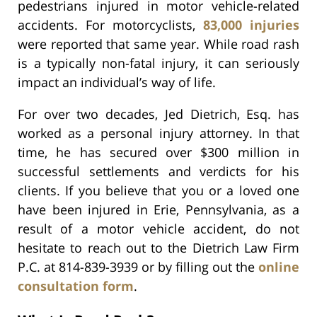
pedestrians injured in motor vehicle-related
accidents. For motorcyclists,
83,000 injuries
were reported that same year. While road rash
is a typically non-fatal injury, it can seriously
impact an individual’s way of life.
For over two decades, Jed Dietrich, Esq. has
worked as a personal injury attorney. In that
time, he has secured over $300 million in
successful settlements and verdicts for his
clients. If you believe that you or a loved one
have been injured in Erie, Pennsylvania, as a
result of a motor vehicle accident, do not
hesitate to reach out to the Dietrich Law Firm
P.C. at 814-839-3939 or by filling out the
online
consultation form
.