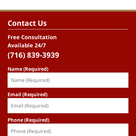
Contact Us
Free Consultation
Available 24/7
(716) 839-3939
Name (Required)
Email (Required)
Phone (Required)