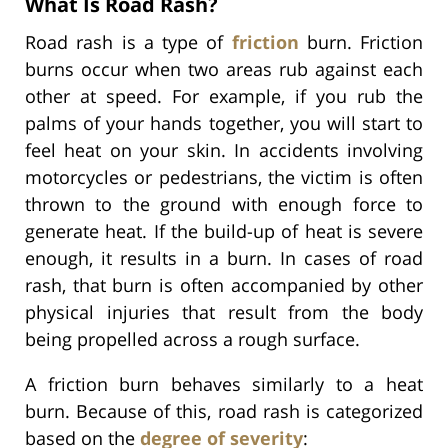
What Is Road Rash?
Road rash is a type of
friction
burn. Friction
burns occur when two areas rub against each
other at speed. For example, if you rub the
palms of your hands together, you will start to
feel heat on your skin. In accidents involving
motorcycles or pedestrians, the victim is often
thrown to the ground with enough force to
generate heat. If the build-up of heat is severe
enough, it results in a burn. In cases of road
rash, that burn is often accompanied by other
physical injuries that result from the body
being propelled across a rough surface.
A friction burn behaves similarly to a heat
burn. Because of this, road rash is categorized
based on the
degree of severity
: