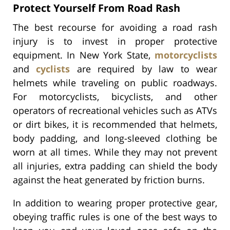
Protect Yourself From Road Rash
The best recourse for avoiding a road rash
injury is to invest in proper protective
equipment. In New York State,
motorcyclists
and
cyclists
are required by law to wear
helmets while traveling on public roadways.
For motorcyclists, bicyclists, and other
operators of recreational vehicles such as ATVs
or dirt bikes, it is recommended that helmets,
body padding, and long-sleeved clothing be
worn at all times. While they may not prevent
all injuries, extra padding can shield the body
against the heat generated by friction burns.
In addition to wearing proper protective gear,
obeying traffic rules is one of the best ways to