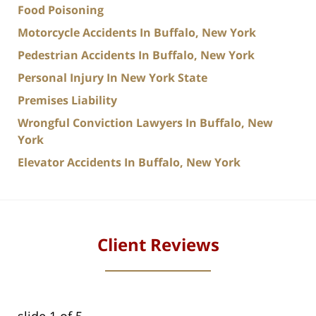
Food Poisoning
Motorcycle Accidents In Buffalo, New York
Pedestrian Accidents In Buffalo, New York
Personal Injury In New York State
Premises Liability
Wrongful Conviction Lawyers In Buffalo, New
York
Elevator Accidents In Buffalo, New York
Client Reviews