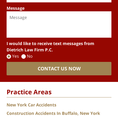
Message
I would like to receive text messages from
Dietrich Law Firm P.C.
Yes
No
CONTACT US NOW
Practice Areas
New York Car Accidents
Construction Accidents In Buffalo, New York