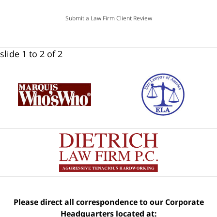
Submit a Law Firm Client Review
slide
1 to 2
of 2
Please direct all correspondence to our Corporate
Headquarters located at: