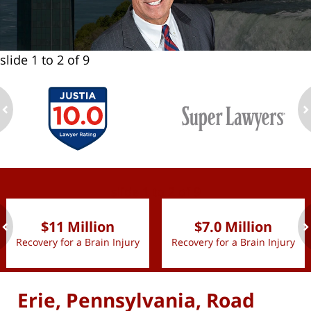
slide
1 to 2
of 9
ev
n
slide
1 to 2
of 9
$11 Million
$7.0 Million
Recovery for a Brain Injury
Recovery for a Brain Injury
ev
n
Erie, Pennsylvania, Road