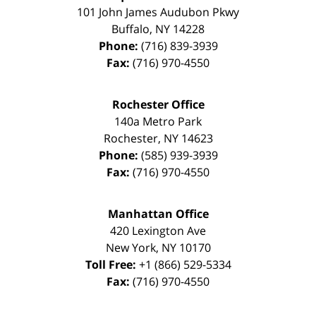
101 John James Audubon Pkwy
Buffalo
,
NY
14228
Phone:
(716) 839-3939
Fax:
(716) 970-4550
Rochester Office
140a Metro Park
Rochester
,
NY
14623
Phone:
(585) 939-3939
Fax:
(716) 970-4550
Manhattan Office
420 Lexington Ave
New York
,
NY
10170
Toll Free:
+1 (866) 529-5334
Fax:
(716) 970-4550