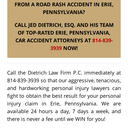
FROM A ROAD RASH ACCIDENT IN ERIE,
PENNSYLVANIA?
CALL JED DIETRICH, ESQ. AND HIS TEAM
OF TOP-RATED ERIE, PENNSYLVANIA,
CAR ACCIDENT ATTORNEYS AT
814-839-
3939
NOW!
Call the Dietrich Law Firm P.C. immediately at
814-839-3939 so that our aggressive, tenacious,
and hardworking personal injury lawyers can
fight to obtain the best result for your personal
injury claim in Erie, Pennsylvania. We are
available 24 hours a day, 7 days a week, and
there is never a fee until we WIN for you!