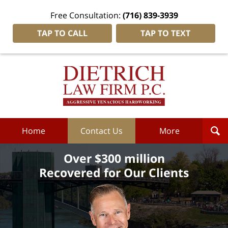
Free Consultation:
(716) 839-3939
TAP TO CALL
TAP TO TEXT
Dietrich
Law
Firm
P.C.
Home
Home
Contact Us
More
Over $300 million
Recovered for Our Clients