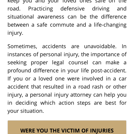
keep you and your loved ones safe on the
road. Practicing defensive driving and
situational awareness can be the difference
between a safe commute and a life-changing
injury.
Sometimes, accidents are unavoidable. In
instances of personal injury, the importance of
seeking proper legal counsel can make a
profound difference in your life post-accident.
If you or a loved one were involved in a car
accident that resulted in a road rash or other
injury, a personal injury attorney can help you
in deciding which action steps are best for
your situation.
WERE YOU THE VICTIM OF INJURIES