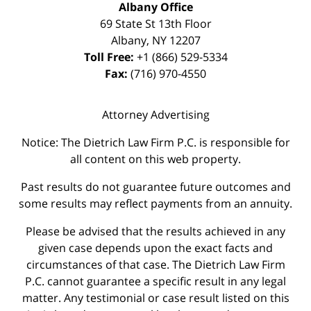
Albany Office
69 State St 13th Floor
Albany
,
NY
12207
Toll Free:
+1 (866) 529-5334
Fax:
(716) 970-4550
Attorney Advertising
Notice: The Dietrich Law Firm P.C. is responsible for
all content on this web property.
Past results do not guarantee future outcomes and
some results may reflect payments from an annuity.
Please be advised that the results achieved in any
given case depends upon the exact facts and
circumstances of that case. The Dietrich Law Firm
P.C. cannot guarantee a specific result in any legal
matter. Any testimonial or case result listed on this