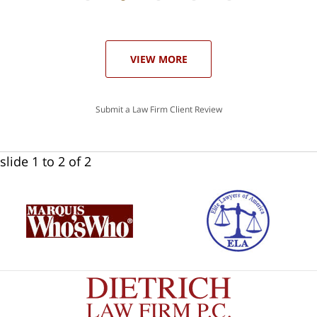
he
ase
VIEW MORE
Submit a Law Firm Client Review
slide
1 to 2
of 2