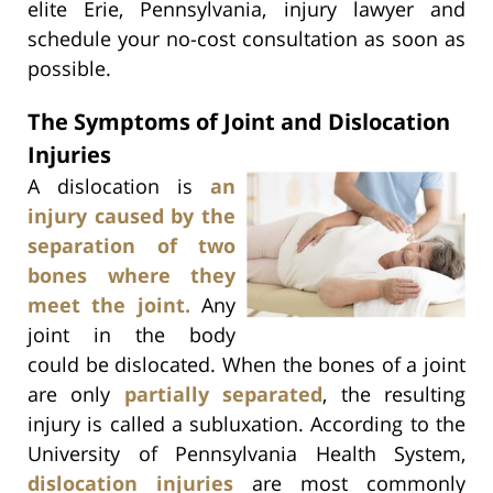
elite Erie, Pennsylvania, injury lawyer and
schedule your no-cost consultation as soon as
possible.
The Symptoms of Joint and Dislocation
Injuries
A dislocation is
an
injury caused by the
separation of two
bones where they
meet the joint.
Any
joint in the body
could be dislocated. When the bones of a joint
are only
partially separated
, the resulting
injury is called a subluxation. According to the
University of Pennsylvania Health System,
dislocation injuries
are most commonly