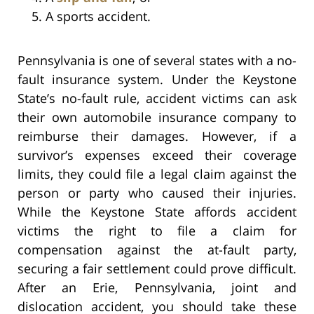
A sports accident.
Pennsylvania is one of several states with a no-
fault insurance system. Under the Keystone
State’s no-fault rule, accident victims can ask
their own automobile insurance company to
reimburse their damages. However, if a
survivor’s expenses exceed their coverage
limits, they could file a legal claim against the
person or party who caused their injuries.
While the Keystone State affords accident
victims the right to file a claim for
compensation against the at-fault party,
securing a fair settlement could prove difficult.
After an Erie, Pennsylvania, joint and
dislocation accident, you should take these