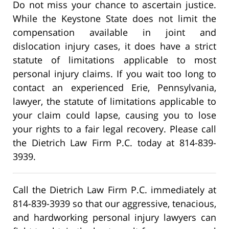
Do not miss your chance to ascertain justice.
While the Keystone State does not limit the
compensation available in joint and
dislocation injury cases, it does have a strict
statute of limitations applicable to most
personal injury claims. If you wait too long to
contact an experienced Erie, Pennsylvania,
lawyer, the statute of limitations applicable to
your claim could lapse, causing you to lose
your rights to a fair legal recovery. Please call
the Dietrich Law Firm P.C. today at 814-839-
3939.
Call the Dietrich Law Firm P.C. immediately at
814-839-3939 so that our aggressive, tenacious,
and hardworking personal injury lawyers can