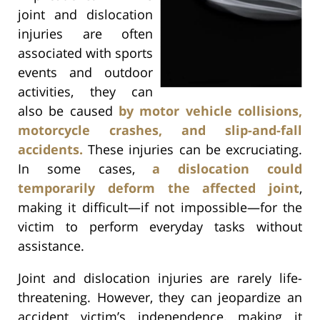
joint and dislocation
injuries are often
associated with sports
events and outdoor
activities, they can
also be caused
by motor vehicle collisions,
motorcycle crashes, and slip-and-fall
accidents.
These injuries can be excruciating.
In some cases,
a dislocation could
temporarily deform the affected joint
,
making it difficult—if not impossible—for the
victim to perform everyday tasks without
assistance.
Joint and dislocation injuries are rarely life-
threatening. However, they can jeopardize an
accident victim’s independence, making it