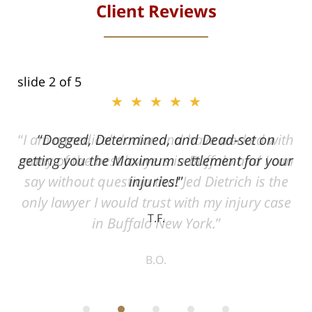
Client Reviews
slide
2
of 5
★★★★★
ith
Dogged, Determined, and Dead-set on
can
getting you the Maximum settlement for your
he
injuries!
ase
T.F.
ith
; I
 an
-
can
 in
st