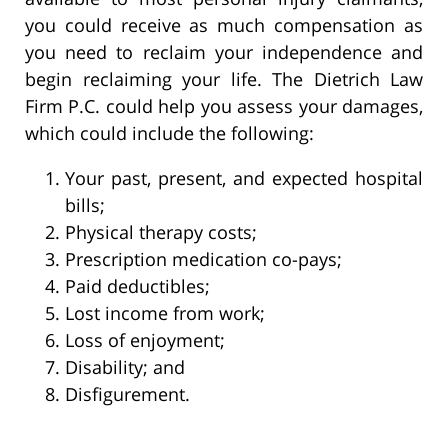
you could receive as much compensation as
you need to reclaim your independence and
begin reclaiming your life. The Dietrich Law
Firm P.C. could help you assess your damages,
which could include the following:
Your past, present, and expected hospital
bills;
Physical therapy costs;
Prescription medication co-pays;
Paid deductibles;
Lost income from work;
Loss of enjoyment;
Disability; and
Disfigurement.