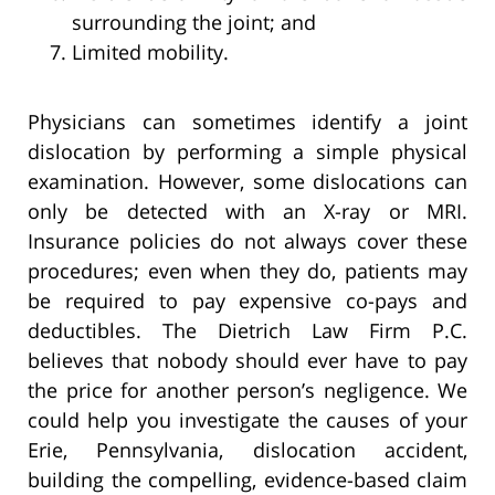
surrounding the joint; and
Limited mobility.
Physicians can sometimes identify a joint
dislocation by performing a simple physical
examination. However, some dislocations can
only be detected with an X-ray or MRI.
Insurance policies do not always cover these
procedures; even when they do, patients may
be required to pay expensive co-pays and
deductibles. The Dietrich Law Firm P.C.
believes that nobody should ever have to pay
the price for another person’s negligence. We
could help you investigate the causes of your
Erie, Pennsylvania, dislocation accident,
building the compelling, evidence-based claim