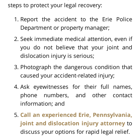
steps to protect your legal recovery:
Report the accident to the Erie Police
Department or property manager;
Seek immediate medical attention, even if
you do not believe that your joint and
dislocation injury is serious;
Photograph the dangerous condition that
caused your accident-related injury;
Ask eyewitnesses for their full names,
phone numbers, and other contact
information; and
Call an experienced Erie, Pennsylvania,
joint and dislocation injury attorney
to
discuss your options for rapid legal relief.