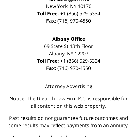
New York
,
NY
10170
Toll Free:
+1 (866) 529-5334
Fax:
(716) 970-4550
Albany Office
69 State St 13th Floor
Albany
,
NY
12207
Toll Free:
+1 (866) 529-5334
Fax:
(716) 970-4550
Attorney Advertising
Notice: The Dietrich Law Firm P.C. is responsible for
all content on this web property.
Past results do not guarantee future outcomes and
some results may reflect payments from an annuity.