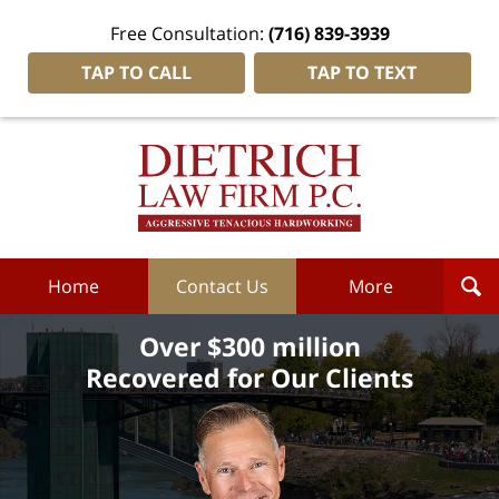
Free Consultation:
(716) 839-3939
TAP TO CALL
TAP TO TEXT
Dietrich
Law
Firm
P.C.
Home
Home
Contact Us
More
Over $300 million
Recovered for Our Clients