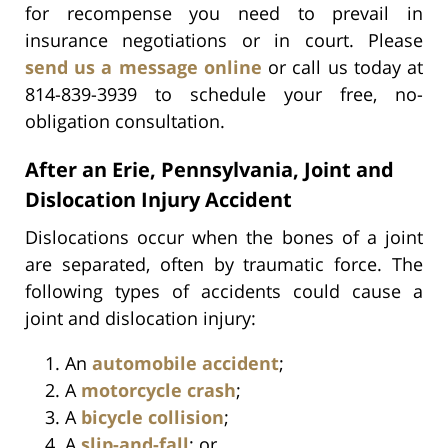
for recompense you need to prevail in
insurance negotiations or in court. Please
send us a message online
or call us today at
814-839-3939 to schedule your free, no-
obligation consultation.
After an Erie, Pennsylvania, Joint and
Dislocation Injury Accident
Dislocations occur when the bones of a joint
are separated, often by traumatic force. The
following types of accidents could cause a
joint and dislocation injury:
An
automobile accident
;
A
motorcycle crash
;
A
bicycle collision
;
A
slip-and-fall
; or