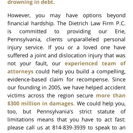
drowning in debt.
However, you may have options beyond
financial hardship. The Dietrich Law Firm P.C.
is committed to providing our Erie,
Pennsylvania, clients unparalleled personal
injury service. If you or a loved one have
suffered a joint and dislocation injury that was
not your fault, our
experienced team of
attorneys
could help you build a compelling,
evidence-based claim for recompense. Since
our founding in 2005, we have helped accident
victims across the region secure
more than
$300 million in damages.
We could help you,
too, but Pennsylvania’s strict statute of
limitations means that you have to act fast:
please call us at 814-839-3939 to speak to an