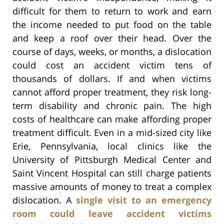
difficult for them to return to work and earn
the income needed to put food on the table
and keep a roof over their head. Over the
course of days, weeks, or months, a dislocation
could cost an accident victim tens of
thousands of dollars. If and when victims
cannot afford proper treatment, they risk long-
term disability and chronic pain. The high
costs of healthcare can make affording proper
treatment difficult. Even in a mid-sized city like
Erie, Pennsylvania, local clinics like the
University of Pittsburgh Medical Center and
Saint Vincent Hospital can still charge patients
massive amounts of money to treat a complex
dislocation. A
single visit to an emergency
room could leave accident victims