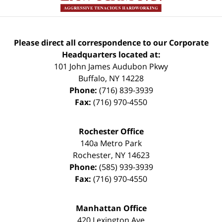
Please direct all correspondence to our Corporate
Headquarters located at:
101 John James Audubon Pkwy
Buffalo
,
NY
14228
Phone:
(716) 839-3939
Fax:
(716) 970-4550
Rochester Office
140a Metro Park
Rochester
,
NY
14623
Phone:
(585) 939-3939
Fax:
(716) 970-4550
Manhattan Office
420 Lexington Ave