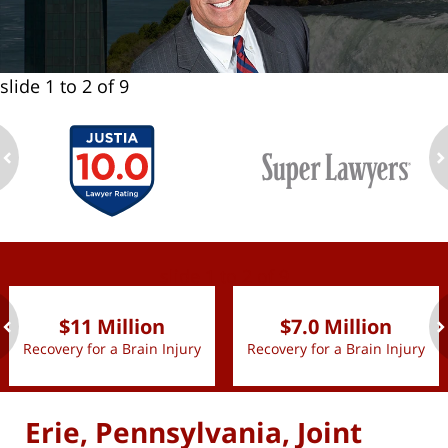
slide
1 to 2
of 9
ev
n
slide
1 to 2
of 9
$11 Million
$7.0 Million
Recovery for a Brain Injury
Recovery for a Brain Injury
ev
n
Erie, Pennsylvania, Joint