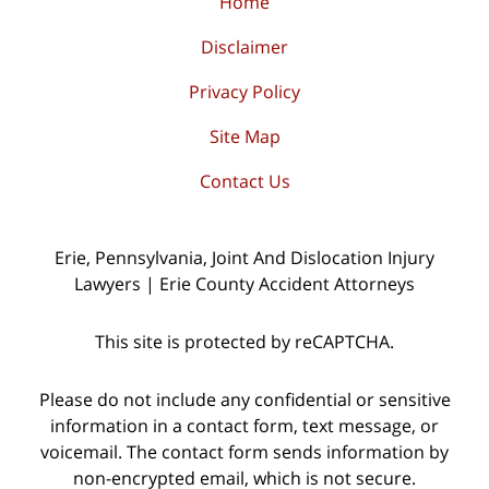
Home
Disclaimer
Privacy Policy
Site Map
Contact Us
Erie, Pennsylvania, Joint And Dislocation Injury
Lawyers | Erie County Accident Attorneys
This site is protected by reCAPTCHA.
Please do not include any confidential or sensitive
information in a contact form, text message, or
voicemail. The contact form sends information by
non-encrypted email, which is not secure.