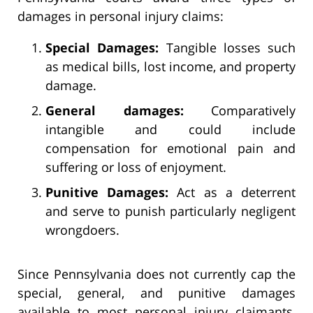
damages in personal injury claims:
Special Damages:
Tangible losses such
as medical bills, lost income, and property
damage.
General damages:
Comparatively
intangible and could include
compensation for emotional pain and
suffering or loss of enjoyment.
Punitive Damages:
Act as a deterrent
and serve to punish particularly negligent
wrongdoers.
Since Pennsylvania does not currently cap the
special, general, and punitive damages
available to most personal injury claimants,