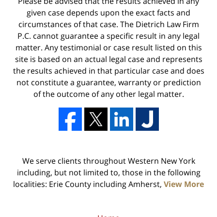
Please be advised that the results achieved in any
given case depends upon the exact facts and
circumstances of that case. The Dietrich Law Firm
P.C. cannot guarantee a specific result in any legal
matter. Any testimonial or case result listed on this
site is based on an actual legal case and represents
the results achieved in that particular case and does
not constitute a guarantee, warranty or prediction
of the outcome of any other legal matter.
We serve clients throughout Western New York
including, but not limited to, those in the following
localities: Erie County including Amherst,
View More