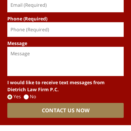
Phone (Required)
Message
I would like to receive text messages from
Dietrich Law Firm P.C.
Yes
No
CONTACT US NOW