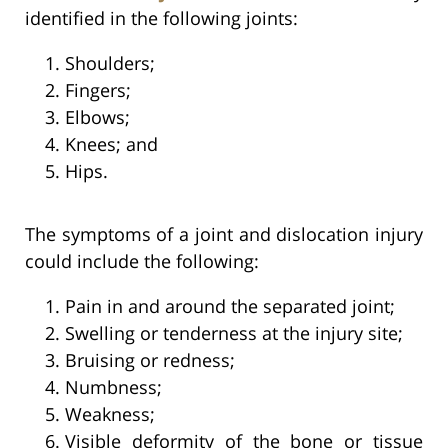
identified in the following joints:
Shoulders;
Fingers;
Elbows;
Knees; and
Hips.
The symptoms of a joint and dislocation injury
could include the following:
Pain in and around the separated joint;
Swelling or tenderness at the injury site;
Bruising or redness;
Numbness;
Weakness;
Visible deformity of the bone or tissue