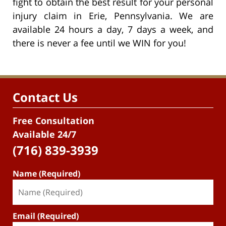
fight to obtain the best result for your personal
injury claim in Erie, Pennsylvania. We are
available 24 hours a day, 7 days a week, and
there is never a fee until we WIN for you!
Contact Us
Free Consultation
Available 24/7
(716) 839-3939
Name (Required)
Email (Required)