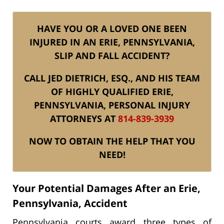
HAVE YOU OR A LOVED ONE BEEN
INJURED IN AN ERIE, PENNSYLVANIA,
SLIP AND FALL ACCIDENT?
CALL JED DIETRICH, ESQ., AND HIS TEAM
OF HIGHLY QUALIFIED ERIE,
PENNSYLVANIA, PERSONAL INJURY
ATTORNEYS AT
814-839-3939
NOW TO OBTAIN THE HELP THAT YOU
NEED!
Your Potential Damages After an Erie,
Pennsylvania, Accident
Pennsylvania courts award three types of