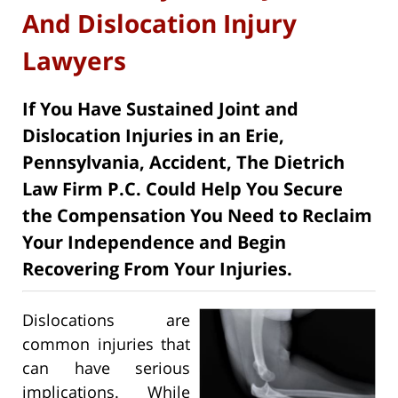
And Dislocation Injury
Lawyers
If You Have Sustained Joint and
Dislocation Injuries in an Erie,
Pennsylvania, Accident, The Dietrich
Law Firm P.C. Could Help You Secure
the Compensation You Need to Reclaim
Your Independence and Begin
Recovering From Your Injuries.
Dislocations are
common injuries that
can have serious
implications. While