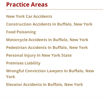
Practice Areas
New York Car Accidents
Construction Accidents In Buffalo, New York
Food Poisoning
Motorcycle Accidents In Buffalo, New York
Pedestrian Accidents In Buffalo, New York
Personal Injury In New York State
Premises Liability
Wrongful Conviction Lawyers In Buffalo, New
York
Elevator Accidents In Buffalo, New York