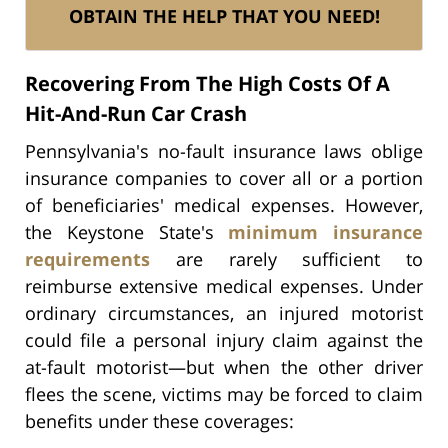
OBTAIN THE HELP THAT YOU NEED!
Recovering From The High Costs Of A
Hit-And-Run Car Crash
Pennsylvania's no-fault insurance laws oblige
insurance companies to cover all or a portion
of beneficiaries' medical expenses. However,
the Keystone State's
minimum insurance
requirements
are rarely sufficient to
reimburse extensive medical expenses. Under
ordinary circumstances, an injured motorist
could file a personal injury claim against the
at-fault motorist—but when the other driver
flees the scene, victims may be forced to claim
benefits under these coverages: