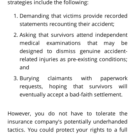
strategies include the following:
Demanding that victims provide recorded
statements recounting their accident;
Asking that survivors attend independent
medical examinations that may be
designed to dismiss genuine accident-
related injuries as pre-existing conditions;
and
Burying claimants with paperwork
requests, hoping that survivors will
eventually accept a bad-faith settlement.
However, you do not have to tolerate the
insurance company's potentially underhanded
tactics. You could protect your rights to a full