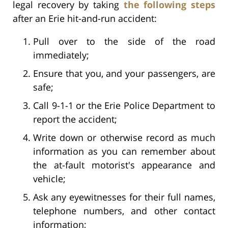
legal recovery by taking
the following steps
after an Erie hit-and-run accident:
Pull over to the side of the road
immediately;
Ensure that you, and your passengers, are
safe;
Call 9-1-1 or the Erie Police Department to
report the accident;
Write down or otherwise record as much
information as you can remember about
the at-fault motorist's appearance and
vehicle;
Ask any eyewitnesses for their full names,
telephone numbers, and other contact
information;