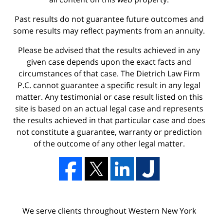
Past results do not guarantee future outcomes and
some results may reflect payments from an annuity.
Please be advised that the results achieved in any
given case depends upon the exact facts and
circumstances of that case. The Dietrich Law Firm
P.C. cannot guarantee a specific result in any legal
matter. Any testimonial or case result listed on this
site is based on an actual legal case and represents
the results achieved in that particular case and does
not constitute a guarantee, warranty or prediction
of the outcome of any other legal matter.
We serve clients throughout Western New York