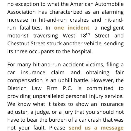
no exception to what the American Automobile
Association has characterized as an alarming
increase in hit-and-run crashes and hit-and-
run fatalities. In
one incident
, a negligent
th
motorist traversing West 18
Street and
Chestnut Street struck another vehicle, sending
its three occupants to the hospital.
For many hit-and-run accident victims, filing a
car insurance claim and obtaining fair
compensation is an uphill battle. However, the
Dietrich Law Firm P.C. is committed to
providing unparalleled personal injury service.
We know what it takes to show an insurance
adjuster, a judge, or a jury that you should not
have to bear the burden of a car crash that was
not your fault. Please
send us a message