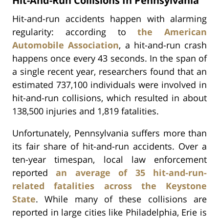
Hit-And-Run Collisions In Pennsylvania
Hit-and-run accidents happen with alarming
regularity: according to
the American
Automobile Association
, a hit-and-run crash
happens once every 43 seconds. In the span of
a single recent year, researchers found that an
estimated 737,100 individuals were involved in
hit-and-run collisions, which resulted in about
138,500 injuries and 1,819 fatalities.
Unfortunately, Pennsylvania suffers more than
its fair share of hit-and-run accidents. Over a
ten-year timespan, local law enforcement
reported
an average of 35 hit-and-run-
related fatalities across the Keystone
State
. While many of these collisions are
reported in large cities like Philadelphia, Erie is