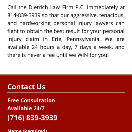
Call the Dietrich Law Firm P.C. immediately at
814-839-3939 so that our aggressive, tenacious,
and hardworking personal injury lawyers can
fight to obtain the best result for your personal
injury claim in Erie, Pennsylvania. We are
available 24 hours a day, 7 days a week, and
there is never a fee until we WIN for you!
Contact Us
Free Consultation
Available 24/7
(716) 839-3939
Name (Required)