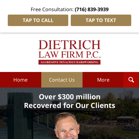
Free Consultation:
(716) 839-3939
TAP TO CALL
TAP TO TEXT
Dietrich
Law
Firm
P.C.
Home
Home
Contact Us
More
Over $300 million
Recovered for Our Clients