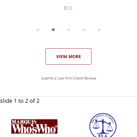
ith
; I
 an
-
can
 in
st
he
ase
VIEW MORE
Submit a Law Firm Client Review
slide
1 to 2
of 2