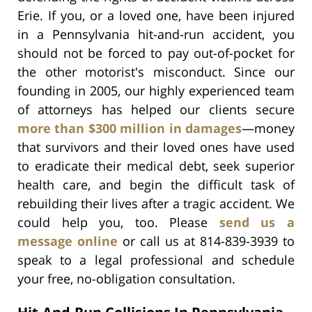
Erie. If you, or a loved one, have been injured
in a Pennsylvania hit-and-run accident, you
should not be forced to pay out-of-pocket for
the other motorist's misconduct. Since our
founding in 2005, our highly experienced team
of attorneys has helped our clients secure
more than $300 million in damages
—money
that survivors and their loved ones have used
to eradicate their medical debt, seek superior
health care, and begin the difficult task of
rebuilding their lives after a tragic accident. We
could help you, too. Please
send us a
message online
or call us at 814-839-3939 to
speak to a legal professional and schedule
your free, no-obligation consultation.