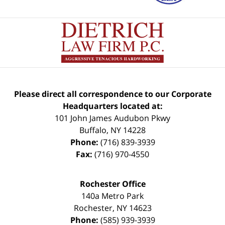
Please direct all correspondence to our Corporate
Headquarters located at:
101 John James Audubon Pkwy
Buffalo
,
NY
14228
Phone:
(716) 839-3939
Fax:
(716) 970-4550
Rochester Office
140a Metro Park
Rochester
,
NY
14623
Phone:
(585) 939-3939