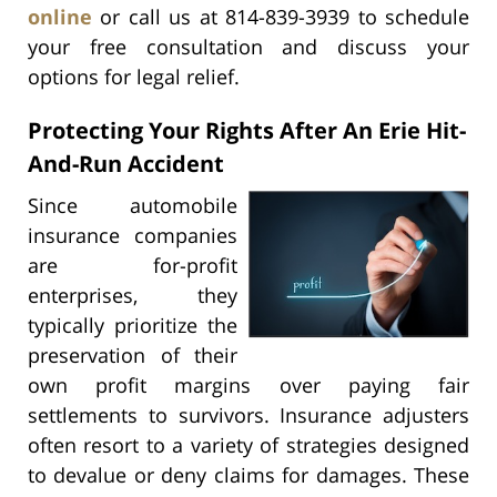
online
or call us at 814-839-3939 to schedule
your free consultation and discuss your
options for legal relief.
Protecting Your Rights After An Erie Hit-
And-Run Accident
Since automobile
insurance companies
are for-profit
enterprises, they
typically prioritize the
preservation of their
own profit margins over paying fair
settlements to survivors. Insurance adjusters
often resort to a variety of strategies designed
to devalue or deny claims for damages. These