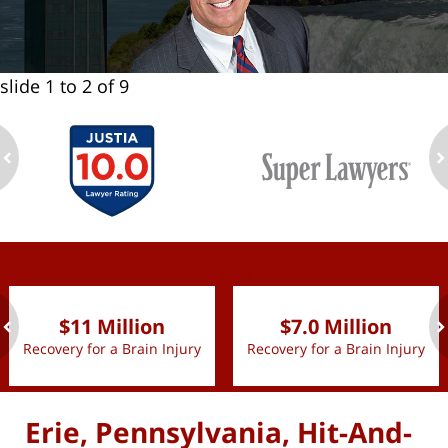
slide
1 to 2
of 9
ev
n
slide
1 to 2
of 9
$11 Million
$7.0 Million
Recovery for a Brain Injury
Recovery for a Brain Injury
ev
n
Erie, Pennsylvania, Hit-And-