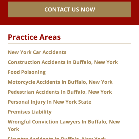
CONTACT US NOW
Practice Areas
New York Car Accidents
Construction Accidents In Buffalo, New York
Food Poisoning
Motorcycle Accidents In Buffalo, New York
Pedestrian Accidents In Buffalo, New York
Personal Injury In New York State
Premises Liability
Wrongful Conviction Lawyers In Buffalo, New
York