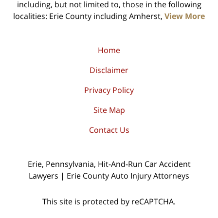
including, but not limited to, those in the following
localities: Erie County including Amherst,
View More
Home
Disclaimer
Privacy Policy
Site Map
Contact Us
Erie, Pennsylvania, Hit-And-Run Car Accident
Lawyers | Erie County Auto Injury Attorneys
This site is protected by reCAPTCHA.