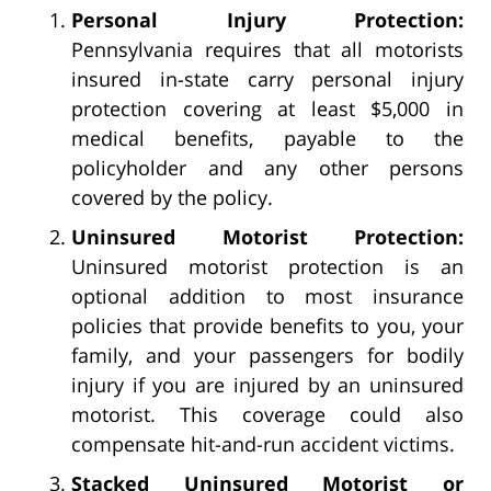
Personal Injury Protection:
Pennsylvania requires that all motorists
insured in-state carry personal injury
protection covering at least $5,000 in
medical benefits, payable to the
policyholder and any other persons
covered by the policy.
Uninsured Motorist Protection:
Uninsured motorist protection is an
optional addition to most insurance
policies that provide benefits to you, your
family, and your passengers for bodily
injury if you are injured by an uninsured
motorist. This coverage could also
compensate hit-and-run accident victims.
Stacked Uninsured Motorist or