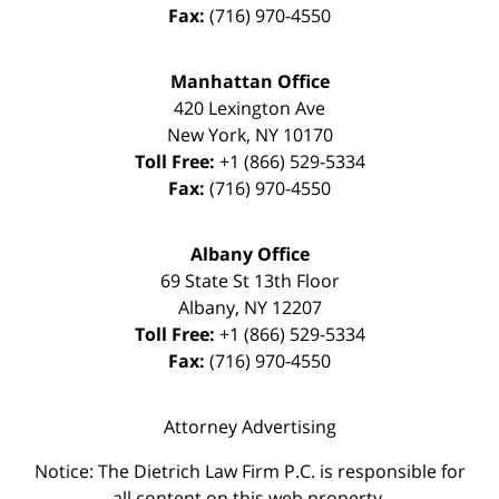
Fax:
(716) 970-4550
Manhattan Office
420 Lexington Ave
New York
,
NY
10170
Toll Free:
+1 (866) 529-5334
Fax:
(716) 970-4550
Albany Office
69 State St 13th Floor
Albany
,
NY
12207
Toll Free:
+1 (866) 529-5334
Fax:
(716) 970-4550
Attorney Advertising
Notice: The Dietrich Law Firm P.C. is responsible for
all content on this web property.