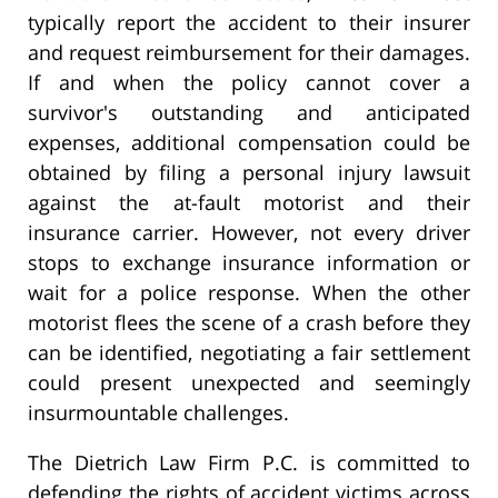
typically report the accident to their insurer
and request reimbursement for their damages.
If and when the policy cannot cover a
survivor's outstanding and anticipated
expenses, additional compensation could be
obtained by filing a personal injury lawsuit
against the at-fault motorist and their
insurance carrier. However, not every driver
stops to exchange insurance information or
wait for a police response. When the other
motorist flees the scene of a crash before they
can be identified, negotiating a fair settlement
could present unexpected and seemingly
insurmountable challenges.
The Dietrich Law Firm P.C. is committed to
defending the rights of accident victims across