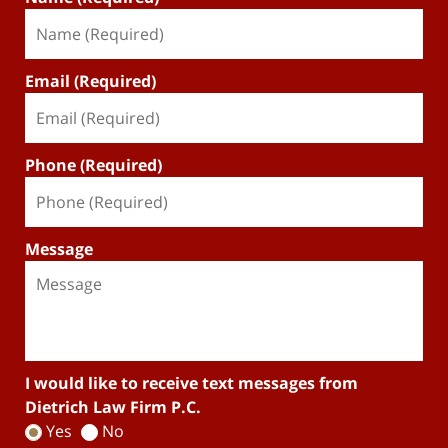
Email (Required)
Phone (Required)
Message
I would like to receive text messages from
Dietrich Law Firm P.C.
Yes
No