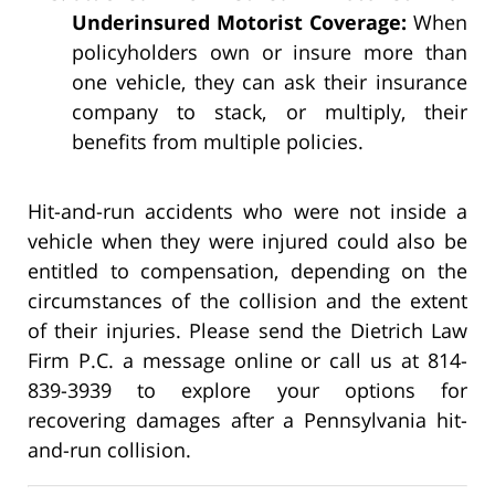
Underinsured Motorist Coverage:
When
policyholders own or insure more than
one vehicle, they can ask their insurance
company to stack, or multiply, their
benefits from multiple policies.
Hit-and-run accidents who were not inside a
vehicle when they were injured could also be
entitled to compensation, depending on the
circumstances of the collision and the extent
of their injuries. Please send the Dietrich Law
Firm P.C. a message online or call us at 814-
839-3939 to explore your options for
recovering damages after a Pennsylvania hit-
and-run collision.