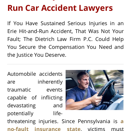
Run Car Accident Lawyers
If You Have Sustained Serious Injuries in an
Erie Hit-and-Run Accident, That Was Not Your
Fault; The Dietrich Law Firm P.C. Could Help
You Secure the Compensation You Need and
the Justice You Deserve.
Automobile accidents
are inherently
traumatic events
capable of inflicting
devastating and
potentially life-
threatening injuries. Since Pennsylvania is
a
no-fault insurance state
, victims must