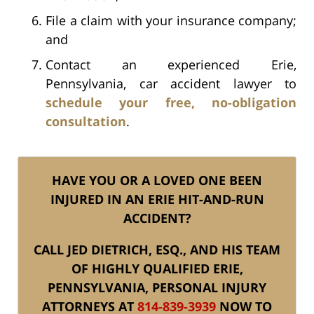
File a claim with your insurance company;
and
Contact an experienced Erie,
Pennsylvania, car accident lawyer to
schedule your free, no-obligation
consultation
.
HAVE YOU OR A LOVED ONE BEEN
INJURED IN AN ERIE HIT-AND-RUN
ACCIDENT?
CALL JED DIETRICH, ESQ., AND HIS TEAM
OF HIGHLY QUALIFIED ERIE,
PENNSYLVANIA, PERSONAL INJURY
ATTORNEYS AT
814-839-3939
NOW TO