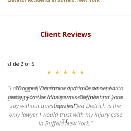
Elevator Accidents In Buffalo, New York
Client Reviews
slide
2
of 5
★★★★★
ith
Dogged, Determined, and Dead-set on
can
getting you the Maximum settlement for your
he
injuries!
ase
T.F.