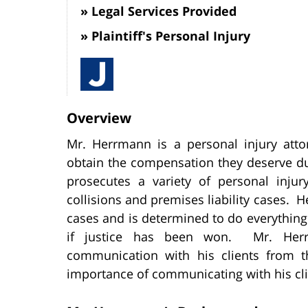
Legal Services Provided
Plaintiff's Personal Injury
Overview
Mr. Herrmann is a personal injury atto
obtain the compensation they deserve d
prosecutes a variety of personal injur
collisions and premises liability cases. He
cases and is determined to do everything 
if justice has been won. Mr. Her
communication with his clients from 
importance of communicating with his cli