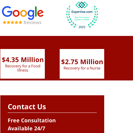
$4.35 Million
$2.75 Million
$2.
Recovery for a Food
Recovery for a Nurse
Recove
Illness
Contact Us
Free Consultation
Available 24/7