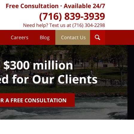
Free Consultation
Available 24/7
(716) 839-3939
Need help? Text us at (716) 304-2298
Careers
Blog
Contact Us
 $300 million
d for Our Clients
OR A FREE CONSULTATION