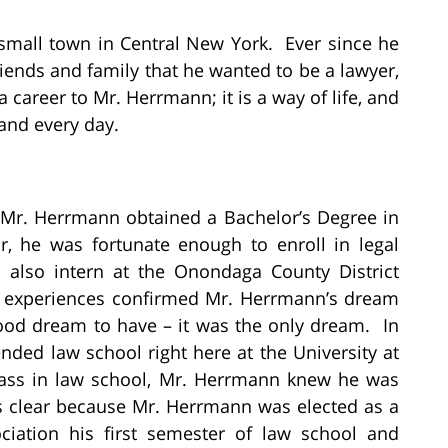
small town in Central New York. Ever since he
iends and family that he wanted to be a lawyer,
 career to Mr. Herrmann; it is a way of life, and
 and every day.
 Mr. Herrmann obtained a Bachelor’s Degree in
ar, he was fortunate enough to enroll in legal
d also intern at the Onondaga County District
nd experiences confirmed Mr. Herrmann’s dream
ood dream to have – it was the only dream. In
nded law school right here at the University at
class in law school, Mr. Herrmann knew he was
s clear because Mr. Herrmann was elected as a
ociation his first semester of law school and