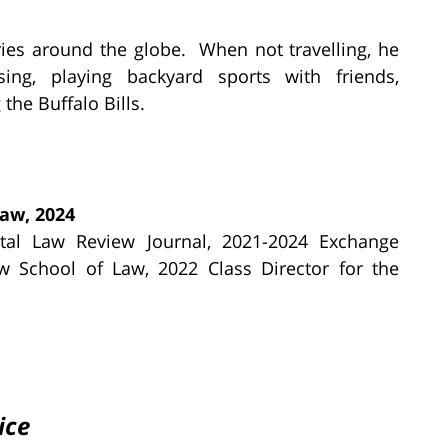
ries around the globe. When not travelling, he
sing, playing backyard sports with friends,
the Buffalo Bills.
Law, 2024
ntal Law Review Journal, 2021-2024 Exchange
w School of Law, 2022 Class Director for the
ice