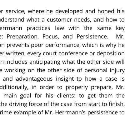
er service, where he developed and honed his
understand what a customer needs, and how to
Herrmann practices law with the same key
e: Preparation, Focus, and Persistence. Mr.
on prevents poor performance, which is why he
tter written, every court conference or deposition
 includes anticipating what the other side will
e working on the other side of personal injury
g and advantageous insight to how a case is
itionally, in order to properly prepare, Mr.
 main goal for his clients: to get them the
e driving force of the case from start to finish,
 prime example of Mr. Herrmann’s persistence to