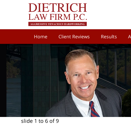
Home
Client Reviews
Results
A
slide
1 to 6
of 9