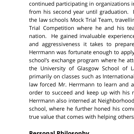
continued participating in organizations 
from his second year until graduation. 
the law schools Mock Trial Team, travellin
Trial Competition where he and his t
nation. He gained invaluable experience 
and aggressiveness it takes to prepare
Herrmann was fortunate enough to apply f
school’s exchange program where he att
the University of Glasgow School of 
primarily on classes such as Internationa
law forced Mr. Herrmann to learn and ad
order to succeed and keep up with his n
Herrmann also interned at Neighborhood L
school, where he further honed his comm
true value that comes with helping others
Personal Philosophy