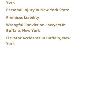
York
Personal Injury In New York State
Premises Liability
Wrongful Conviction Lawyers In
Buffalo, New York
Elevator Accidents In Buffalo, New
York