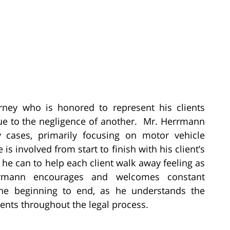
rney who is honored to represent his clients
ue to the negligence of another. Mr. Herrmann
y cases, primarily focusing on motor vehicle
 is involved from start to finish with his client’s
he can to help each client walk away feeling as
rmann encourages and welcomes constant
the beginning to end, as he understands the
ents throughout the legal process.