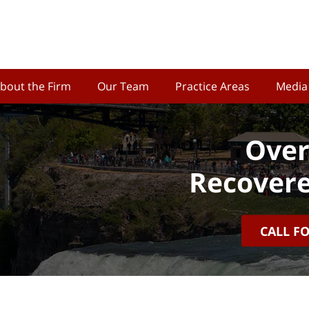
bout the Firm
Our Team
Practice Areas
Media
Over
Recovere
CALL F