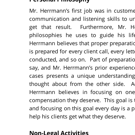
Mr. Herrmann’s first job was in custom
communication and listening skills to 
get that result. Furthermore, Mr. 
philosophies he uses to guide his lif
Herrmann believes that proper preparati
is prepared for every client call, every le
conducted, and so on. Part of preparation
say, and Mr. Herrmann’s prior experienc
cases presents a unique understandin
thought about from the other side. Add
Herrmann believes in focusing on one
compensation they deserve. This goal is th
and focusing on this goal every day is a
help his clients get what they deserve.
Non-Legal Activities