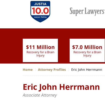
$11 Million
$7.0 Million
lion
Recovery for a Brain
Recovery for a Brain
 Nurse
Injury
Injury
Home
Attorney Profiles
Eric John Herrmann
Eric John Herrmann
Associate Attorney