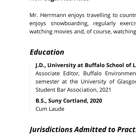
Mr. Herrmann enjoys travelling to count
enjoys snowboarding, regularly exerci
watching movies and, of course, watching 
Education
J.D., University at Buffalo School of 
Associate Editor, Buffalo Environme
semester at the University of Glasgo
Student Bar Association, 2021
B.S., Suny Cortland, 2020
Cum Laude
Jurisdictions Admitted to Pract