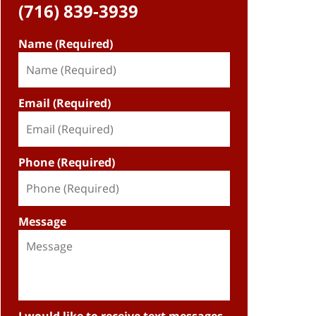
(716) 839-3939
Name (Required)
Email (Required)
Phone (Required)
Message