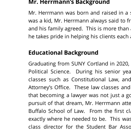
Mr. Herrmann’s Background
Mr. Herrmann was born and raised in a 
was a kid, Mr. Herrmann always said to fr
and his family agreed. This is more than a
he takes pride in helping his clients each
Educational Background
Graduating from SUNY Cortland in 2020,
Political Science. During his senior ye
classes such as Constitutional Law, an
Attorney’s Office. These law classes a
that becoming a lawyer was not just a g
pursuit of that dream, Mr. Herrmann atte
Buffalo School of Law. From the first 
exactly where he needed to be. This wa
class director for the Student Bar Ass