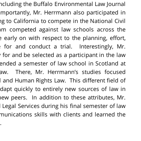
including the Buffalo Environmental Law Journal
Importantly, Mr. Herrmann also participated in
g to California to compete in the National Civil
eam competed against law schools across the
early on with respect to the planning, effort,
 for and conduct a trial. Interestingly, Mr.
or and be selected as a participant in the law
ended a semester of law school in Scotland at
Law. There, Mr. Herrmann’s studies focused
l and Human Rights Law. This different field of
apt quickly to entirely new sources of law in
ew peers. In addition to these attributes, Mr.
egal Services during his final semester of law
unications skills with clients and learned the
.