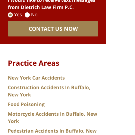
I would like to receive text messages
from Dietrich Law Firm P.C.
Yes
No
CONTACT US NOW
Practice Areas
New York Car Accidents
Construction Accidents In Buffalo,
New York
Food Poisoning
Motorcycle Accidents In Buffalo, New
York
Pedestrian Accidents In Buffalo, New