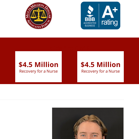
slide
1 to 6
of 9
$4.5 Million
$4.5 Million
Recovery for a Nurse
Recovery for a Nurse