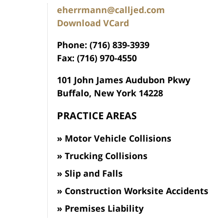
eherrmann@calljed.com
Download VCard
Phone: (716) 839-3939
Fax: (716) 970-4550
101 John James Audubon Pkwy
Buffalo, New York 14228
PRACTICE AREAS
Motor Vehicle Collisions
Trucking Collisions
Slip and Falls
Construction Worksite Accidents
Premises Liability