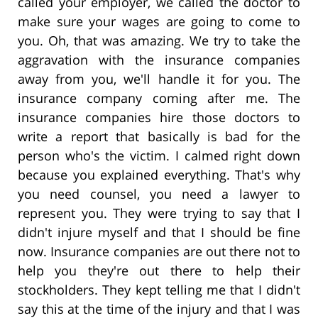
called your employer, we called the doctor to
make sure your wages are going to come to
you. Oh, that was amazing. We try to take the
aggravation with the insurance companies
away from you, we'll handle it for you. The
insurance company coming after me. The
insurance companies hire those doctors to
write a report that basically is bad for the
person who's the victim. I calmed right down
because you explained everything. That's why
you need counsel, you need a lawyer to
represent you. They were trying to say that I
didn't injure myself and that I should be fine
now. Insurance companies are out there not to
help you they're out there to help their
stockholders. They kept telling me that I didn't
say this at the time of the injury and that I was