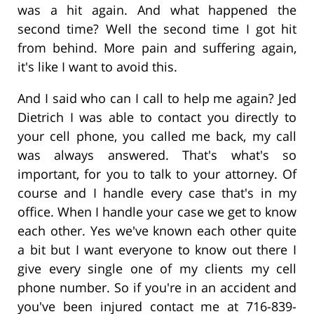
was a hit again. And what happened the
second time? Well the second time I got hit
from behind. More pain and suffering again,
it's like I want to avoid this.
And I said who can I call to help me again? Jed
Dietrich I was able to contact you directly to
your cell phone, you called me back, my call
was always answered. That's what's so
important, for you to talk to your attorney. Of
course and I handle every case that's in my
office. When I handle your case we get to know
each other. Yes we've known each other quite
a bit but I want everyone to know out there I
give every single one of my clients my cell
phone number. So if you're in an accident and
you've been injured contact me at 716-839-