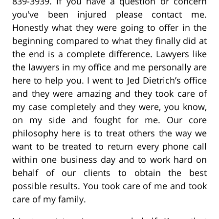
839-3939. If you have a question or concern
you've been injured please contact me.
Honestly what they were going to offer in the
beginning compared to what they finally did at
the end is a complete difference. Lawyers like
the lawyers in my office and me personally are
here to help you. I went to Jed Dietrich’s office
and they were amazing and they took care of
my case completely and they were, you know,
on my side and fought for me. Our core
philosophy here is to treat others the way we
want to be treated to return every phone call
within one business day and to work hard on
behalf of our clients to obtain the best
possible results. You took care of me and took
care of my family.