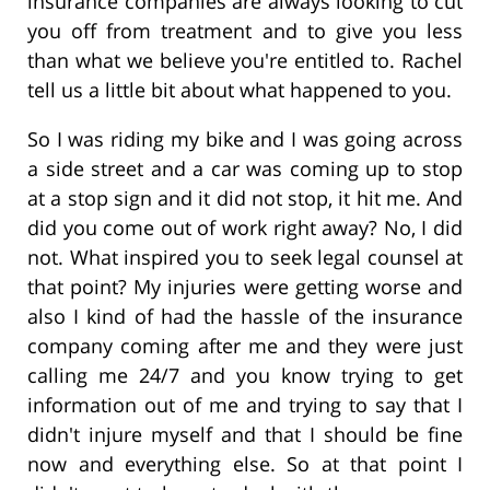
insurance companies are always looking to cut
you off from treatment and to give you less
than what we believe you're entitled to. Rachel
tell us a little bit about what happened to you.
So I was riding my bike and I was going across
a side street and a car was coming up to stop
at a stop sign and it did not stop, it hit me. And
did you come out of work right away? No, I did
not. What inspired you to seek legal counsel at
that point? My injuries were getting worse and
also I kind of had the hassle of the insurance
company coming after me and they were just
calling me 24/7 and you know trying to get
information out of me and trying to say that I
didn't injure myself and that I should be fine
now and everything else. So at that point I