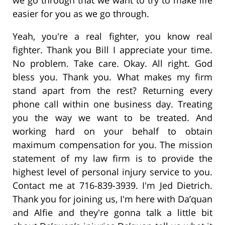
easier for you as we go through.
Yeah, you're a real fighter, you know real
fighter. Thank you Bill I appreciate your time.
No problem. Take care. Okay. All right. God
bless you. Thank you. What makes my firm
stand apart from the rest? Returning every
phone call within one business day. Treating
you the way we want to be treated. And
working hard on your behalf to obtain
maximum compensation for you. The mission
statement of my law firm is to provide the
highest level of personal injury service to you.
Contact me at 716-839-3939. I'm Jed Dietrich.
Thank you for joining us, I'm here with Da’quan
and Alfie and they're gonna talk a little bit