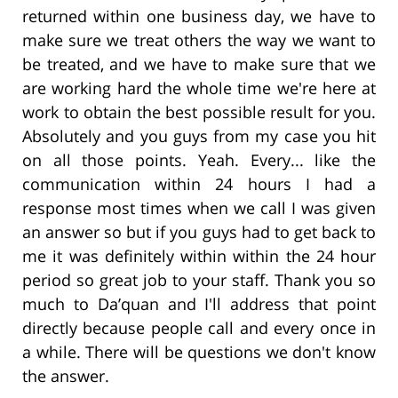
returned within one business day, we have to
make sure we treat others the way we want to
be treated, and we have to make sure that we
are working hard the whole time we're here at
work to obtain the best possible result for you.
Absolutely and you guys from my case you hit
on all those points. Yeah. Every... like the
communication within 24 hours I had a
response most times when we call I was given
an answer so but if you guys had to get back to
me it was definitely within within the 24 hour
period so great job to your staff. Thank you so
much to Da’quan and I'll address that point
directly because people call and every once in
a while. There will be questions we don't know
the answer.