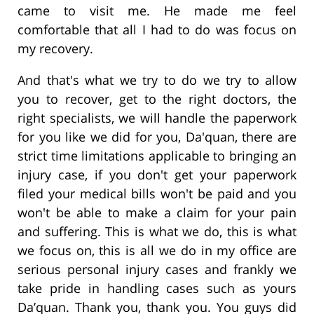
came to visit me. He made me feel
comfortable that all I had to do was focus on
my recovery.
And that's what we try to do we try to allow
you to recover, get to the right doctors, the
right specialists, we will handle the paperwork
for you like we did for you, Da'quan, there are
strict time limitations applicable to bringing an
injury case, if you don't get your paperwork
filed your medical bills won't be paid and you
won't be able to make a claim for your pain
and suffering. This is what we do, this is what
we focus on, this is all we do in my office are
serious personal injury cases and frankly we
take pride in handling cases such as yours
Da’quan. Thank you, thank you. You guys did