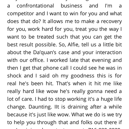
a confrontational business and I'm a
competitor and I want to win for you and what
does that do? It allows me to make a recovery
for you, work hard for you, treat you the way I
want to be treated such that you can get the
best result possible. So, Alfie, tell us a little bit
about the Da’quan’s case and your interaction
with our office. I worked late that evening and
then I get that phone call I could see he was in
shock and I said oh my goodness this is for
real he's been hit. That's when it hit me like
really hard like wow he's really gonna need a
lot of care. I had to stop working it's a huge life
change. Daunting. IIt is draining after a while
because it's just like wow. What we do is we try
to help you through that and folks out there if