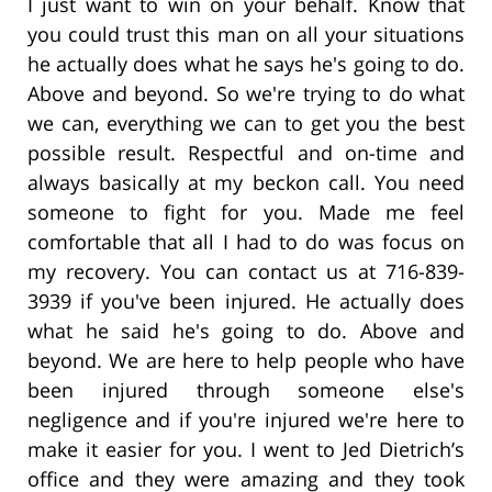
I just want to win on your behalf. Know that
you could trust this man on all your situations
he actually does what he says he's going to do.
Above and beyond. So we're trying to do what
we can, everything we can to get you the best
possible result. Respectful and on-time and
always basically at my beckon call. You need
someone to fight for you. Made me feel
comfortable that all I had to do was focus on
my recovery. You can contact us at 716-839-
3939 if you've been injured. He actually does
what he said he's going to do. Above and
beyond. We are here to help people who have
been injured through someone else's
negligence and if you're injured we're here to
make it easier for you. I went to Jed Dietrich’s
office and they were amazing and they took