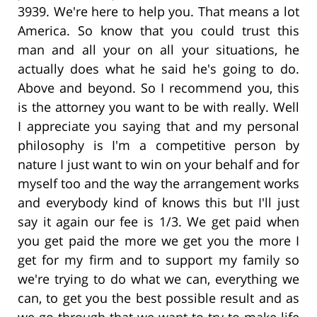
3939. We're here to help you. That means a lot
America. So know that you could trust this
man and all your on all your situations, he
actually does what he said he's going to do.
Above and beyond. So I recommend you, this
is the attorney you want to be with really. Well
I appreciate you saying that and my personal
philosophy is I'm a competitive person by
nature I just want to win on your behalf and for
myself too and the way the arrangement works
and everybody kind of knows this but I'll just
say it again our fee is 1/3. We get paid when
you get paid the more we get you the more I
get for my firm and to support my family so
we're trying to do what we can, everything we
can, to get you the best possible result and as
we go through that we want to try to make life