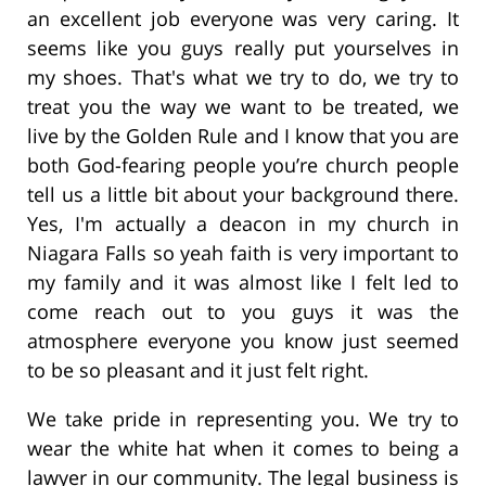
an excellent job everyone was very caring. It
seems like you guys really put yourselves in
my shoes. That's what we try to do, we try to
treat you the way we want to be treated, we
live by the Golden Rule and I know that you are
both God-fearing people you’re church people
tell us a little bit about your background there.
Yes, I'm actually a deacon in my church in
Niagara Falls so yeah faith is very important to
my family and it was almost like I felt led to
come reach out to you guys it was the
atmosphere everyone you know just seemed
to be so pleasant and it just felt right.
We take pride in representing you. We try to
wear the white hat when it comes to being a
lawyer in our community. The legal business is