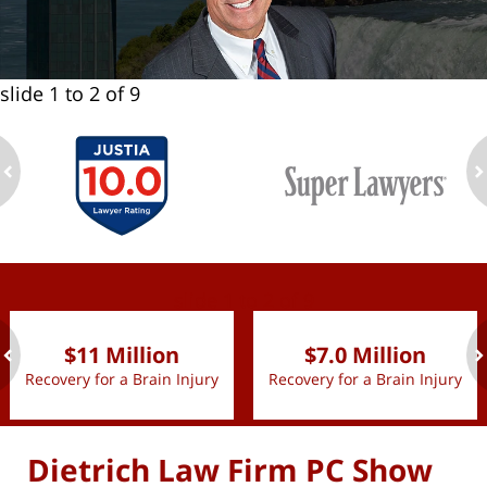
slide
1 to 2
of 9
ev
n
slide
1 to 2
of 9
$11 Million
$7.0 Million
Recovery for a Brain Injury
Recovery for a Brain Injury
ev
n
Dietrich Law Firm PC Show