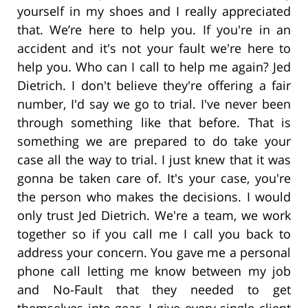
yourself in my shoes and I really appreciated
that. We’re here to help you. If you're in an
accident and it's not your fault we're here to
help you. Who can I call to help me again? Jed
Dietrich. I don't believe they're offering a fair
number, I'd say we go to trial. I've never been
through something like that before. That is
something we are prepared to do take your
case all the way to trial. I just knew that it was
gonna be taken care of. It's your case, you're
the person who makes the decisions. I would
only trust Jed Dietrich. We're a team, we work
together so if you call me I call you back to
address your concern. You gave me a personal
phone call letting me know between my job
and No-Fault that they needed to get
themselves into gear. I give every single client