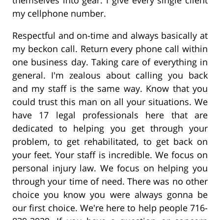
my cellphone number.
Respectful and on-time and always basically at
my beckon call. Return every phone call within
one business day. Taking care of everything in
general. I'm zealous about calling you back
and my staff is the same way. Know that you
could trust this man on all your situations. We
have 17 legal professionals here that are
dedicated to helping you get through your
problem, to get rehabilitated, to get back on
your feet. Your staff is incredible. We focus on
personal injury law. We focus on helping you
through your time of need. There was no other
choice you know you were always gonna be
our first choice. We're here to help people 716-