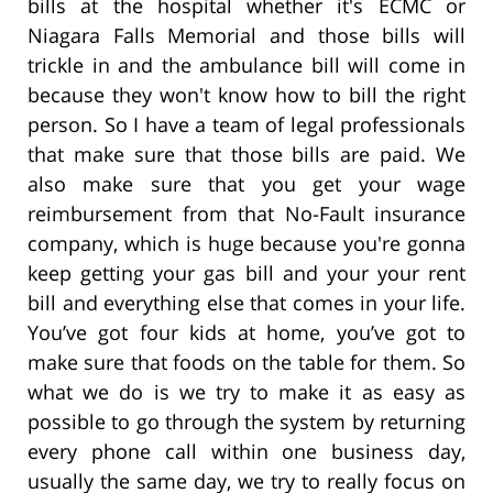
bills at the hospital whether it's ECMC or
Niagara Falls Memorial and those bills will
trickle in and the ambulance bill will come in
because they won't know how to bill the right
person. So I have a team of legal professionals
that make sure that those bills are paid. We
also make sure that you get your wage
reimbursement from that No-Fault insurance
company, which is huge because you're gonna
keep getting your gas bill and your your rent
bill and everything else that comes in your life.
You’ve got four kids at home, you’ve got to
make sure that foods on the table for them. So
what we do is we try to make it as easy as
possible to go through the system by returning
every phone call within one business day,
usually the same day, we try to really focus on