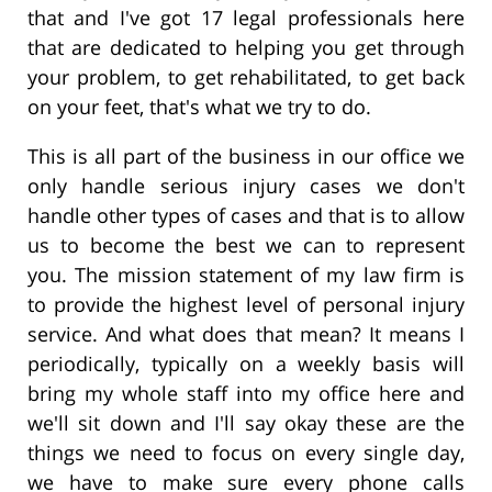
that and I've got 17 legal professionals here
that are dedicated to helping you get through
your problem, to get rehabilitated, to get back
on your feet, that's what we try to do.
This is all part of the business in our office we
only handle serious injury cases we don't
handle other types of cases and that is to allow
us to become the best we can to represent
you. The mission statement of my law firm is
to provide the highest level of personal injury
service. And what does that mean? It means I
periodically, typically on a weekly basis will
bring my whole staff into my office here and
we'll sit down and I'll say okay these are the
things we need to focus on every single day,
we have to make sure every phone calls