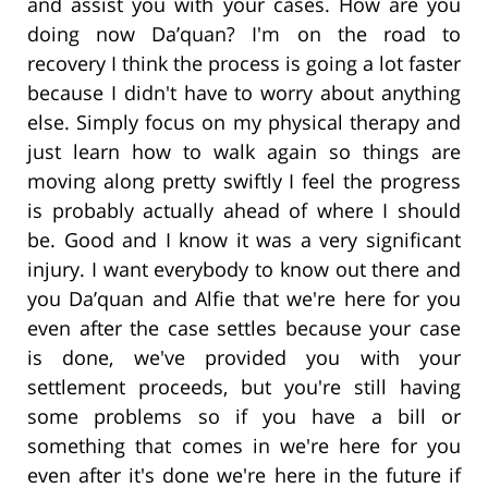
and assist you with your cases. How are you
doing now Da’quan? I'm on the road to
recovery I think the process is going a lot faster
because I didn't have to worry about anything
else. Simply focus on my physical therapy and
just learn how to walk again so things are
moving along pretty swiftly I feel the progress
is probably actually ahead of where I should
be. Good and I know it was a very significant
injury. I want everybody to know out there and
you Da’quan and Alfie that we're here for you
even after the case settles because your case
is done, we've provided you with your
settlement proceeds, but you're still having
some problems so if you have a bill or
something that comes in we're here for you
even after it's done we're here in the future if