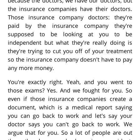
because the doctors, we have our doctors, but
the insurance companies have their doctors.
Those insurance company doctors: they're
paid by the insurance company they're
supposed to be looking at you to be
independent but what they're really doing is
they're trying to cut you off of your treatment
so the insurance company doesn't have to pay
any more money.
You're exactly right. Yeah, and you went to
those exams? Yes. And we fought for you. So
even if those insurance companies create a
document, which is a medical report saying
you can go back to work and let's say your
doctor says you can't go back to work. We
argue that for you. So a lot of people are out