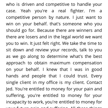
who is driven and competitive to handle your
case. Yeah you're a real fighter. I'm a
competitive person by nature. I just want to
win on your behalf. that's someone who you
should go for. Because there are winners and
there are losers and in the legal world we want
you to win. It just felt right. We take the time to
sit down and review your records, talk to you
as we go along to determine what's the best
approach to obtain maximum compensation
on your behalf. I knew that I was in good
hands and people that I could trust. Every
single client in my office is my client. Contact
Jed. You're entitled to money for your pain and
suffering, you're entitled to money for your
incapacity to work, you're entitled to money for