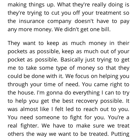
making things up. What they're really doing is
they're trying to cut you off your treatment so
the insurance company doesn't have to pay
any more money. We didn't get one bill.
They want to keep as much money in their
pockets as possible, keep as much out of your
pocket as possible. Basically just trying to get
me to take some type of money so that they
could be done with it. We focus on helping you
through your time of need. You came right to
the house. I'm gonna do everything I can to try
to help you get the best recovery possible. It
was almost like I felt led to reach out to you.
You need someone to fight for you. You’re a
real fighter. We have to make sure we treat
others the way we want to be treated. Putting