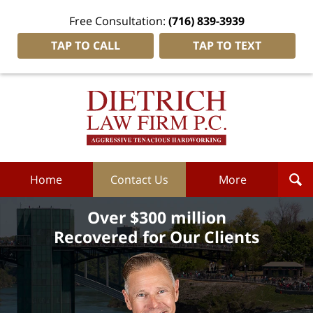
Free Consultation:
(716) 839-3939
TAP TO CALL
TAP TO TEXT
Dietrich
Law
Firm
P.C.
Home
Home
Contact Us
More
Over $300 million
Recovered for Our Clients