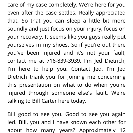
care of my case completely. We're here for you
even after the case settles. Really appreciated
that. So that you can sleep a little bit more
soundly and just focus on your injury, focus on
your recovery. It seems like you guys really put
yourselves in my shoes. So if you're out there
you've been injured and it's not your fault,
contact me at 716-839-3939. I'm Jed Dietrich,
I'm here to help you. Contact Jed. I'm Jed
Dietrich thank you for joining me concerning
this presentation on what to do when you're
injured through someone else's fault. We're
talking to Bill Carter here today.
Bill good to see you. Good to see you again
Jed. Bill, you and I have known each other for
about how many years? Approximately 12