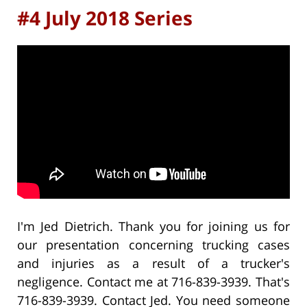
#4 July 2018 Series
I'm Jed Dietrich. Thank you for joining us for
our presentation concerning trucking cases
and injuries as a result of a trucker's
negligence. Contact me at 716-839-3939. That's
716-839-3939. Contact Jed. You need someone