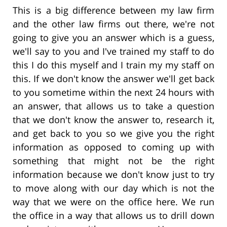
This is a big difference between my law firm
and the other law firms out there, we're not
going to give you an answer which is a guess,
we'll say to you and I've trained my staff to do
this I do this myself and I train my my staff on
this. If we don't know the answer we'll get back
to you sometime within the next 24 hours with
an answer, that allows us to take a question
that we don't know the answer to, research it,
and get back to you so we give you the right
information as opposed to coming up with
something that might not be the right
information because we don't know just to try
to move along with our day which is not the
way that we were on the office here. We run
the office in a way that allows us to drill down