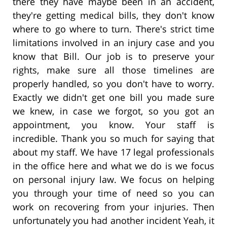
there they have maybe been in an accident,
they're getting medical bills, they don't know
where to go where to turn. There's strict time
limitations involved in an injury case and you
know that Bill. Our job is to preserve your
rights, make sure all those timelines are
properly handled, so you don't have to worry.
Exactly we didn't get one bill you made sure
we knew, in case we forgot, so you got an
appointment, you know. Your staff is
incredible. Thank you so much for saying that
about my staff. We have 17 legal professionals
in the office here and what we do is we focus
on personal injury law. We focus on helping
you through your time of need so you can
work on recovering from your injuries. Then
unfortunately you had another incident Yeah, it