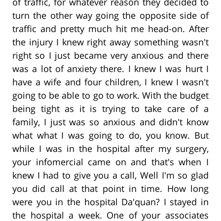
of traffic, for whatever reason they decided to
turn the other way going the opposite side of
traffic and pretty much hit me head-on. After
the injury I knew right away something wasn't
right so I just became very anxious and there
was a lot of anxiety there. I knew I was hurt I
have a wife and four children, I knew I wasn't
going to be able to go to work. With the budget
being tight as it is trying to take care of a
family, I just was so anxious and didn't know
what what I was going to do, you know. But
while I was in the hospital after my surgery,
your infomercial came on and that's when I
knew I had to give you a call, Well I'm so glad
you did call at that point in time. How long
were you in the hospital Da'quan? I stayed in
the hospital a week. One of your associates