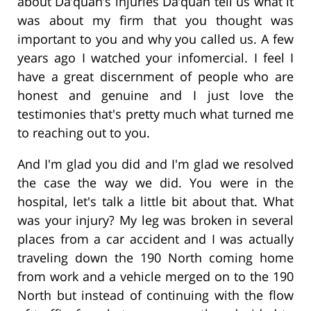
about Da’quan’s injuries Da’quan tell us what it
was about my firm that you thought was
important to you and why you called us. A few
years ago I watched your infomercial. I feel I
have a great discernment of people who are
honest and genuine and I just love the
testimonies that's pretty much what turned me
to reaching out to you.
And I'm glad you did and I'm glad we resolved
the case the way we did. You were in the
hospital, let's talk a little bit about that. What
was your injury? My leg was broken in several
places from a car accident and I was actually
traveling down the 190 North coming home
from work and a vehicle merged on to the 190
North but instead of continuing with the flow