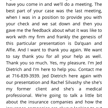
have you come in and we'll do a meeting. The
best part of your case was the last meeting,
when I was in a position to provide you with
your check and we sat down and then you
gave me the feedback about what it was like to
work with my firm and frankly the genesis of
this particular presentation is Da’quan and
Alfie. And I want to thank you again. We want
to say thank you for all your help as well.
Thank you so much. Yes, my pleasure. I'm Jed
Dietrich and I'm here to help you. Contact me
at 716-839-3939. Jed Dietrich here again with
our presentation and Rachel Silvashy she she's
my former client and she's a medical
professional. We're going to talk a little bit
about the insurance companies and how the