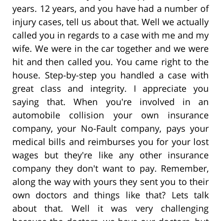
years. 12 years, and you have had a number of
injury cases, tell us about that. Well we actually
called you in regards to a case with me and my
wife. We were in the car together and we were
hit and then called you. You came right to the
house. Step-by-step you handled a case with
great class and integrity. I appreciate you
saying that. When you're involved in an
automobile collision your own insurance
company, your No-Fault company, pays your
medical bills and reimburses you for your lost
wages but they're like any other insurance
company they don't want to pay. Remember,
along the way with yours they sent you to their
own doctors and things like that? Lets talk
about that. Well it was very challenging