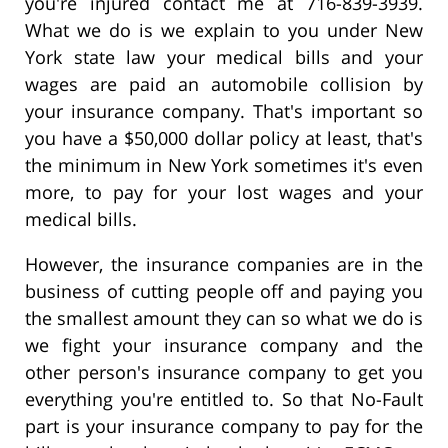
you're injured contact me at 716-839-3939.
What we do is we explain to you under New
York state law your medical bills and your
wages are paid an automobile collision by
your insurance company. That's important so
you have a $50,000 dollar policy at least, that's
the minimum in New York sometimes it's even
more, to pay for your lost wages and your
medical bills.
However, the insurance companies are in the
business of cutting people off and paying you
the smallest amount they can so what we do is
we fight your insurance company and the
other person's insurance company to get you
everything you're entitled to. So that No-Fault
part is your insurance company to pay for the