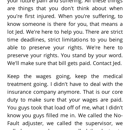
your future pain and suffering. All these things
are things that you don't think about when
you're first injured. When you're suffering, to
know someone is there for you, that means a
lot Jed. We're here to help you. There are strict
time deadlines, strict limitations to you being
able to preserve your rights. We're here to
preserve your rights. You stand by your word.
We'll make sure that bill gets paid. Contact Jed.
Keep the wages going, keep the medical
treatment going. I didn't have to deal with the
insurance company anymore. That is our core
duty to make sure that your wages are paid.
You guys took that load off of me, what I didn't
know you guys filled me in. We called the No-
Fault adjuster, we called the supervisor, we