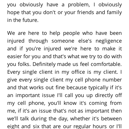
you obviously have a problem, I obviously
hope that you don't or your friends and family
in the future.
We are here to help people who have been
injured through someone else's negligence
and if you're injured we're here to make it
easier for you and that's what we try to do with
you folks. Definitely made us feel comfortable.
Every single client in my office is my client. I
give every single client my cell phone number
and that works out fine because typically if it's
an important issue I'll call you up directly off
my cell phone, you'll know it's coming from
me, if it's an issue that's not as important then
we'll talk during the day, whether it's between
eight and six that are our regular hours or I'll