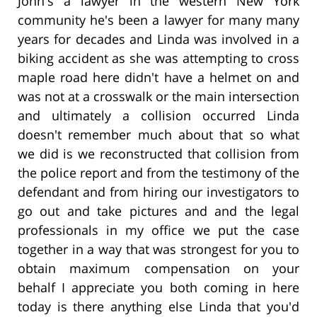
John's a lawyer in the western New York
community he's been a lawyer for many many
years for decades and Linda was involved in a
biking accident as she was attempting to cross
maple road here didn't have a helmet on and
was not at a crosswalk or the main intersection
and ultimately a collision occurred Linda
doesn't remember much about that so what
we did is we reconstructed that collision from
the police report and from the testimony of the
defendant and from hiring our investigators to
go out and take pictures and and the legal
professionals in my office we put the case
together in a way that was strongest for you to
obtain maximum compensation on your
behalf I appreciate you both coming in here
today is there anything else Linda that you'd