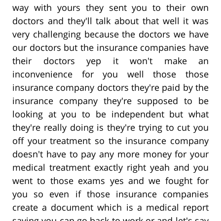
way with yours they sent you to their own
doctors and they'll talk about that well it was
very challenging because the doctors we have
our doctors but the insurance companies have
their doctors yep it won't make an
inconvenience for you well those those
insurance company doctors they're paid by the
insurance company they're supposed to be
looking at you to be independent but what
they're really doing is they're trying to cut you
off your treatment so the insurance company
doesn't have to pay any more money for your
medical treatment exactly right yeah and you
went to those exams yes and we fought for
you so even if those insurance companies
create a document which is a medical report
saying you can go back to work or and let's say