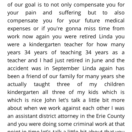
of our goal is to not only compensate you for
your pain and suffering but to also
compensate you for your future medical
expenses or if you're gonna miss time from
work now again you were retired Linda you
were a kindergarten teacher for how many
years 34 years of teaching 34 years as a
teacher and I had just retired in June and the
accident was in September Linda again has
been a friend of our family for many years she
actually taught three of my children
kindergarten all three of my kids which is
which is nice John let's talk a little bit more
about when we work against each other I was
an assistant district attorney in the Erie County
and you were doing some criminal work at that
point in time let's talk a little bit about that you