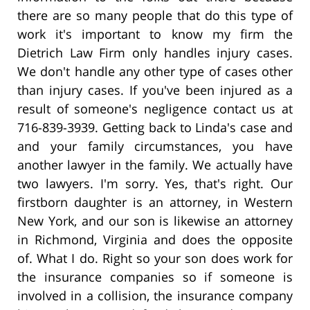
there are so many people that do this type of
work it's important to know my firm the
Dietrich Law Firm only handles injury cases.
We don't handle any other type of cases other
than injury cases. If you've been injured as a
result of someone's negligence contact us at
716-839-3939. Getting back to Linda's case and
and your family circumstances, you have
another lawyer in the family. We actually have
two lawyers. I'm sorry. Yes, that's right. Our
firstborn daughter is an attorney, in Western
New York, and our son is likewise an attorney
in Richmond, Virginia and does the opposite
of. What I do. Right so your son does work for
the insurance companies so if someone is
involved in a collision, the insurance company