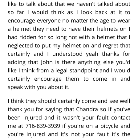
like to talk about that we haven't talked about
so far I would think as I look back at it to
encourage everyone no matter the age to wear
a helmet they need to have their helmets on I
had ridden for so long not with a helmet that I
neglected to put my helmet on and regret that
certainly and I understood yeah thanks for
adding that John is there anything else you'd
like I think from a legal standpoint and I would
certainly encourage them to come in and
speak with you about it.
I think they should certainly come and see well
thank you for saying that Chandra so if you've
been injured and it wasn't your fault contact
me at 716-839-3939 if you're on a bicycle and
you're injured and it's not your fault it's the