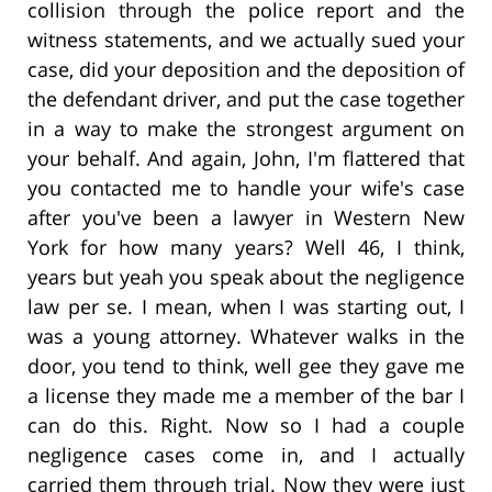
collision through the police report and the
witness statements, and we actually sued your
case, did your deposition and the deposition of
the defendant driver, and put the case together
in a way to make the strongest argument on
your behalf. And again, John, I'm flattered that
you contacted me to handle your wife's case
after you've been a lawyer in Western New
York for how many years? Well 46, I think,
years but yeah you speak about the negligence
law per se. I mean, when I was starting out, I
was a young attorney. Whatever walks in the
door, you tend to think, well gee they gave me
a license they made me a member of the bar I
can do this. Right. Now so I had a couple
negligence cases come in, and I actually
carried them through trial. Now they were just