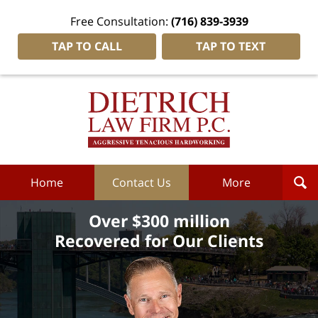
Free Consultation:
(716) 839-3939
TAP TO CALL
TAP TO TEXT
Dietrich
Law
Firm
P.C.
Home
Home
Contact Us
More
Over $300 million
Recovered for Our Clients