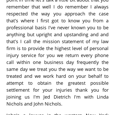
remember that well I do remember I always
respected the way you approach the case
that's where I first got to know you from a
professional basis I've never known you to be
anything but upright and upstanding and and
that's I call the mission statement of my law
firm is to provide the highest level of personal
injury service for you we return every phone
call within one business day frequently the
same day we treat you the way we want to be
treated and we work hard on your behalf to
attempt to obtain the greatest possible
settlement for your injuries thank you for
joining us I'm Jed Dietrich I'm with Linda
Nichols and John Nichols.