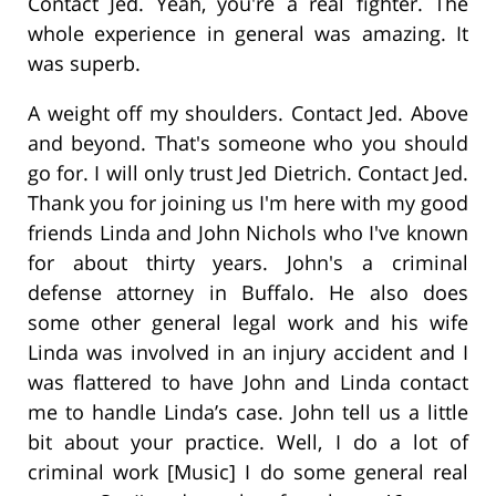
Contact Jed. Yeah, you're a real fighter. The
whole experience in general was amazing. It
was superb.
A weight off my shoulders. Contact Jed. Above
and beyond. That's someone who you should
go for. I will only trust Jed Dietrich. Contact Jed.
Thank you for joining us I'm here with my good
friends Linda and John Nichols who I've known
for about thirty years. John's a criminal
defense attorney in Buffalo. He also does
some other general legal work and his wife
Linda was involved in an injury accident and I
was flattered to have John and Linda contact
me to handle Linda’s case. John tell us a little
bit about your practice. Well, I do a lot of
criminal work [Music] I do some general real