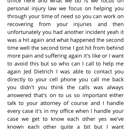
office here and what we do is we focus on
personal injury law we focus on helping you
through your time of need so you can work on
recovering from your injuries and then
unfortunately you had another incident yeah it
was a hit again and what happened the second
time well the second time I got hit from behind
more pain and suffering again it's like or I want
to avoid this but so who can I call to help me
again Jed Dietrich I was able to contact you
directly to your cell phone you call me back
you didn't you think the calls was always
answered that's on to us so important either
talk to your attorney of course and I handle
every case it's in my office when I handle your
case we get to know each other yes we've
known each other quite a bit but I want