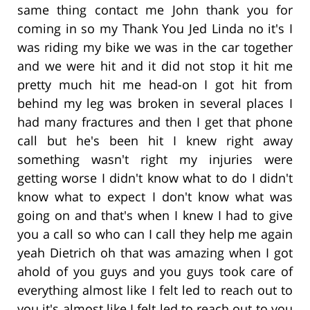
same thing contact me John thank you for
coming in so my Thank You Jed Linda no it's I
was riding my bike we was in the car together
and we were hit and it did not stop it hit me
pretty much hit me head-on I got hit from
behind my leg was broken in several places I
had many fractures and then I get that phone
call but he's been hit I knew right away
something wasn't right my injuries were
getting worse I didn't know what to do I didn't
know what to expect I don't know what was
going on and that's when I knew I had to give
you a call so who can I call they help me again
yeah Dietrich oh that was amazing when I got
ahold of you guys and you guys took care of
everything almost like I felt led to reach out to
you it's almost like I felt led to reach out to you