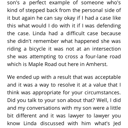
son's a perfect example of someone who's
kind of stepped back from the personal side of
it but again he can say okay if I had a case like
this what would I do with it if I was defending
the case. Linda had a difficult case because
she didn't remember what happened she was
riding a bicycle it was not at an intersection
she was attempting to cross a four-lane road
which is Maple Road out here in Amherst.
We ended up with a result that was acceptable
and it was a way to resolve it at a value that I
think was appropriate for your circumstances.
Did you talk to your son about that? Well, I did
and my conversations with my son were a little
bit different and it was lawyer to lawyer you
know Linda discussed with him what's Jed