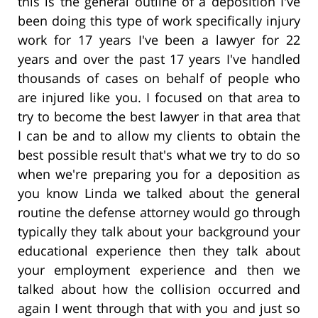
this is the general outline of a deposition I've
been doing this type of work specifically injury
work for 17 years I've been a lawyer for 22
years and over the past 17 years I've handled
thousands of cases on behalf of people who
are injured like you. I focused on that area to
try to become the best lawyer in that area that
I can be and to allow my clients to obtain the
best possible result that's what we try to do so
when we're preparing you for a deposition as
you know Linda we talked about the general
routine the defense attorney would go through
typically they talk about your background your
educational experience then they talk about
your employment experience and then we
talked about how the collision occurred and
again I went through that with you and just so