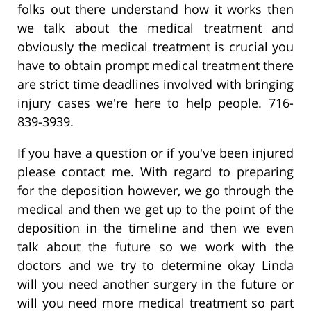
folks out there understand how it works then
we talk about the medical treatment and
obviously the medical treatment is crucial you
have to obtain prompt medical treatment there
are strict time deadlines involved with bringing
injury cases we're here to help people. 716-
839-3939.
If you have a question or if you've been injured
please contact me. With regard to preparing
for the deposition however, we go through the
medical and then we get up to the point of the
deposition in the timeline and then we even
talk about the future so we work with the
doctors and we try to determine okay Linda
will you need another surgery in the future or
will you need more medical treatment so part