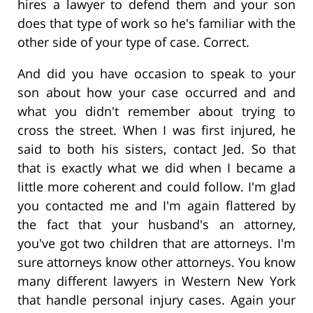
hires a lawyer to defend them and your son
does that type of work so he's familiar with the
other side of your type of case. Correct.
And did you have occasion to speak to your
son about how your case occurred and and
what you didn't remember about trying to
cross the street. When I was first injured, he
said to both his sisters, contact Jed. So that
that is exactly what we did when I became a
little more coherent and could follow. I'm glad
you contacted me and I'm again flattered by
the fact that your husband's an attorney,
you've got two children that are attorneys. I'm
sure attorneys know other attorneys. You know
many different lawyers in Western New York
that handle personal injury cases. Again your