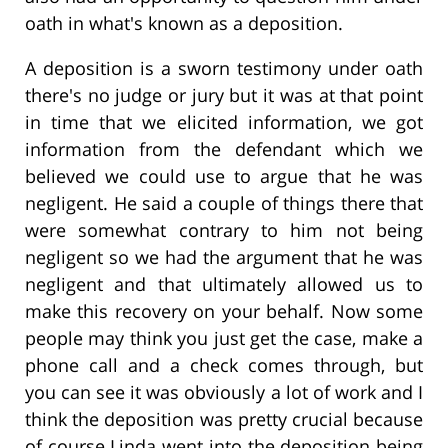
oath in what's known as a deposition.
A deposition is a sworn testimony under oath
there's no judge or jury but it was at that point
in time that we elicited information, we got
information from the defendant which we
believed we could use to argue that he was
negligent. He said a couple of things there that
were somewhat contrary to him not being
negligent so we had the argument that he was
negligent and that ultimately allowed us to
make this recovery on your behalf. Now some
people may think you just get the case, make a
phone call and a check comes through, but
you can see it was obviously a lot of work and I
think the deposition was pretty crucial because
of course Linda went into the deposition being