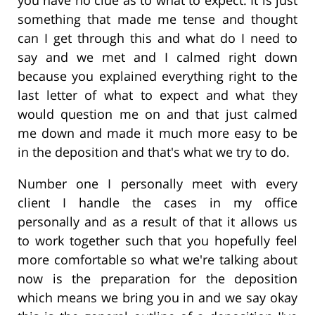
something that made me tense and thought
can I get through this and what do I need to
say and we met and I calmed right down
because you explained everything right to the
last letter of what to expect and what they
would question me on and that just calmed
me down and made it much more easy to be
in the deposition and that's what we try to do.
Number one I personally meet with every
client I handle the cases in my office
personally and as a result of that it allows us
to work together such that you hopefully feel
more comfortable so what we're talking about
now is the preparation for the deposition
which means we bring you in and we say okay