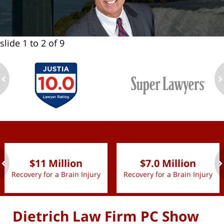
slide
1 to 2
of 9
ev
n
slide
1 to 2
of 9
$11 Million
$7.0 Million
Recovery for a Brain Injury
Recovery for a Brain Injury
ev
n
Dietrich Law Firm PC Show