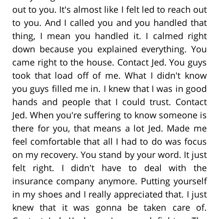
out to you. It's almost like I felt led to reach out
to you. And I called you and you handled that
thing, I mean you handled it. I calmed right
down because you explained everything. You
came right to the house. Contact Jed. You guys
took that load off of me. What I didn't know
you guys filled me in. I knew that I was in good
hands and people that I could trust. Contact
Jed. When you're suffering to know someone is
there for you, that means a lot Jed. Made me
feel comfortable that all I had to do was focus
on my recovery. You stand by your word. It just
felt right. I didn't have to deal with the
insurance company anymore. Putting yourself
in my shoes and I really appreciated that. I just
knew that it was gonna be taken care of.