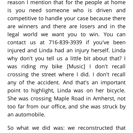
reason I mention that for the people at home
is you need someone who is driven and
competitive to handle your case because there
are winners and there are losers and in the
legal world we want you to win. You can
contact us at 716-839-3939 if you've been
injured and Linda had an injury herself. Linda
why don't you tell us a little bit about that? I
was riding my bike [Music] I don't recall
crossing the street where I did. I don't recall
any of the accident. And that's an important
point to highlight, Linda was on her bicycle.
She was crossing Maple Road in Amherst, not
too far from our office, and she was struck by
an automobile.
So what we did was: we reconstructed that