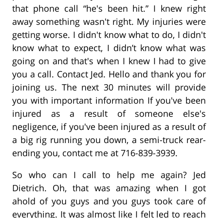
that phone call “he's been hit.” I knew right
away something wasn't right. My injuries were
getting worse. I didn't know what to do, I didn't
know what to expect, I didn’t know what was
going on and that's when I knew I had to give
you a call. Contact Jed. Hello and thank you for
joining us. The next 30 minutes will provide
you with important information If you've been
injured as a result of someone else's
negligence, if you've been injured as a result of
a big rig running you down, a semi-truck rear-
ending you, contact me at 716-839-3939.
So who can I call to help me again? Jed
Dietrich. Oh, that was amazing when I got
ahold of you guys and you guys took care of
everything. It was almost like I felt led to reach