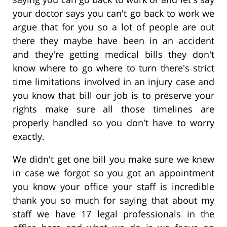
your doctor says you can't go back to work we
argue that for you so a lot of people are out
there they maybe have been in an accident
and they're getting medical bills they don't
know where to go where to turn there's strict
time limitations involved in an injury case and
you know that bill our job is to preserve your
rights make sure all those timelines are
properly handled so you don't have to worry
exactly.
We didn't get one bill you make sure we knew
in case we forgot so you got an appointment
you know your office your staff is incredible
thank you so much for saying that about my
staff we have 17 legal professionals in the