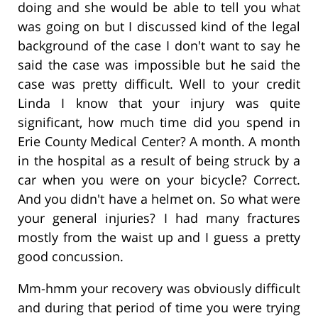
doing and she would be able to tell you what
was going on but I discussed kind of the legal
background of the case I don't want to say he
said the case was impossible but he said the
case was pretty difficult. Well to your credit
Linda I know that your injury was quite
significant, how much time did you spend in
Erie County Medical Center? A month. A month
in the hospital as a result of being struck by a
car when you were on your bicycle? Correct.
And you didn't have a helmet on. So what were
your general injuries? I had many fractures
mostly from the waist up and I guess a pretty
good concussion.
Mm-hmm your recovery was obviously difficult
and during that period of time you were trying