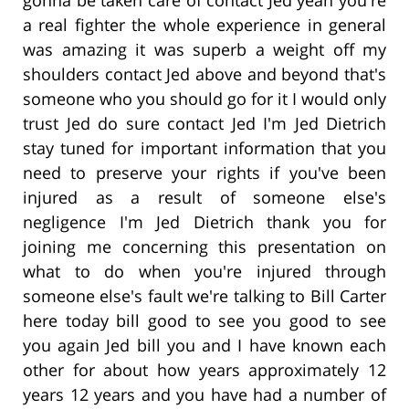
a real fighter the whole experience in general
was amazing it was superb a weight off my
shoulders contact Jed above and beyond that's
someone who you should go for it I would only
trust Jed do sure contact Jed I'm Jed Dietrich
stay tuned for important information that you
need to preserve your rights if you've been
injured as a result of someone else's
negligence I'm Jed Dietrich thank you for
joining me concerning this presentation on
what to do when you're injured through
someone else's fault we're talking to Bill Carter
here today bill good to see you good to see
you again Jed bill you and I have known each
other for about how years approximately 12
years 12 years and you have had a number of