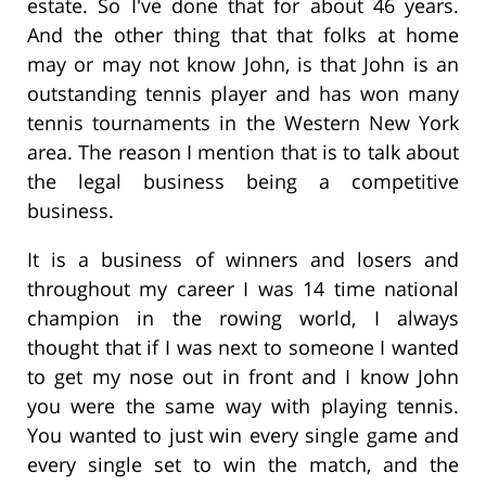
estate. So I've done that for about 46 years.
And the other thing that that folks at home
may or may not know John, is that John is an
outstanding tennis player and has won many
tennis tournaments in the Western New York
area. The reason I mention that is to talk about
the legal business being a competitive
business.
It is a business of winners and losers and
throughout my career I was 14 time national
champion in the rowing world, I always
thought that if I was next to someone I wanted
to get my nose out in front and I know John
you were the same way with playing tennis.
You wanted to just win every single game and
every single set to win the match, and the