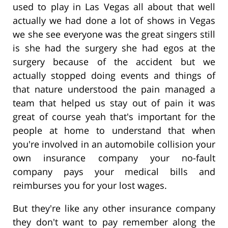
used to play in Las Vegas all about that well
actually we had done a lot of shows in Vegas
we she see everyone was the great singers still
is she had the surgery she had egos at the
surgery because of the accident but we
actually stopped doing events and things of
that nature understood the pain managed a
team that helped us stay out of pain it was
great of course yeah that's important for the
people at home to understand that when
you're involved in an automobile collision your
own insurance company your no-fault
company pays your medical bills and
reimburses you for your lost wages.
But they're like any other insurance company
they don't want to pay remember along the