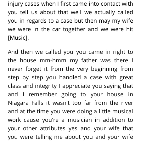
injury cases when I first came into contact with
you tell us about that well we actually called
you in regards to a case but then may my wife
we were in the car together and we were hit
[Music].
And then we called you you came in right to
the house mm-hmm my father was there I
never forget it from the very beginning from
step by step you handled a case with great
class and integrity I appreciate you saying that
and I remember going to your house in
Niagara Falls it wasn't too far from the river
and at the time you were doing a little musical
work cause you're a musician in addition to
your other attributes yes and your wife that
you were telling me about you and your wife