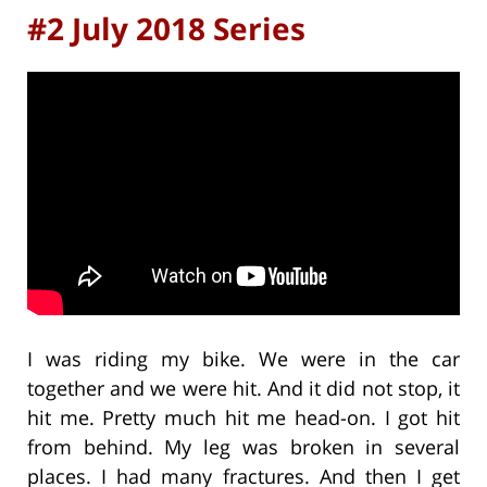
#2 July 2018 Series
I was riding my bike. We were in the car
together and we were hit. And it did not stop, it
hit me. Pretty much hit me head-on. I got hit
from behind. My leg was broken in several
places. I had many fractures. And then I get