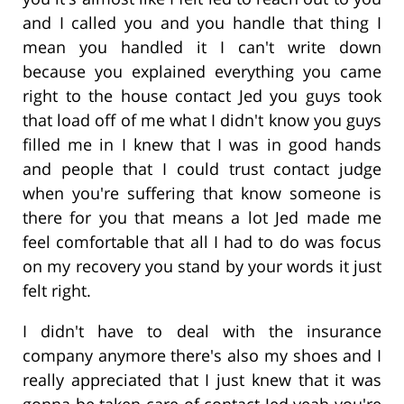
and I called you and you handle that thing I
mean you handled it I can't write down
because you explained everything you came
right to the house contact Jed you guys took
that load off of me what I didn't know you guys
filled me in I knew that I was in good hands
and people that I could trust contact judge
when you're suffering that know someone is
there for you that means a lot Jed made me
feel comfortable that all I had to do was focus
on my recovery you stand by your words it just
felt right.
I didn't have to deal with the insurance
company anymore there's also my shoes and I
really appreciated that I just knew that it was
gonna be taken care of contact Jed yeah you're