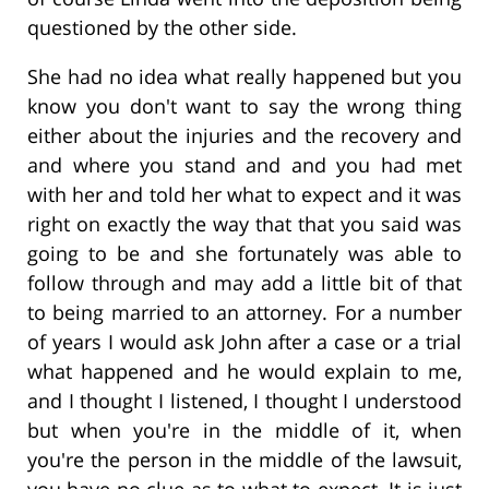
questioned by the other side.
She had no idea what really happened but you
know you don't want to say the wrong thing
either about the injuries and the recovery and
and where you stand and and you had met
with her and told her what to expect and it was
right on exactly the way that that you said was
going to be and she fortunately was able to
follow through and may add a little bit of that
to being married to an attorney. For a number
of years I would ask John after a case or a trial
what happened and he would explain to me,
and I thought I listened, I thought I understood
but when you're in the middle of it, when
you're the person in the middle of the lawsuit,
you have no clue as to what to expect. It is just