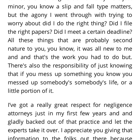
minor, you know a slip and fall type matters,
but the agony I went through with trying to
worry about did I do the right thing? Did I file
the right papers? Did I meet a certain deadline?
All these things that are probably second
nature to you, you know, it was all new to me
and and that's the work you had to do but.
There's also the responsibility of just knowing
that if you mess up something you know you
messed up somebody's somebody's life, or a
little portion of it.
I’ve got a really great respect for negligence
attorneys just in my first few years and and
gladly backed out of that practice and let the
experts take it over. I appreciate you giving that
information to the folks out there because