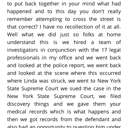
to put back together in your mind what had
happened and to this day you don't really
remember attempting to cross the street is
that correct? I have no recollection of it at all.
Well what we did just so folks at home
understand this is we hired a team of
investigators in conjunction with the 17 legal
professionals in my office and we went back
and looked at the police report, we went back
and looked at the scene where this occurred
where Linda was struck, we went to New York
State Supreme Court we sued the case in the
New York State Supreme Court, we filed
discovery things and we gave them your
medical records which is what happens and
then we got records from the defendant and
also had an opportunity to question him under