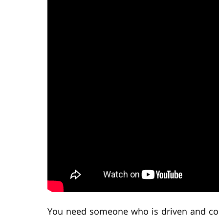
You need someone who is driven and com