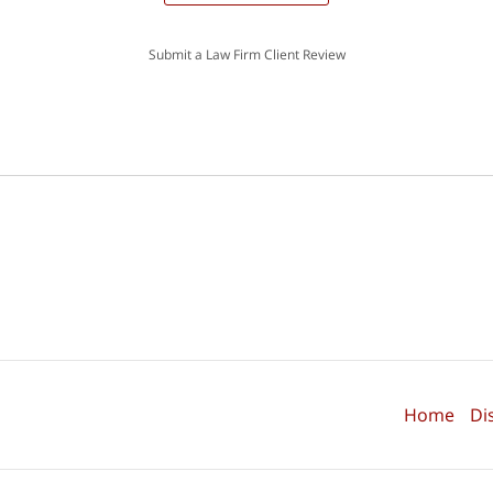
Submit a Law Firm Client Review
Home
Di