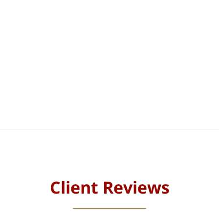
Client Reviews