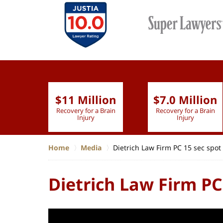
$11 Million
$7.0 Million
lion
Recovery for a Brain
Recovery for a Brain
 Nurse
Injury
Injury
Home
Media
Dietrich Law Firm PC 15 sec spot
Dietrich Law Firm PC