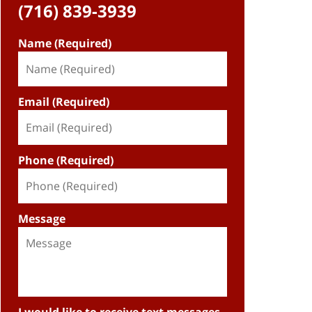
(716) 839-3939
Name (Required)
Email (Required)
Phone (Required)
Message