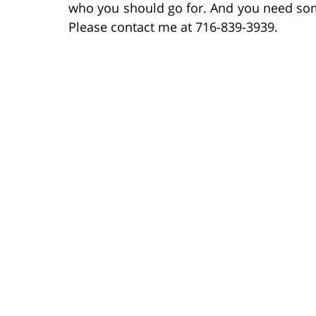
who you should go for. And you need someo
Please contact me at 716-839-3939.