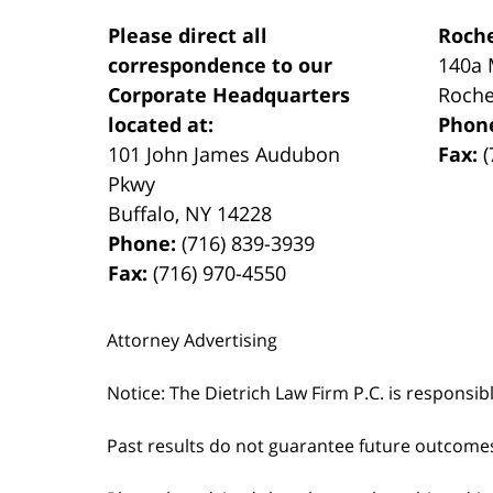
Please direct all
Roche
correspondence to our
140a 
Corporate Headquarters
Roche
located at:
Phon
101 John James Audubon
Fax:
(
Pkwy
Buffalo
,
NY
14228
Phone:
(716) 839-3939
Fax:
(716) 970-4550
Attorney Advertising
Notice: The Dietrich Law Firm P.C. is responsib
Past results do not guarantee future outcome