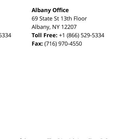
Albany Office
69 State St 13th Floor
Albany
,
NY
12207
-5334
Toll Free:
+1 (866) 529-5334
Fax:
(716) 970-4550