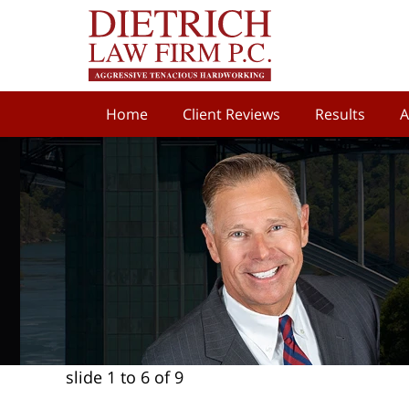
Home
Client Reviews
Results
A
slide
1 to 6
of 9