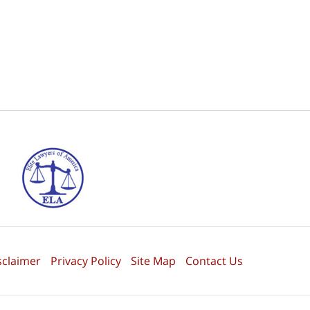
sclaimer
Privacy Policy
Site Map
Contact Us