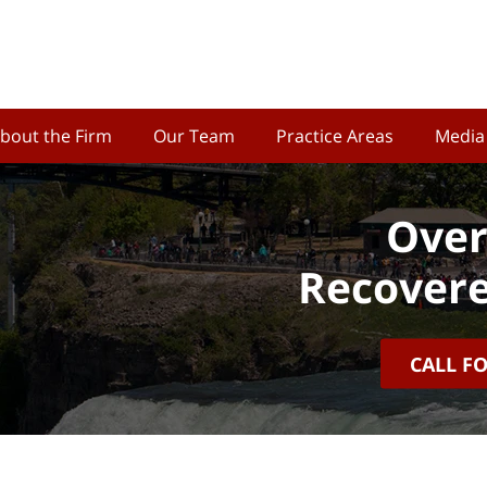
bout the Firm
Our Team
Practice Areas
Media
Over
Recovere
CALL F