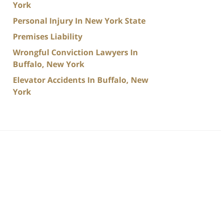
York
Personal Injury In New York State
Premises Liability
Wrongful Conviction Lawyers In
Buffalo, New York
Elevator Accidents In Buffalo, New
York