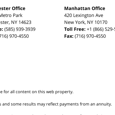
ster Office
Manhattan Office
Metro Park
420 Lexington Ave
ster
,
NY
14623
New York
,
NY
10170
e:
(585) 939-3939
Toll Free:
+1 (866) 529
716) 970-4550
Fax:
(716) 970-4550
le for all content on this web property.
s and some results may reflect payments from an annuity.