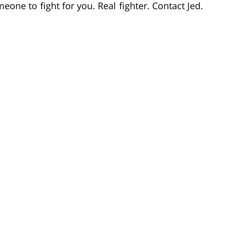
ne to fight for you. Real fighter. Contact Jed.