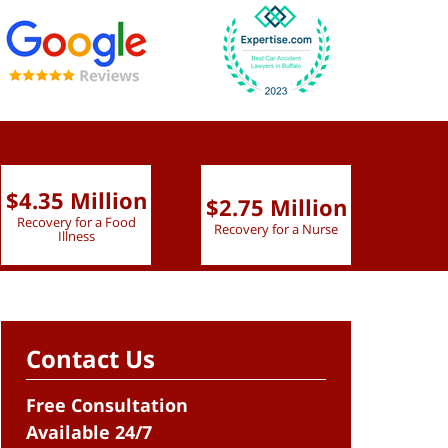
$4.35 Million
$2.75 Million
$2.
Recovery for a Food
Recovery for a Nurse
Recove
Illness
Contact Us
Free Consultation
Available 24/7