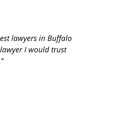
st lawyers in Buffalo
imum settlement for
 lawyer I would trust
.