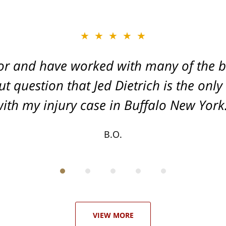
★★★★★
★★★★★
or and have worked with many of the be
, and Dead-set on getting you the Max
t question that Jed Dietrich is the only
your injuries!
ith my injury case in Buffalo New York
T.F.
B.O.
VIEW MORE