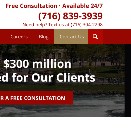
Free Consultation
Available 24/7
(716) 839-3939
Need help? Text us at (716) 304-2298
Careers
Blog
Contact Us
 $300 million
d for Our Clients
OR A FREE CONSULTATION