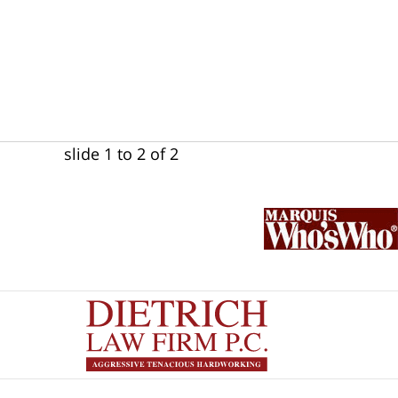
slide
1 to 2
of 2