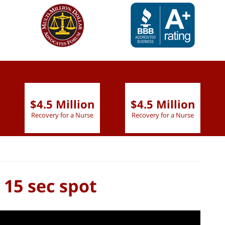
slide
1 to 6
of 9
$4.5 Million
$4.5 Million
Recovery for a Nurse
Recovery for a Nurse
 15 sec spot