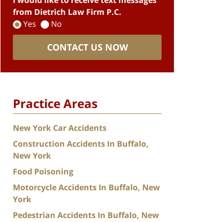
I would like to receive text messages
from Dietrich Law Firm P.C.
Yes
No
CONTACT US NOW
Practice Areas
New York Car Accidents
Construction Accidents In Buffalo,
New York
Food Poisoning
Motorcycle Accidents In Buffalo, New
York
Pedestrian Accidents In Buffalo, New