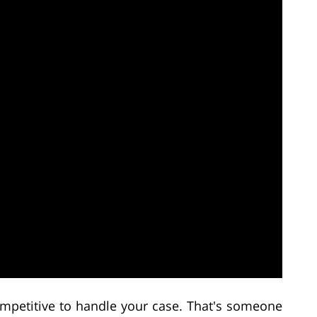
petitive to handle your case. That's someone