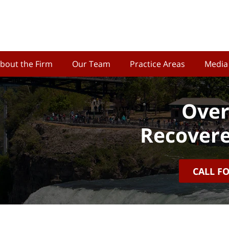
bout the Firm
Our Team
Practice Areas
Media
Over
Recovere
CALL F