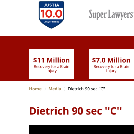
$11 Million
$7.0 Million
lion
Recovery for a Brain
Recovery for a Brain
 Nurse
Injury
Injury
Home
Media
Dietrich 90 sec ''C''
Dietrich 90 sec ''C''