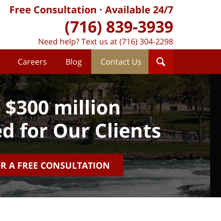
Free Consultation
Available 24/7
(716) 839-3939
Need help? Text us at (716) 304-2298
Careers
Blog
Contact Us
 $300 million
d for Our Clients
OR A FREE CONSULTATION