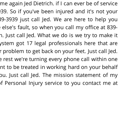
me again Jed Dietrich. if I can ever be of service
39. So if you've been injured and it's not your
839-3939 just call Jed. We are here to help you
lse's fault, so when you call my office at 839-
n. Just call Jed. What we do is we try to make it
ystem got 17 legal professionals here that are
problem to get back on your feet. Just call Jed.
rest we're turning every phone call within one
nt to be treated in working hard on your behalf
. Just call Jed. The mission statement of my
of Personal Injury service to you contact me at