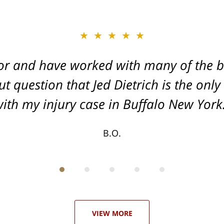
★★★★★
★★★★★
or and have worked with many of the be
, and Dead-set on getting you the Max
t question that Jed Dietrich is the only
your injuries!
ith my injury case in Buffalo New York
T.F.
B.O.
VIEW MORE