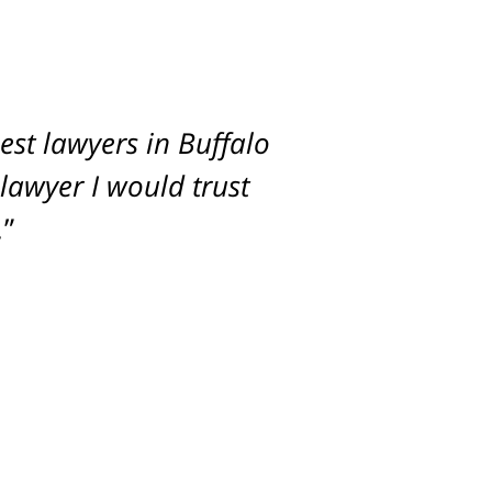
st lawyers in Buffalo
imum settlement for
 lawyer I would trust
.