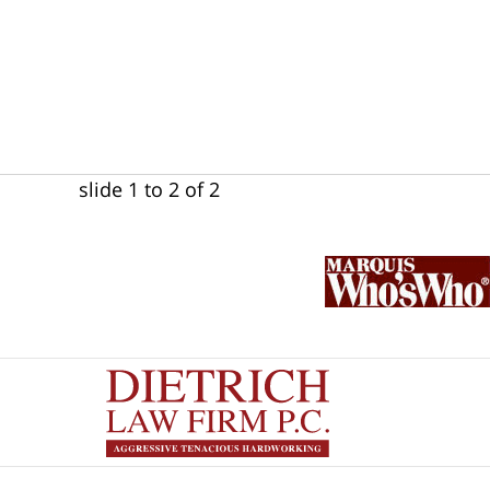
slide
1 to 2
of 2