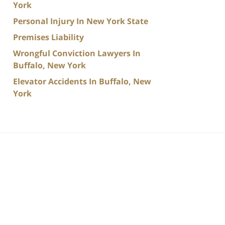
York
Personal Injury In New York State
Premises Liability
Wrongful Conviction Lawyers In
Buffalo, New York
Elevator Accidents In Buffalo, New
York