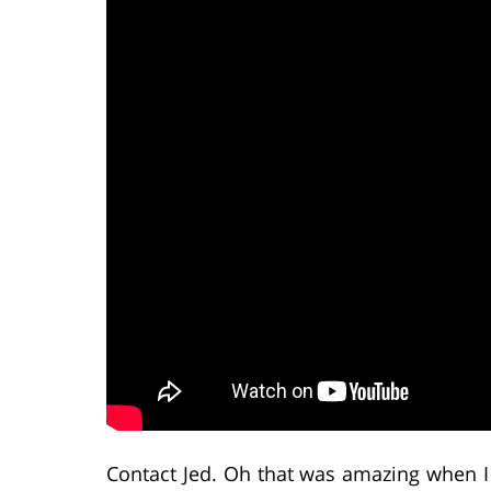
Contact Jed. Oh that was amazing when I