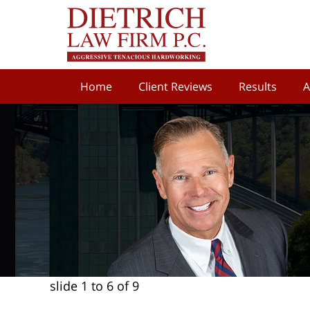
Home
Client Reviews
Results
A
slide
1 to 6
of 9