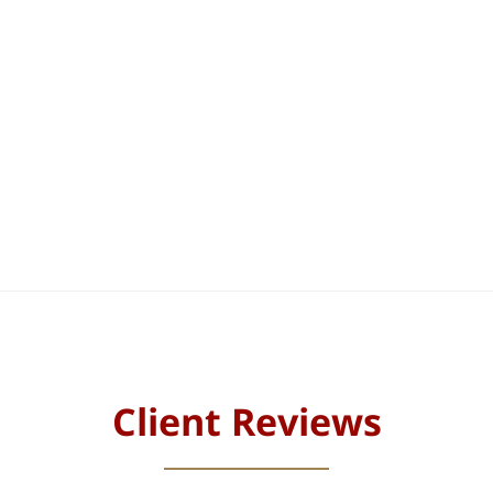
Client Reviews