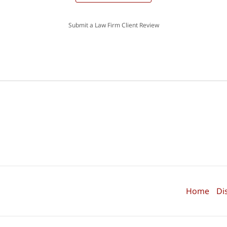
Submit a Law Firm Client Review
Home
Di