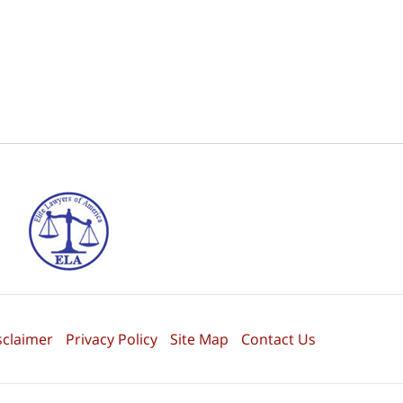
sclaimer
Privacy Policy
Site Map
Contact Us