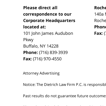
Please direct all
Roche
correspondence to our
140a 
Corporate Headquarters
Roche
located at:
Phon
101 John James Audubon
Fax:
(
Pkwy
Buffalo
,
NY
14228
Phone:
(716) 839-3939
Fax:
(716) 970-4550
Attorney Advertising
Notice: The Dietrich Law Firm P.C. is responsib
Past results do not guarantee future outcome