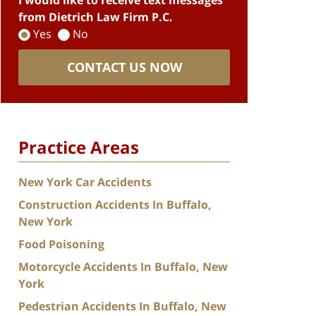
I would like to receive text messages
from Dietrich Law Firm P.C.
Yes
No
CONTACT US NOW
Practice Areas
New York Car Accidents
Construction Accidents In Buffalo,
New York
Food Poisoning
Motorcycle Accidents In Buffalo, New
York
Pedestrian Accidents In Buffalo, New