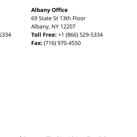
Albany Office
69 State St 13th Floor
Albany
,
NY
12207
-5334
Toll Free:
+1 (866) 529-5334
Fax:
(716) 970-4550