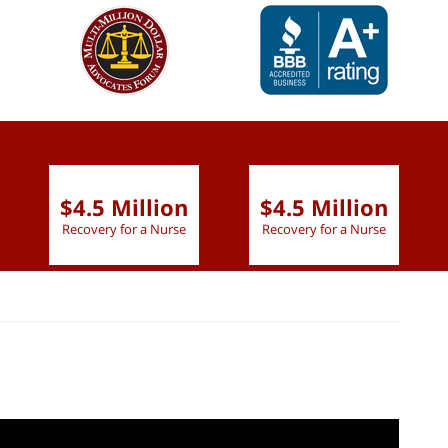
slide
1 to 6
of 9
$4.5 Million
$4.5 Million
Recovery for a Nurse
Recovery for a Nurse