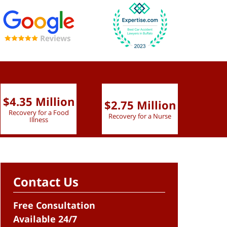
$4.35 Million
$2.75 Million
$2.
Recovery for a Food
Recovery for a Nurse
Recove
Illness
Contact Us
Free Consultation
Available 24/7