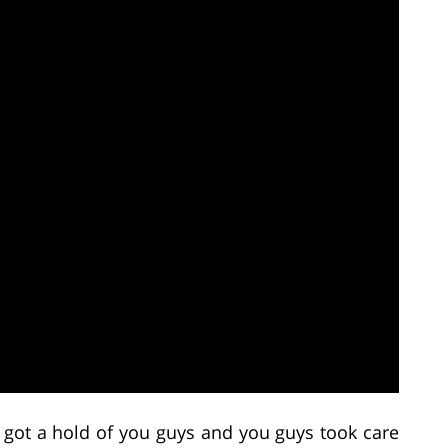
 got a hold of you guys and you guys took care