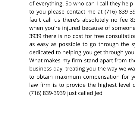
of everything. So who can I call they help 
to you please contact me at (716) 839-39
fault call us there's absolutely no fee 
when you're injured because of someone e
3939 there is no cost for free consultatio
as easy as possible to go through the s
dedicated to helping you get through your 
What makes my firm stand apart from the 
business day, treating you the way we wa
to obtain maximum compensation for you
law firm is to provide the highest level 
(716) 839-3939 just called Jed