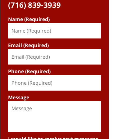
(716) 839-3939
Name (Required)
Email (Required)
Phone (Required)
Message