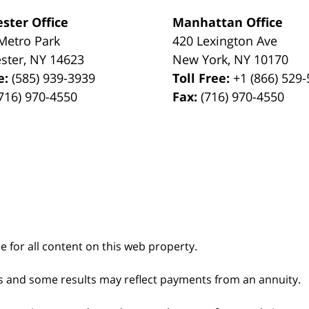
ster Office
Manhattan Office
Metro Park
420 Lexington Ave
ster
,
NY
14623
New York
,
NY
10170
e:
(585) 939-3939
Toll Free:
+1 (866) 529
716) 970-4550
Fax:
(716) 970-4550
le for all content on this web property.
s and some results may reflect payments from an annuity.