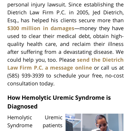
personal injury lawsuit. Since establishing the
Dietrich Law Firm P.C. in 2005, Jed Dietrich,
Esq., has helped his clients secure more than
$300 million in damages
—money they have
used to clear their medical debt, obtain high-
quality health care, and reclaim their illness
after suffering from a devastating disease. We
could help you, too. Please
send the Dietrich
Law Firm P.C. a message online
or call us at
(585) 939-3939 to schedule your free, no-cost
consultation today.
How Hemolytic Uremic Syndrome is
Diagnosed
Hemolytic Uremic
Syndrome patients