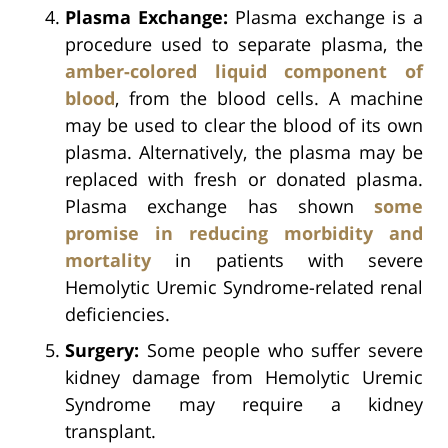
Plasma Exchange:
Plasma exchange is a
procedure used to separate plasma, the
amber-colored liquid component of
blood
, from the blood cells. A machine
may be used to clear the blood of its own
plasma. Alternatively, the plasma may be
replaced with fresh or donated plasma.
Plasma exchange has shown
some
promise in reducing morbidity and
mortality
in patients with severe
Hemolytic Uremic Syndrome-related renal
deficiencies.
Surgery:
Some people who suffer severe
kidney damage from Hemolytic Uremic
Syndrome may require a kidney
transplant.