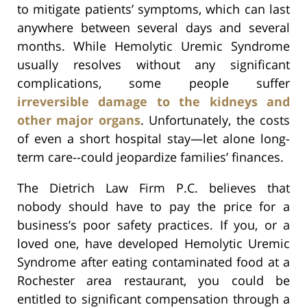
to mitigate patients’ symptoms, which can last
anywhere between several days and several
months. While Hemolytic Uremic Syndrome
usually resolves without any significant
complications, some people suffer
irreversible damage to the kidneys and
other major organs
. Unfortunately, the costs
of even a short hospital stay—let alone long-
term care--could jeopardize families’ finances.
The Dietrich Law Firm P.C. believes that
nobody should have to pay the price for a
business’s poor safety practices. If you, or a
loved one, have developed Hemolytic Uremic
Syndrome after eating contaminated food at a
Rochester area restaurant, you could be
entitled to significant compensation through a