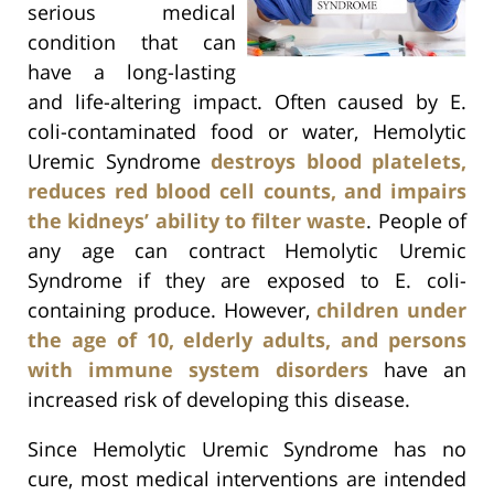
serious medical
condition that can
have a long-lasting
and life-altering impact. Often caused by E.
coli-contaminated food or water, Hemolytic
Uremic Syndrome
destroys blood platelets,
reduces red blood cell counts, and impairs
the kidneys’ ability to filter waste
. People of
any age can contract Hemolytic Uremic
Syndrome if they are exposed to E. coli-
containing produce. However,
children under
the age of 10, elderly adults, and persons
with immune system disorders
have an
increased risk of developing this disease.
Since Hemolytic Uremic Syndrome has no
cure, most medical interventions are intended