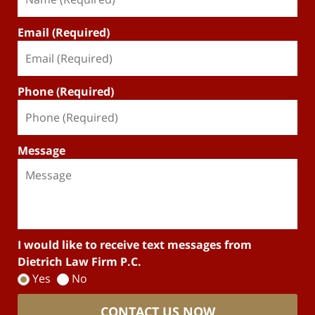
Email (Required)
Phone (Required)
Message
I would like to receive text messages from
Dietrich Law Firm P.C.
Yes
No
CONTACT US NOW