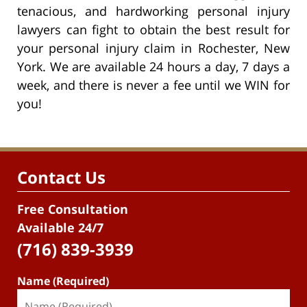
tenacious, and hardworking personal injury
lawyers can fight to obtain the best result for
your personal injury claim in Rochester, New
York. We are available 24 hours a day, 7 days a
week, and there is never a fee until we WIN for
you!
Contact Us
Free Consultation
Available 24/7
(716) 839-3939
Name (Required)