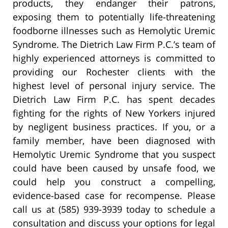
products, they endanger their patrons,
exposing them to potentially life-threatening
foodborne illnesses such as Hemolytic Uremic
Syndrome. The Dietrich Law Firm P.C.’s team of
highly experienced attorneys is committed to
providing our Rochester clients with the
highest level of personal injury service. The
Dietrich Law Firm P.C. has spent decades
fighting for the rights of New Yorkers injured
by negligent business practices. If you, or a
family member, have been diagnosed with
Hemolytic Uremic Syndrome that you suspect
could have been caused by unsafe food, we
could help you construct a compelling,
evidence-based case for recompense. Please
call us at (585) 939-3939 today to schedule a
consultation and discuss your options for legal