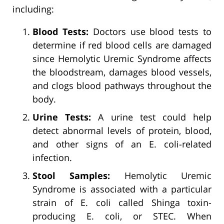
including:
Blood Tests:
Doctors use blood tests to
determine if red blood cells are damaged
since Hemolytic Uremic Syndrome affects
the bloodstream, damages blood vessels,
and clogs blood pathways throughout the
body.
Urine Tests:
A urine test could help
detect abnormal levels of protein, blood,
and other signs of an E. coli-related
infection.
Stool Samples:
Hemolytic Uremic
Syndrome is associated with a particular
strain of E. coli called Shinga toxin-
producing E. coli, or STEC. When