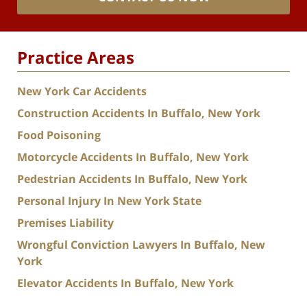
Practice Areas
New York Car Accidents
Construction Accidents In Buffalo, New York
Food Poisoning
Motorcycle Accidents In Buffalo, New York
Pedestrian Accidents In Buffalo, New York
Personal Injury In New York State
Premises Liability
Wrongful Conviction Lawyers In Buffalo, New
York
Elevator Accidents In Buffalo, New York