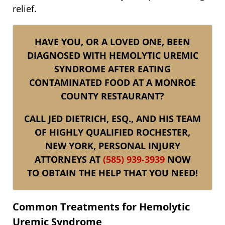
relief.
HAVE YOU, OR A LOVED ONE, BEEN
DIAGNOSED WITH HEMOLYTIC UREMIC
SYNDROME AFTER EATING
CONTAMINATED FOOD AT A MONROE
COUNTY RESTAURANT?
CALL JED DIETRICH, ESQ., AND HIS TEAM
OF HIGHLY QUALIFIED ROCHESTER,
NEW YORK, PERSONAL INJURY
ATTORNEYS AT
(585) 939-3939
NOW
TO OBTAIN THE HELP THAT YOU NEED!
Common Treatments for Hemolytic
Uremic Syndrome