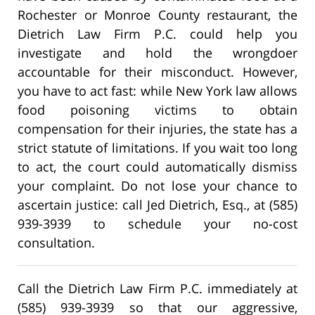
Rochester or Monroe County restaurant, the
Dietrich Law Firm P.C. could help you
investigate and hold the wrongdoer
accountable for their misconduct. However,
you have to act fast: while New York law allows
food poisoning victims to obtain
compensation for their injuries, the state has a
strict statute of limitations. If you wait too long
to act, the court could automatically dismiss
your complaint. Do not lose your chance to
ascertain justice: call Jed Dietrich, Esq., at (585)
939-3939 to schedule your no-cost
consultation.
Call the Dietrich Law Firm P.C. immediately at
(585) 939-3939 so that our aggressive,