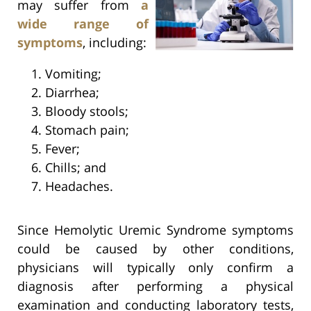
may suffer from
a
wide range of
symptoms
, including:
Vomiting;
Diarrhea;
Bloody stools;
Stomach pain;
Fever;
Chills; and
Headaches.
Since Hemolytic Uremic Syndrome symptoms
could be caused by other conditions,
physicians will typically only confirm a
diagnosis after performing a physical
examination and conducting laboratory tests,