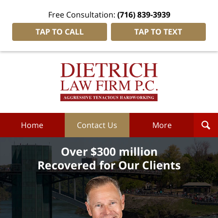
Free Consultation:
(716) 839-3939
TAP TO CALL
TAP TO TEXT
Dietrich
Law
Firm
P.C.
Home
Home
Contact Us
More
Over $300 million
Recovered for Our Clients