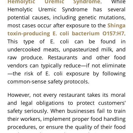
Hemolytic Uremic Syndrome
. While
Hemolytic Uremic Syndrome has several
potential causes, including genetic mutations,
most cases occur after exposure to the
Shinga
toxin-producing E. coli bacterium O157:H7
.
This type of E. coli can be found in
undercooked meats, unpasteurized milk, and
raw produce. Restaurants and other food
vendors can typically reduce—if not eliminate
—the risk of E. coli exposure by following
common-sense safety protocols.
However, not every restaurant takes its moral
and legal obligations to protect customers’
safety seriously. When businesses fail to train
their workers, implement proper food handling
procedures, or ensure the quality of their food