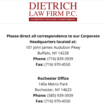
Please direct all correspondence to our Corporate
Headquarters located at:
101 John James Audubon Pkwy
Buffalo
,
NY
14228
Phone:
(716) 839-3939
Fax:
(716) 970-4550
Rochester Office
140a Metro Park
Rochester
,
NY
14623
Phone:
(585) 939-3939
Fax:
(716) 970-4550