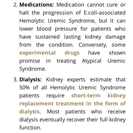
Medications:
Medication cannot cure or
halt the progression of E.coli-associated
Hemolytic Uremic Syndrome, but it can
lower blood pressure for patients who
have sustained lasting kidney damage
from the condition. Conversely, some
experimental drugs
have shown
promise in treating Atypical Uremic
Syndrome.
Dialysis:
Kidney experts estimate that
50% of all Hemolytic Uremic Syndrome
patients require
short-term kidney
replacement treatment in the form of
dialysis
. Most patients who receive
dialysis eventually recover their full kidney
function.