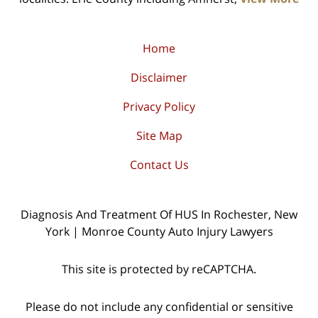
Home
Disclaimer
Privacy Policy
Site Map
Contact Us
Diagnosis And Treatment Of HUS In Rochester, New
York | Monroe County Auto Injury Lawyers
This site is protected by reCAPTCHA.
Please do not include any confidential or sensitive