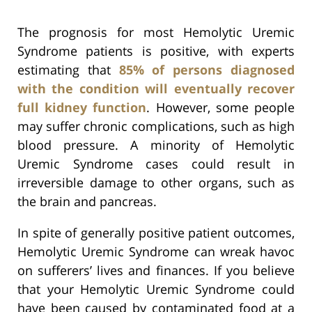
The prognosis for most Hemolytic Uremic
Syndrome patients is positive, with experts
estimating that
85% of persons diagnosed
with the condition will eventually recover
full kidney function
. However, some people
may suffer chronic complications, such as high
blood pressure. A minority of Hemolytic
Uremic Syndrome cases could result in
irreversible damage to other organs, such as
the brain and pancreas.
In spite of generally positive patient outcomes,
Hemolytic Uremic Syndrome can wreak havoc
on sufferers’ lives and finances. If you believe
that your Hemolytic Uremic Syndrome could
have been caused by contaminated food at a