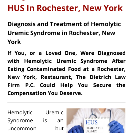
HUS In Rochester, New York
Diagnosis and Treatment of Hemolytic
Uremic Syndrome in Rochester, New
York
If You, or a Loved One, Were Diagnosed
with Hemolytic Uremic Syndrome After
Eating Contaminated Food at a Rochester,
New York, Restaurant, The Dietrich Law
Firm P.C. Could Help You Secure the
Compensation You Deserve.
Hemolytic Uremic
Syndrome is an
uncommon but