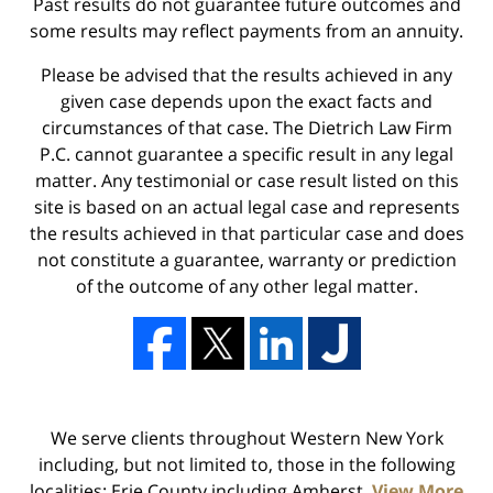
Past results do not guarantee future outcomes and
some results may reflect payments from an annuity.
Please be advised that the results achieved in any
given case depends upon the exact facts and
circumstances of that case. The Dietrich Law Firm
P.C. cannot guarantee a specific result in any legal
matter. Any testimonial or case result listed on this
site is based on an actual legal case and represents
the results achieved in that particular case and does
not constitute a guarantee, warranty or prediction
of the outcome of any other legal matter.
We serve clients throughout Western New York
including, but not limited to, those in the following
localities: Erie County including Amherst,
View More