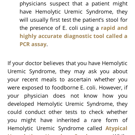
physicians suspect that a patient might
have Hemolytic Uremic Syndrome, they
will usually first test the patient’s stool for
the presence of E. coli using a
rapid and
highly accurate diagnostic tool called a
PCR assay
.
If your doctor believes that you have Hemolytic
Uremic Syndrome, they may ask you about
your recent meals to ascertain whether you
were exposed to foodborne E. coli. However, if
your physician does not know how you
developed Hemolytic Uremic Syndrome, they
could conduct other tests to check whether
you might have inherited a rare form of
Hemolytic Uremic Syndrome called
Atypical