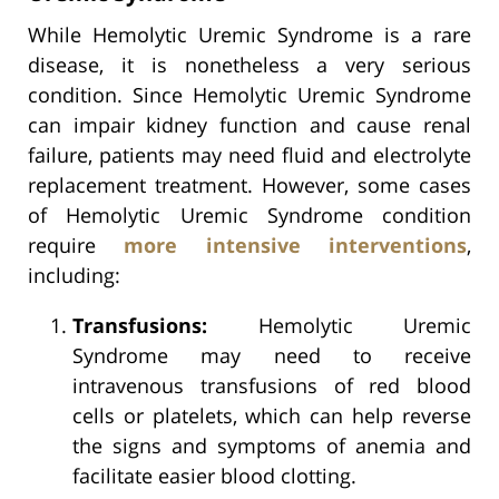
While Hemolytic Uremic Syndrome is a rare
disease, it is nonetheless a very serious
condition. Since Hemolytic Uremic Syndrome
can impair kidney function and cause renal
failure, patients may need fluid and electrolyte
replacement treatment. However, some cases
of Hemolytic Uremic Syndrome condition
require
more intensive interventions
,
including:
Transfusions:
Hemolytic Uremic
Syndrome may need to receive
intravenous transfusions of red blood
cells or platelets, which can help reverse
the signs and symptoms of anemia and
facilitate easier blood clotting.