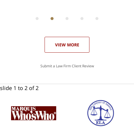
ith
; I
 an
-
can
 in
st
he
ase
VIEW MORE
Submit a Law Firm Client Review
slide
1 to 2
of 2