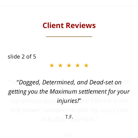
Client Reviews
slide
2
of 5
★★★★★
ith
Dogged, Determined, and Dead-set on
can
getting you the Maximum settlement for your
he
injuries!
ase
T.F.