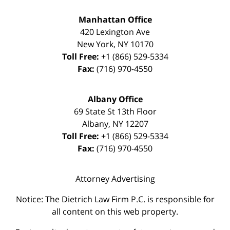
Manhattan Office
420 Lexington Ave
New York
,
NY
10170
Toll Free:
+1 (866) 529-5334
Fax:
(716) 970-4550
Albany Office
69 State St 13th Floor
Albany
,
NY
12207
Toll Free:
+1 (866) 529-5334
Fax:
(716) 970-4550
Attorney Advertising
Notice: The Dietrich Law Firm P.C. is responsible for
all content on this web property.