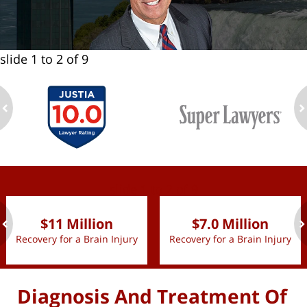
slide
1 to 2
of 9
ev
n
slide
1 to 2
of 9
$11 Million
$7.0 Million
Recovery for a Brain Injury
Recovery for a Brain Injury
ev
n
Diagnosis And Treatment Of