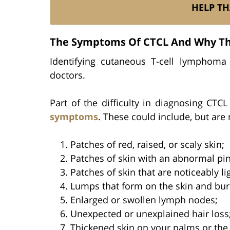
HELP TH
The Symptoms Of CTCL And Why The
Identifying cutaneous T-cell lymphoma i
doctors.
Part of the difficulty in diagnosing CTCL
symptoms
. These could include, but are 
Patches of red, raised, or scaly skin;
Patches of skin with an abnormal pink
Patches of skin that are noticeably l
Lumps that form on the skin and bur
Enlarged or swollen lymph nodes;
Unexpected or unexplained hair loss
Thickened skin on your palms or the 