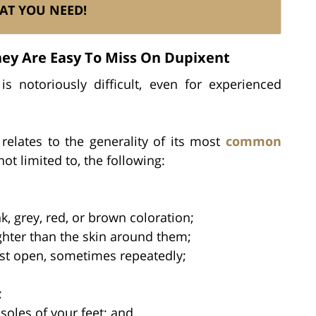
AT YOU NEED!
y Are Easy To Miss On Dupixent
s notoriously difficult, even for experienced
 relates to the generality of its most
common
not limited to, the following:
, grey, red, or brown coloration;
ighter than the skin around them;
st open, sometimes repeatedly;
;
soles of your feet; and