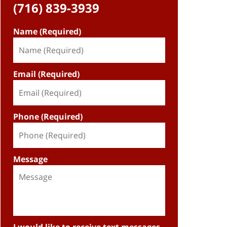
(716) 839-3939
Name (Required)
Email (Required)
Phone (Required)
Message