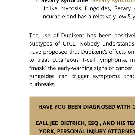
Unlike mycosis fungoides, Sezary 
incurable and has a relatively low 5-y
The use of Dupixent has been positivel
subtypes of CTCL. Nobody understands w
have proposed that Dupixent’s effects o
to treat cutaneous T-cell lymphoma, in
“mask” the early-warning signs of cancer. 
fungoides can trigger symptoms that
outbreaks.
HAVE YOU BEEN DIAGNOSED WITH C
CALL JED DIETRICH, ESQ., AND HIS 
YORK, PERSONAL INJURY ATTORNE