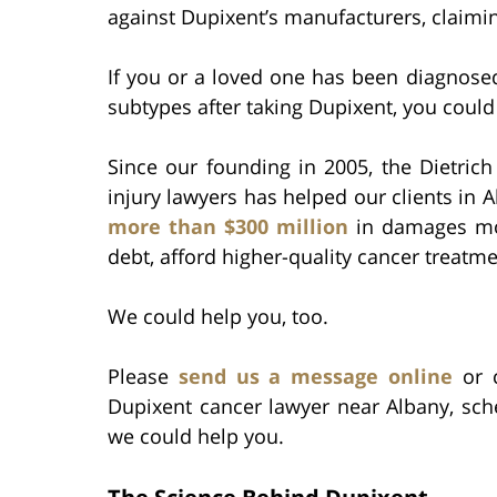
against Dupixent’s manufacturers, claimin
If you or a loved one has been diagnose
subtypes after taking Dupixent, you could
Since our founding in 2005, the Dietric
injury lawyers has helped our clients in
more than $300 million
in damages mon
debt, afford higher-quality cancer treatmen
We could help you, too.
Please
send us a message online
or c
Dupixent cancer lawyer near Albany, sch
we could help you.