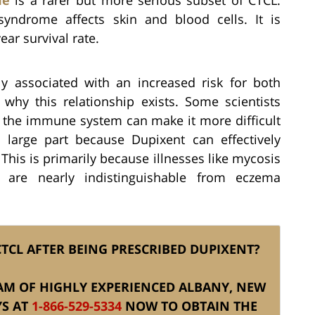
syndrome affects skin and blood cells. It is
ear survival rate.
y associated with an increased risk for both
hy this relationship exists. Some scientists
n the immune system can make it more difficult
 large part because Dupixent can effectively
This is primarily because illnesses like mycosis
 are nearly indistinguishable from eczema
TCL AFTER BEING PRESCRIBED DUPIXENT?
TEAM OF HIGHLY EXPERIENCED ALBANY, NEW
YS AT
1-866-529-5334
NOW TO OBTAIN THE