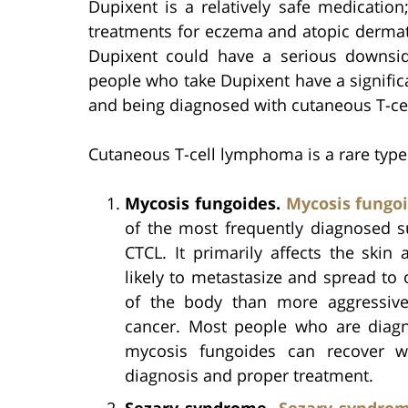
Dupixent is a relatively safe medication
treatments for eczema and atopic dermati
Dupixent could have a serious downsid
people who take Dupixent have a signific
and being diagnosed with cutaneous T-ce
Cutaneous T-cell lymphoma is a rare type
Mycosis fungoides.
Mycosis fungo
of the most frequently diagnosed s
CTCL. It primarily affects the skin 
likely to metastasize and spread to 
of the body than more aggressiv
cancer. Most people who are diag
mycosis fungoides can recover w
diagnosis and proper treatment.
Sezary syndrome.
Sezary syndro