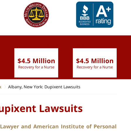
slide
1 to 6
of 9
$4.5 Million
$4.5 Million
Recovery for a Nurse
Recovery for a Nurse
k
Albany, New York: Dupixent Lawsuits
upixent Lawsuits
 Lawyer and American Institute of Personal