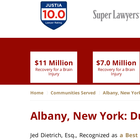
$11 Million
$7.0 Million
lion
Recovery for a Brain
Recovery for a Brain
 Nurse
Injury
Injury
Home
Communities Served
Albany, New Yor
Albany, New York: D
Jed Dietrich, Esq., Recognized as
a Best