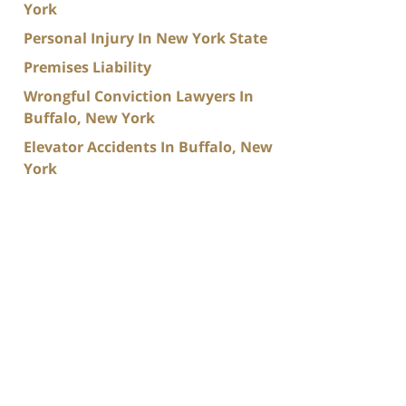
York
Personal Injury In New York State
Premises Liability
Wrongful Conviction Lawyers In
Buffalo, New York
Elevator Accidents In Buffalo, New
York