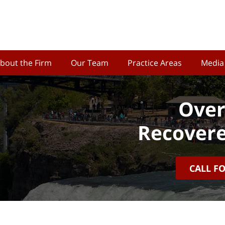
bout the Firm
Our Team
Practice Areas
Media
Over
Recovere
CALL F