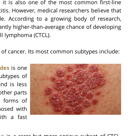
; it is also one of the most common first-line
tis. However, medical researchers believe that
e. According to a growing body of research,
antly higher-than-average chance of developing
ll lymphoma (CTCL).
 of cancer. Its most common subtypes include:
ides
is one
ubtypes of
and is less
other parts
e forms of
nosed with
ith a fast
me
is a rarer but more serious subset of CTCL.