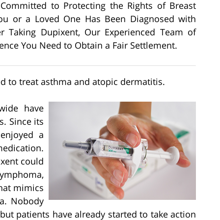
s Committed to Protecting the Rights of Breast
 You or a Loved One Has Been Diagnosed with
er Taking Dupixent, Our Experienced Team of
dence You Need to Obtain a Fair Settlement.
d to treat asthma and atopic dermatitis.
wide have
. Since its
 enjoyed a
edication.
ixent could
 lymphoma,
that mimics
a. Nobody
but patients have already started to take action