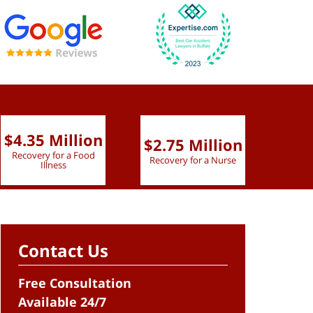
$4.35 Million
$2.75 Million
$2.
Recovery for a Food
Recovery for a Nurse
Recove
Illness
Contact Us
Free Consultation
Available 24/7