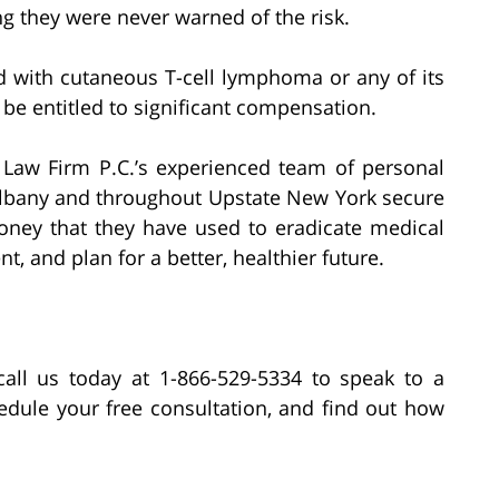
g they were never warned of the risk.
d with cutaneous T-cell lymphoma or any of its
 be entitled to significant compensation.
h Law Firm P.C.’s experienced team of personal
 Albany and throughout Upstate New York secure
ey that they have used to eradicate medical
t, and plan for a better, healthier future.
all us today at 1-866-529-5334 to speak to a
edule your free consultation, and find out how