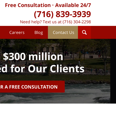
Free Consultation
Available 24/7
(716) 839-3939
Need help? Text us at (716) 304-2298
Careers
Blog
Contact Us
 $300 million
d for Our Clients
OR A FREE CONSULTATION