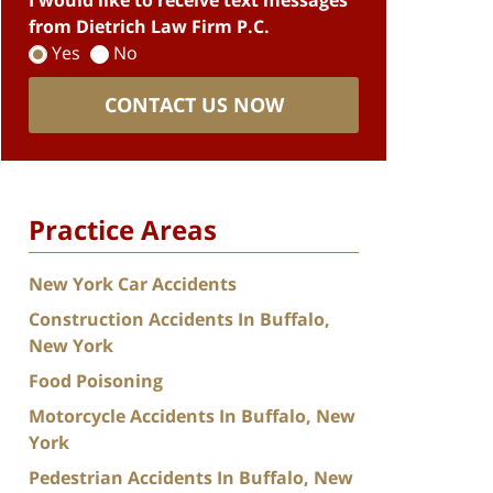
I would like to receive text messages
from Dietrich Law Firm P.C.
Yes
No
CONTACT US NOW
Practice Areas
New York Car Accidents
Construction Accidents In Buffalo,
New York
Food Poisoning
Motorcycle Accidents In Buffalo, New
York
Pedestrian Accidents In Buffalo, New