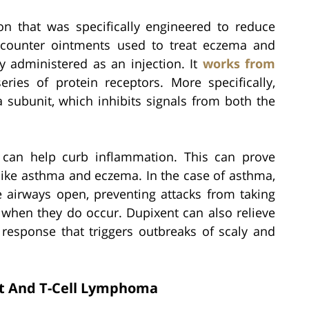
on that was specifically engineered to reduce
-counter ointments used to treat eczema and
ly administered as an injection. It
works from
ries of protein receptors. More specifically,
a subunit, which inhibits signals from both the
t can help curb inflammation. This can prove
 like asthma and eczema. In the case of asthma,
 airways open, preventing attacks from taking
when they do occur. Dupixent can also relieve
response that triggers outbreaks of scaly and
t And T-Cell Lymphoma