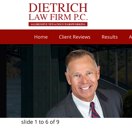
Home
Client Reviews
Results
A
slide
1 to 6
of 9