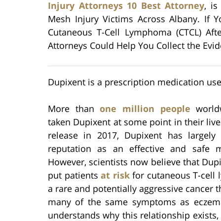
Injury Attorneys 10 Best Attorney
, i
Mesh Injury Victims Across Albany. If
Cutaneous T-Cell Lymphoma (CTCL) Aft
Attorneys Could Help You Collect the Evi
Dupixent is a prescription medication use
More than
one million people
world
taken Dupixent at some point in their lives
release in 2017, Dupixent has largely
reputation as an effective and safe m
However, scientists now believe that Dup
put patients
at risk
for cutaneous T-cell
a rare and potentially aggressive cancer 
many of the same symptoms as eczem
understands why this relationship exists, 