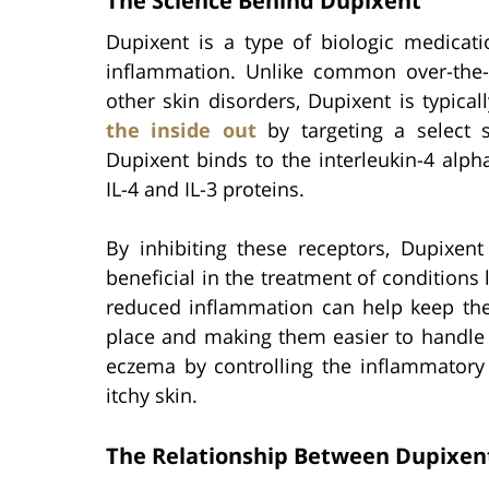
The Science Behind Dupixent
Dupixent is a type of biologic medicati
inflammation. Unlike common over-the
other skin disorders, Dupixent is typical
the inside out
by targeting a select se
Dupixent binds to the interleukin-4 alph
IL-4 and IL-3 proteins.
By inhibiting these receptors, Dupixen
beneficial in the treatment of conditions
reduced inflammation can help keep the
place and making them easier to handle 
eczema by controlling the inflammatory 
itchy skin.
The Relationship Between Dupixen