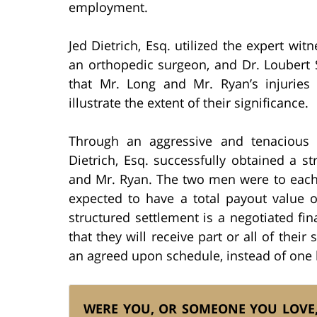
employment.
Jed Dietrich, Esq. utilized the expert wi
an orthopedic surgeon, and Dr. Loubert 
that Mr. Long and Mr. Ryan’s injuries 
illustrate the extent of their significance.
Through an aggressive and tenacious p
Dietrich, Esq. successfully obtained a s
and Mr. Ryan. The two men were to each 
expected to have a total payout value of
structured settlement is a negotiated fi
that they will receive part or all of thei
an agreed upon schedule, instead of on
WERE YOU, OR SOMEONE YOU LOVE, 