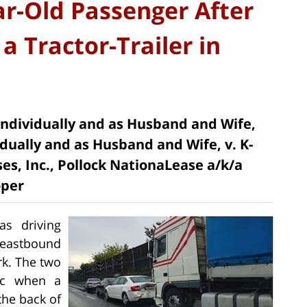
ar-Old Passenger After
a Tractor-Trailer in
 Individually and as Husband and Wife,
dually and as Husband and Wife, v. K-
es, Inc., Pollock NationaLease a/k/a
oper
as driving
 eastbound
rk. The two
ic when a
the back of