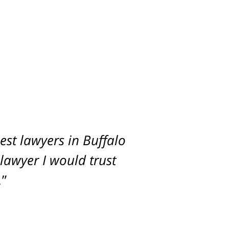
st lawyers in Buffalo
imum settlement for
 lawyer I would trust
.