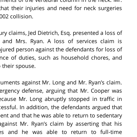
hat their injuries and need for neck surgeries
002 collision.
ry claims, Jed Dietrich, Esq. presented a loss of
 and Mrs. Ryan. A loss of services claim is
ured person against the defendants for loss of
ance of duties, such as household chores, and
 their spouse.
uments against Mr. Long and Mr. Ryan’s claim.
rgency defense, arguing that Mr. Cooper was
cause Mr. Long abruptly stopped in traffic in
essful. In addition, the defendants argued that
dent and that he was able to return to sedentary
gainst Mr. Ryan’s claim by asserting that his
ries and he was able to return to full-time