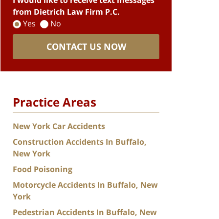
I would like to receive text messages
from Dietrich Law Firm P.C.
Yes
No
CONTACT US NOW
Practice Areas
New York Car Accidents
Construction Accidents In Buffalo,
New York
Food Poisoning
Motorcycle Accidents In Buffalo, New
York
Pedestrian Accidents In Buffalo, New