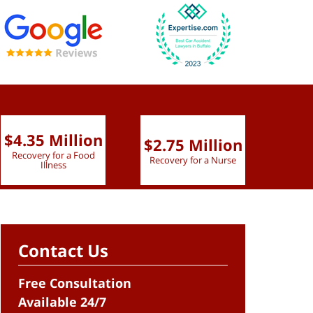
$4.35 Million
$2.75 Million
$2.
Recovery for a Food
Recovery for a Nurse
Recove
Illness
Contact Us
Free Consultation
Available 24/7