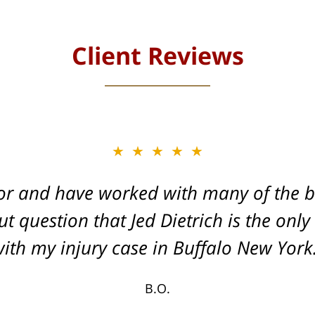
Client Reviews
★★★★★
★★★★★
or and have worked with many of the be
, and Dead-set on getting you the Max
t question that Jed Dietrich is the only
your injuries!
ith my injury case in Buffalo New York
T.F.
B.O.