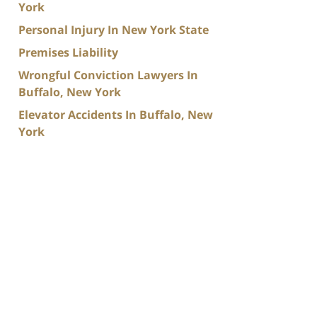
York
Personal Injury In New York State
Premises Liability
Wrongful Conviction Lawyers In
Buffalo, New York
Elevator Accidents In Buffalo, New
York