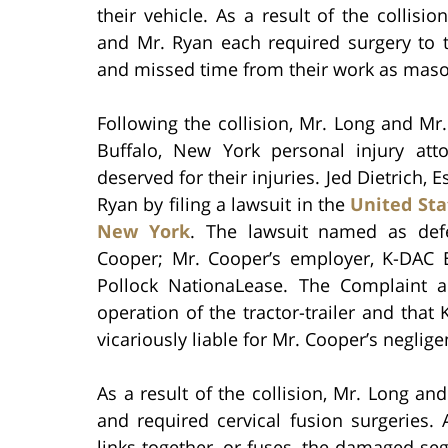
their vehicle. As a result of the collisio
and Mr. Ryan each required surgery to t
and missed time from their work as maso
Following the collision, Mr. Long and Mr
Buffalo, New York personal injury at
deserved for their injuries. Jed Dietrich
Ryan by filing a lawsuit in the
United Stat
New York
. The lawsuit named as defen
Cooper; Mr. Cooper’s employer, K-DAC Ex
Pollock NationaLease. The Complaint a
operation of the tractor-trailer and tha
vicariously liable for Mr. Cooper’s neglige
As a result of the collision, Mr. Long an
and required cervical fusion surgeries.
links together, or fuses, the damaged se