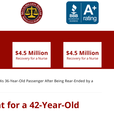
slide
1 to 6
of 9
$4.5 Million
$4.5 Million
Recovery for a Nurse
Recovery for a Nurse
 His 36-Year-Old Passenger After Being Rear-Ended by a
t for a 42-Year-Old