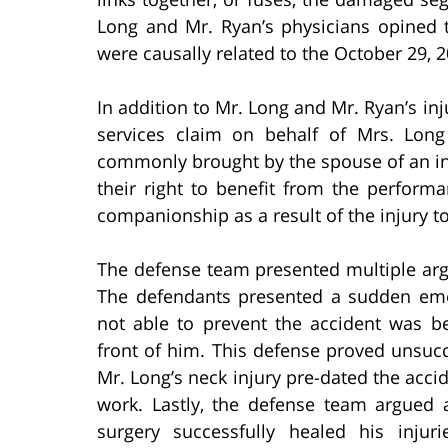
Long and Mr. Ryan’s physicians opined t
were causally related to the October 29, 2
In addition to Mr. Long and Mr. Ryan’s inju
services claim on behalf of Mrs. Long
commonly brought by the spouse of an inj
their right to benefit from the perform
companionship as a result of the injury to
The defense team presented multiple arg
The defendants presented a sudden eme
not able to prevent the accident was be
front of him. This defense proved unsucc
Mr. Long’s neck injury pre-dated the acci
work. Lastly, the defense team argued a
surgery successfully healed his inju