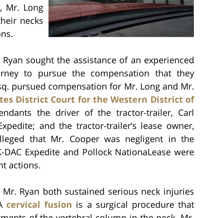
n, Mr. Long
heir necks
ns.
. Ryan sought the assistance of an experienced
torney to pursue the compensation that they
, Esq. pursued compensation for Mr. Long and Mr.
es District Court for the Western District of
dants the driver of the tractor-trailer, Carl
pedite; and the tractor-trailer’s lease owner,
lleged that Mr. Cooper was negligent in the
t K-DAC Expedite and Pollock NationaLease were
nt actions.
d Mr. Ryan both sustained serious neck injuries
 A
cervical fusion
is a surgical procedure that
gments of the vertebral column in the neck. Mr.