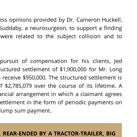
tness opinions provided by Dr. Cameron Huckell,
Suddaby, a neurosurgeon, to support a finding
were related to the subject collision and to
ursuit of compensation for his clients, Jed
tructured settlement of $1,900,000 for Mr. Long
receive $950,000. The structured settlement is
 $2,785,079 over the course of its lifetime. A
nancial arrangement in which a claimant agrees
r settlement in the form of periodic payments on
e lump sum payment.
REAR-ENDED BY A TRACTOR-TRAILER, BIG