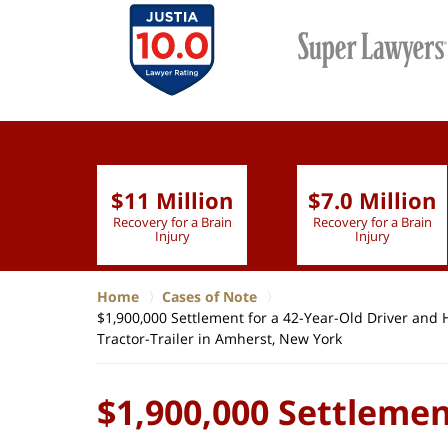
$11 Million
$7.0 Million
lion
Recovery for a Brain
Recovery for a Brain
 Nurse
Injury
Injury
Home
Cases of Note
$1,900,000 Settlement for a 42-Year-Old Driver and
Tractor-Trailer in Amherst, New York
$1,900,000 Settlemen