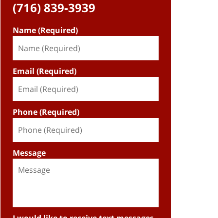
(716) 839-3939
Name (Required)
Email (Required)
Phone (Required)
Message