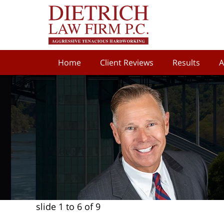
Home
Client Reviews
Results
A
slide
1 to 6
of 9