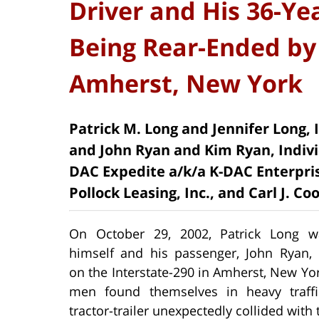
Driver and His 36-Ye
Being Rear-Ended by 
Amherst, New York
Patrick M. Long and Jennifer Long,
and John Ryan and Kim Ryan, Indivi
DAC Expedite a/k/a K-DAC Enterpris
Pollock Leasing, Inc., and Carl J. Co
On October 29, 2002, Patrick Long w
himself and his passenger, John Ryan,
on the Interstate-290 in Amherst, New Yo
men found themselves in heavy traff
tractor-trailer unexpectedly collided with 