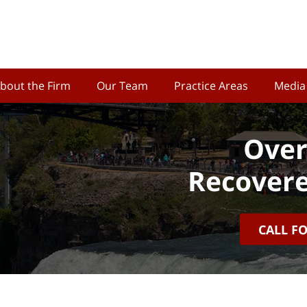
bout the Firm
Our Team
Practice Areas
Media
Over
Recovere
CALL F