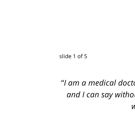
slide
2
of 5
I am a medical doct
Dogged, Determined
and I can say withou
w