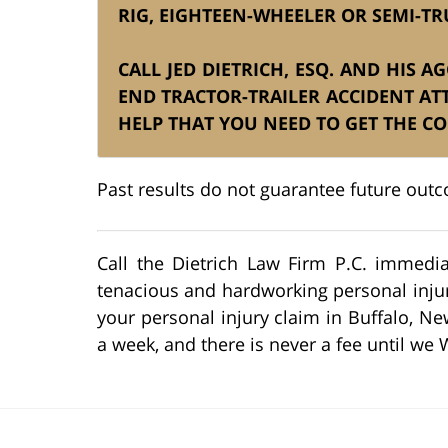
RIG, EIGHTEEN-WHEELER OR SEMI-TR
CALL JED DIETRICH, ESQ. AND HIS 
END TRACTOR-TRAILER ACCIDENT A
HELP THAT YOU NEED TO GET THE C
Past results do not guarantee future out
Call the Dietrich Law Firm P.C. immedia
tenacious and hardworking personal injury
your personal injury claim in Buffalo, Ne
a week, and there is never a fee until we 