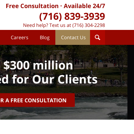
Free Consultation
Available 24/7
(716) 839-3939
Need help? Text us at (716) 304-2298
Careers
Blog
Contact Us
 $300 million
d for Our Clients
OR A FREE CONSULTATION