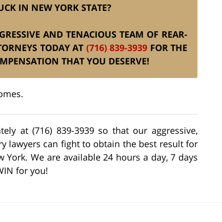
UCK IN NEW YORK STATE?
AGGRESSIVE AND TENACIOUS TEAM OF REAR-
TTORNEYS TODAY AT
(716) 839-3939
FOR THE
OMPENSATION THAT YOU DESERVE!
comes.
tely at (716) 839-3939 so that our aggressive,
 lawyers can fight to obtain the best result for
w York. We are available 24 hours a day, 7 days
WIN for you!