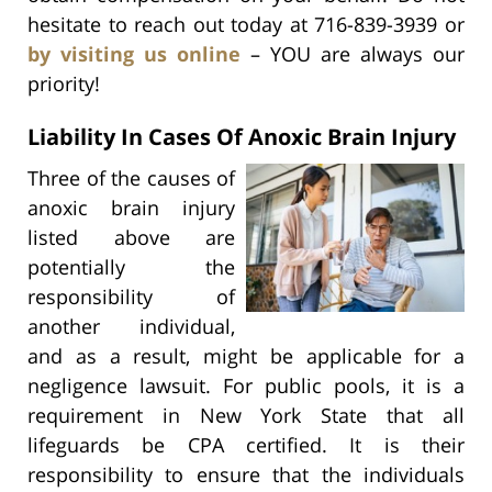
hesitate to reach out today at 716-839-3939 or
by visiting us online
– YOU are always our
priority!
Liability In Cases Of Anoxic Brain Injury
Three of the causes of
anoxic brain injury
listed above are
potentially the
responsibility of
another individual,
and as a result, might be applicable for a
negligence lawsuit. For public pools, it is a
requirement in New York State that all
lifeguards be CPA certified. It is their
responsibility to ensure that the individuals