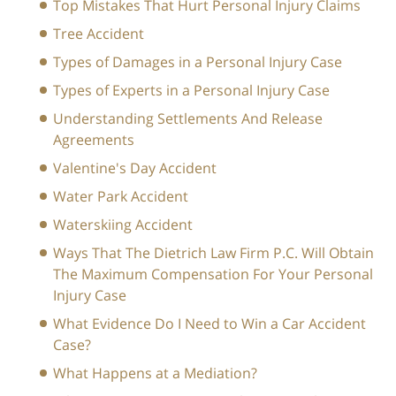
Top Mistakes That Hurt Personal Injury Claims
Tree Accident
Types of Damages in a Personal Injury Case
Types of Experts in a Personal Injury Case
Understanding Settlements And Release
Agreements
Valentine's Day Accident
Water Park Accident
Waterskiing Accident
Ways That The Dietrich Law Firm P.C. Will Obtain
The Maximum Compensation For Your Personal
Injury Case
What Evidence Do I Need to Win a Car Accident
Case?
What Happens at a Mediation?