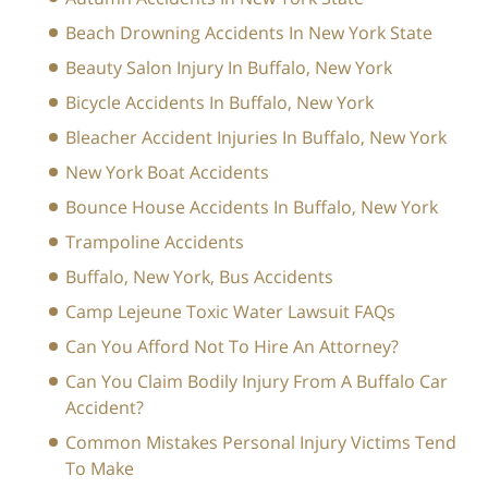
Beach Drowning Accidents In New York State
Beauty Salon Injury In Buffalo, New York
Bicycle Accidents In Buffalo, New York
Bleacher Accident Injuries In Buffalo, New York
New York Boat Accidents
Bounce House Accidents In Buffalo, New York
Trampoline Accidents
Buffalo, New York, Bus Accidents
Camp Lejeune Toxic Water Lawsuit FAQs
Can You Afford Not To Hire An Attorney?
Can You Claim Bodily Injury From A Buffalo Car
Accident?
Common Mistakes Personal Injury Victims Tend
To Make