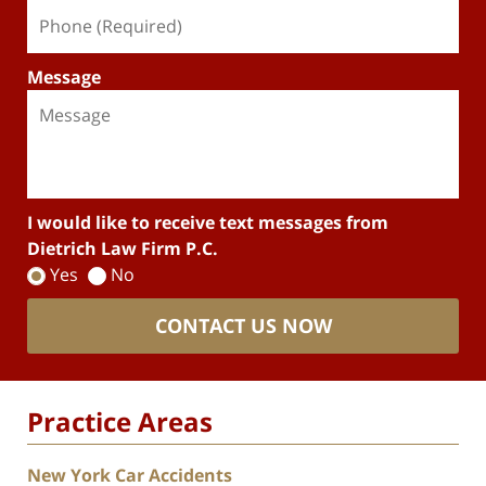
Message
I would like to receive text messages from
Dietrich Law Firm P.C.
Yes
No
CONTACT US NOW
Practice Areas
New York Car Accidents