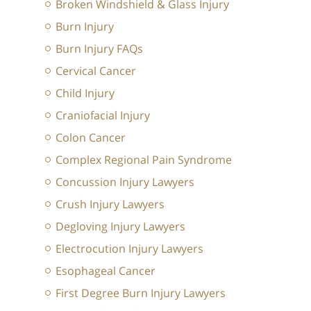
Broken Windshield & Glass Injury
Burn Injury
Burn Injury FAQs
Cervical Cancer
Child Injury
Craniofacial Injury
Colon Cancer
Complex Regional Pain Syndrome
Concussion Injury Lawyers
Crush Injury Lawyers
Degloving Injury Lawyers
Electrocution Injury Lawyers
Esophageal Cancer
First Degree Burn Injury Lawyers