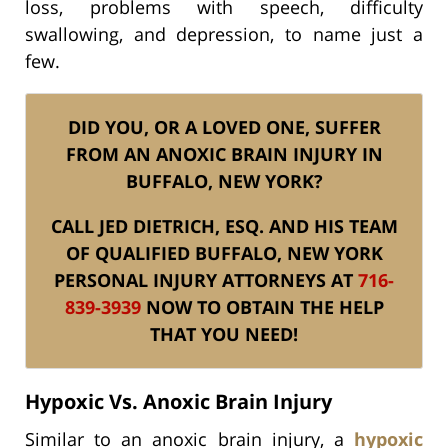
loss, problems with speech, difficulty
swallowing, and depression, to name just a
few.
DID YOU, OR A LOVED ONE, SUFFER
FROM AN ANOXIC BRAIN INJURY IN
BUFFALO, NEW YORK?
CALL JED DIETRICH, ESQ. AND HIS TEAM
OF QUALIFIED BUFFALO, NEW YORK
PERSONAL INJURY ATTORNEYS AT
716-
839-3939
NOW TO OBTAIN THE HELP
THAT YOU NEED!
Hypoxic Vs. Anoxic Brain Injury
Similar to an anoxic brain injury, a
hypoxic