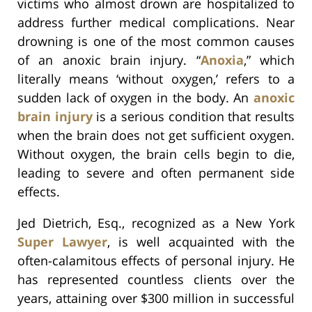
victims who almost drown are hospitalized to
address further medical complications. Near
drowning is one of the most common causes
of an anoxic brain injury. “
Anoxia
,” which
literally means ‘without oxygen,’ refers to a
sudden lack of oxygen in the body. An
anoxic
brain injury
is a serious condition that results
when the brain does not get sufficient oxygen.
Without oxygen, the brain cells begin to die,
leading to severe and often permanent side
effects.
Jed Dietrich, Esq., recognized as a New York
Super Lawyer
, is well acquainted with the
often-calamitous effects of personal injury. He
has represented countless clients over the
years, attaining over $300 million in successful