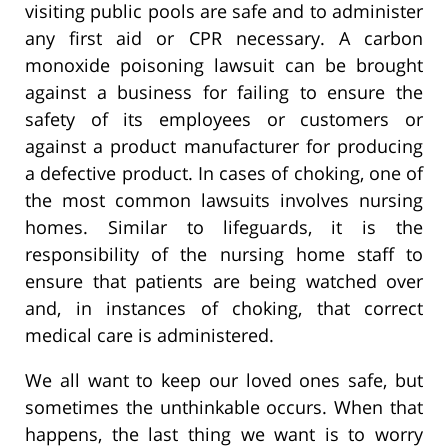
visiting public pools are safe and to administer
any first aid or CPR necessary. A carbon
monoxide poisoning lawsuit can be brought
against a business for failing to ensure the
safety of its employees or customers or
against a product manufacturer for producing
a defective product. In cases of choking, one of
the most common lawsuits involves nursing
homes. Similar to lifeguards, it is the
responsibility of the nursing home staff to
ensure that patients are being watched over
and, in instances of choking, that correct
medical care is administered.
We all want to keep our loved ones safe, but
sometimes the unthinkable occurs. When that
happens, the last thing we want is to worry