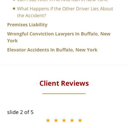
What Happens if the Other Driver Lies About
the Accident?
Premises Liability
Wrongful Conviction Lawyers In Buffalo, New
York
Elevator Accidents In Buffalo, New York
Client Reviews
slide
2
of 5
★★★★★