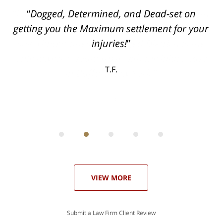
ith
Dogged, Determined, and Dead-set on
can
getting you the Maximum settlement for your
he
injuries!
ase
T.F.
ith
; I
 an
-
can
 in
st
he
ase
VIEW MORE
Submit a Law Firm Client Review