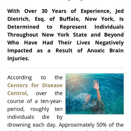
With Over 30 Years of Experience, Jed
Dietrich, Esq. of Buffalo, New York, Is
Determined to Represent Individuals
Throughout New York State and Beyond
Who Have Had Their Lives Negatively
Impacted as a Result of Anoxic Brain
Injuries.
According to the
Centers for Disease
Control
, over the
course of a ten-year-
period, roughly ten
individuals die by
drowning each day. Approximately 50% of the