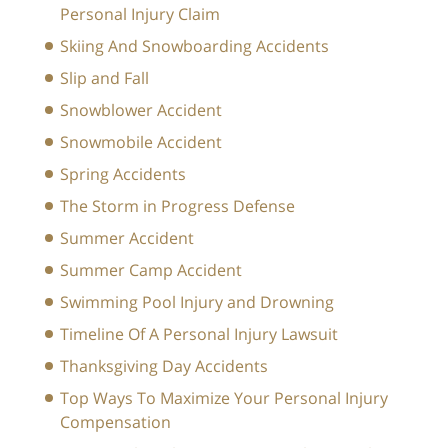
Personal Injury Claim
Skiing And Snowboarding Accidents
Slip and Fall
Snowblower Accident
Snowmobile Accident
Spring Accidents
The Storm in Progress Defense
Summer Accident
Summer Camp Accident
Swimming Pool Injury and Drowning
Timeline Of A Personal Injury Lawsuit
Thanksgiving Day Accidents
Top Ways To Maximize Your Personal Injury
Compensation