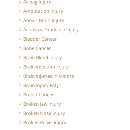
Airbag Injury
Amputation Injury
Anoxic Brain Injury
Asbestos Exposure Injury
Bladder Cancer
Bone Cancer
Brain Bleed Injury
Brain Infection Injury
Brain Injuries in Minors
Brain Injury FAQs
Breast Cancer
Broken Jaw Injury
Broken Nose Injury
Broken Pelvis Injury