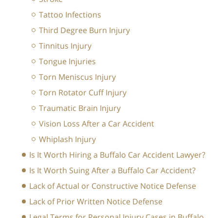
Tattoo Infections
Third Degree Burn Injury
Tinnitus Injury
Tongue Injuries
Torn Meniscus Injury
Torn Rotator Cuff Injury
Traumatic Brain Injury
Vision Loss After a Car Accident
Whiplash Injury
Is It Worth Hiring a Buffalo Car Accident Lawyer?
Is It Worth Suing After a Buffalo Car Accident?
Lack of Actual or Constructive Notice Defense
Lack of Prior Written Notice Defense
Legal Terms for Personal Injury Cases in Buffalo,