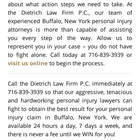
about what action steps we need to take. At
the Dietrich Law Firm P.C., our team of
experienced Buffalo, New York personal injury
attorneys is more than capable of assisting
you every step of the way. Allow us to
represent you in your case – you do not have
to fight alone. Call today at 716-839-3939 or
visit us online
to begin the process.
Call the Dietrich Law Firm P.C. immediately at
716-839-3939 so that our aggressive, tenacious
and hardworking personal injury lawyers can
fight to obtain the best result for your personal
injury claim in Buffalo, New York. We are
available 24 hours a day, 7 days a week, and
there is never a fee until we WIN for you!