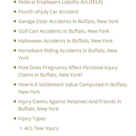
Federal Employers Liability Act (FELA)
Fourth of July Car Accident
Garage Door Accidents In Buffalo, New York
Golf Cart Accidents In Buffalo, New York
Halloween Accidents In Buffalo, New York
Horseback Riding Accidents In Buffalo, New
York
How Does Pregnancy Affect Personal Injury
Claims In Buffalo, New York?
How Is A Settlement Value Computed In Buffalo,
New York
Injury Claims Against Relatives And Friends In
Buffalo, New York
Injury Types
ACL Tear Injury