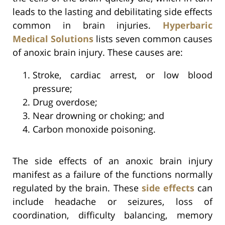
leads to the lasting and debilitating side effects
common in brain injuries.
Hyperbaric
Medical Solutions
lists seven common causes
of anoxic brain injury. These causes are:
Stroke, cardiac arrest, or low blood
pressure;
Drug overdose;
Near drowning or choking; and
Carbon monoxide poisoning.
The side effects of an anoxic brain injury
manifest as a failure of the functions normally
regulated by the brain. These
side effects
can
include headache or seizures, loss of
coordination, difficulty balancing, memory