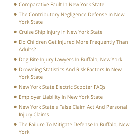
Comparative Fault In New York State
The Contributory Negligence Defense In New
York State
Cruise Ship Injury In New York State
Do Children Get Injured More Frequently Than
Adults?
Dog Bite Injury Lawyers In Buffalo, New York
Drowning Statistics And Risk Factors In New
York State
New York State Electric Scooter FAQs
Employer Liability In New York State
New York State's False Claim Act And Personal
Injury Claims
The Failure To Mitigate Defense In Buffalo, New
York