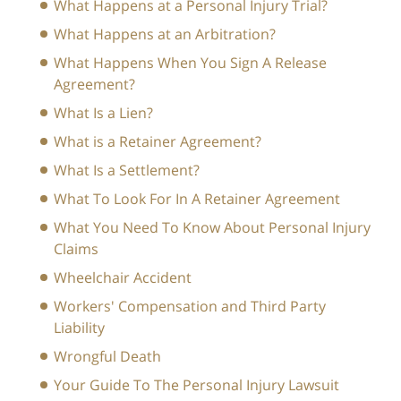
What Happens at a Personal Injury Trial?
What Happens at an Arbitration?
What Happens When You Sign A Release
Agreement?
What Is a Lien?
What is a Retainer Agreement?
What Is a Settlement?
What To Look For In A Retainer Agreement
What You Need To Know About Personal Injury
Claims
Wheelchair Accident
Workers' Compensation and Third Party
Liability
Wrongful Death
Your Guide To The Personal Injury Lawsuit