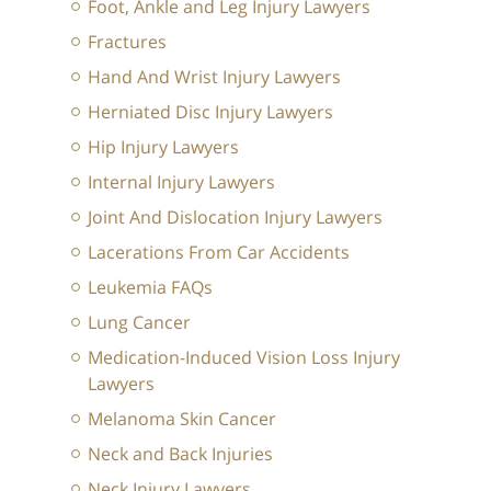
Foot, Ankle and Leg Injury Lawyers
Fractures
Hand And Wrist Injury Lawyers
Herniated Disc Injury Lawyers
Hip Injury Lawyers
Internal Injury Lawyers
Joint And Dislocation Injury Lawyers
Lacerations From Car Accidents
Leukemia FAQs
Lung Cancer
Medication-Induced Vision Loss Injury
Lawyers
Melanoma Skin Cancer
Neck and Back Injuries
Neck Injury Lawyers