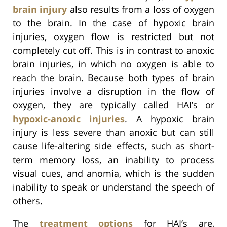
brain injury
also results from a loss of oxygen
to the brain. In the case of hypoxic brain
injuries, oxygen flow is restricted but not
completely cut off. This is in contrast to anoxic
brain injuries, in which no oxygen is able to
reach the brain. Because both types of brain
injuries involve a disruption in the flow of
oxygen, they are typically called HAI’s or
hypoxic-anoxic injuries
. A hypoxic brain
injury is less severe than anoxic but can still
cause life-altering side effects, such as short-
term memory loss, an inability to process
visual cues, and anomia, which is the sudden
inability to speak or understand the speech of
others.
The
treatment options
for HAI’s are,