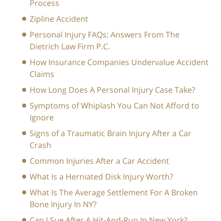
Process
Zipline Accident
Personal Injury FAQs: Answers From The
Dietrich Law Firm P.C.
How Insurance Companies Undervalue Accident
Claims
How Long Does A Personal Injury Case Take?
Symptoms of Whiplash You Can Not Afford to
Ignore
Signs of a Traumatic Brain Injury After a Car
Crash
Common Injuries After a Car Accident
What Is a Herniated Disk Injury Worth?
What Is The Average Settlement For A Broken
Bone Injury In NY?
Can I Sue After A Hit-And-Run In New York?