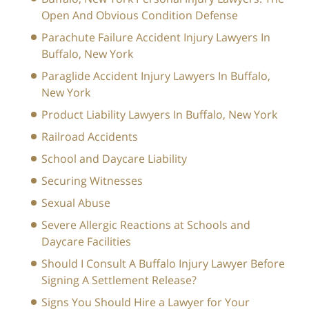
Open And Obvious Condition Defense
Parachute Failure Accident Injury Lawyers In
Buffalo, New York
Paraglide Accident Injury Lawyers In Buffalo,
New York
Product Liability Lawyers In Buffalo, New York
Railroad Accidents
School and Daycare Liability
Securing Witnesses
Sexual Abuse
Severe Allergic Reactions at Schools and
Daycare Facilities
Should I Consult A Buffalo Injury Lawyer Before
Signing A Settlement Release?
Signs You Should Hire a Lawyer for Your