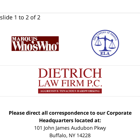
slide
1 to 2
of 2
Please direct all correspondence to our Corporate
Headquarters located at:
101 John James Audubon Pkwy
Buffalo
,
NY
14228