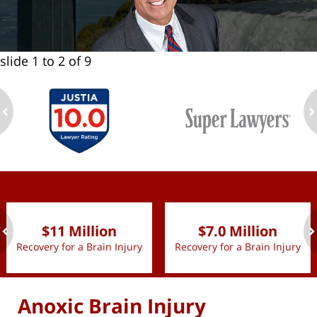
slide
1 to 2
of 9
ev
n
slide
1 to 2
of 9
$11 Million
$7.0 Million
Recovery for a Brain Injury
Recovery for a Brain Injury
ev
n
Anoxic Brain Injury