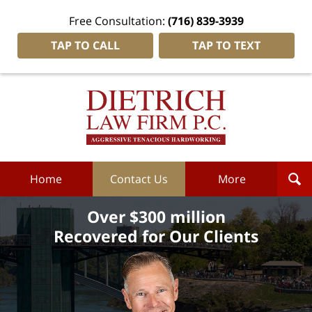
Free Consultation:
(716) 839-3939
TAP TO CALL
TAP TO TEXT
Dietrich
Law
Firm
P.C.
Home
Home
Contact Us
More
Over $300 million
Recovered for Our Clients