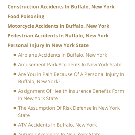
Construction Accidents In Buffalo, New York
Food Poisoning
Motorcycle Accidents In Buffalo, New York
Pedestrian Accidents In Buffalo, New York
Personal Injury In New York State
Airplane Accidents In Buffalo, New York
Amusement Park Accidents In New York State
Are You In Pain Because Of A Personal Injury In
Buffalo, New York?
Assignment Of Health Insurance Benefits Form
In New York State
The Assumption Of Risk Defense In New York
State
ATV Accidents In Buffalo, New York
Autumn Accidents In New York State