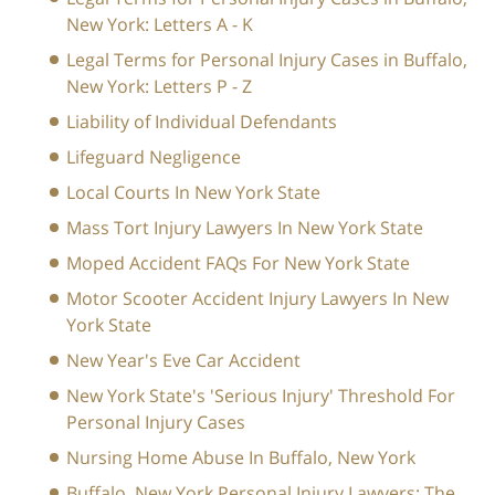
New York: Letters A - K
Legal Terms for Personal Injury Cases in Buffalo,
New York: Letters P - Z
Liability of Individual Defendants
Lifeguard Negligence
Local Courts In New York State
Mass Tort Injury Lawyers In New York State
Moped Accident FAQs For New York State
Motor Scooter Accident Injury Lawyers In New
York State
New Year's Eve Car Accident
New York State's 'Serious Injury' Threshold For
Personal Injury Cases
Nursing Home Abuse In Buffalo, New York
Buffalo, New York Personal Injury Lawyers: The