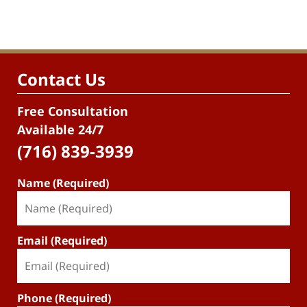
Contact Us
Free Consultation
Available 24/7
(716) 839-3939
Name (Required)
Email (Required)
Phone (Required)