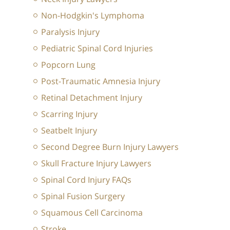
Non-Hodgkin's Lymphoma
Paralysis Injury
Pediatric Spinal Cord Injuries
Popcorn Lung
Post-Traumatic Amnesia Injury
Retinal Detachment Injury
Scarring Injury
Seatbelt Injury
Second Degree Burn Injury Lawyers
Skull Fracture Injury Lawyers
Spinal Cord Injury FAQs
Spinal Fusion Surgery
Squamous Cell Carcinoma
Stroke