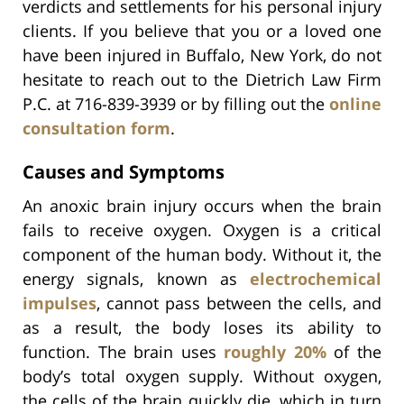
verdicts and settlements for his personal injury
clients. If you believe that you or a loved one
have been injured in Buffalo, New York, do not
hesitate to reach out to the Dietrich Law Firm
P.C. at 716-839-3939 or by filling out the
online
consultation form
.
Causes and Symptoms
An anoxic brain injury occurs when the brain
fails to receive oxygen. Oxygen is a critical
component of the human body. Without it, the
energy signals, known as
electrochemical
impulses
, cannot pass between the cells, and
as a result, the body loses its ability to
function. The brain uses
roughly 20%
of the
body’s total oxygen supply. Without oxygen,
the cells of the brain quickly die, which in turn