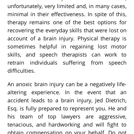
unfortunately, very limited and, in many cases,
minimal in their effectiveness. In spite of this,
therapy remains one of the best options for
recovering the everyday skills that were lost on
account of a brain injury. Physical therapy is
sometimes helpful in regaining lost motor
skills, and speech therapists can work to
retrain individuals suffering from speech
difficulties.
An anoxic brain injury can be a negatively life-
altering experience. In the event that an
accident leads to a brain injury, Jed Dietrich,
Esq. is fully prepared to represent you. He and
his team of top lawyers are aggressive,
tenacious, and hardworking and will fight to
obtain compensation on your behalf. Do not