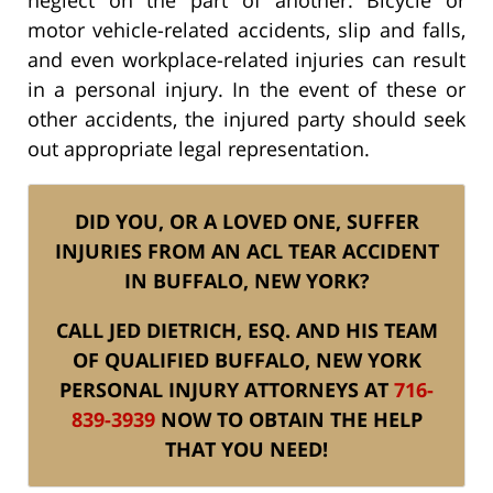
motor vehicle-related accidents, slip and falls,
and even workplace-related injuries can result
in a personal injury. In the event of these or
other accidents, the injured party should seek
out appropriate legal representation.
DID YOU, OR A LOVED ONE, SUFFER
INJURIES FROM AN ACL TEAR ACCIDENT
IN BUFFALO, NEW YORK?
CALL JED DIETRICH, ESQ. AND HIS TEAM
OF QUALIFIED BUFFALO, NEW YORK
PERSONAL INJURY ATTORNEYS AT
716-
839-3939
NOW TO OBTAIN THE HELP
THAT YOU NEED!