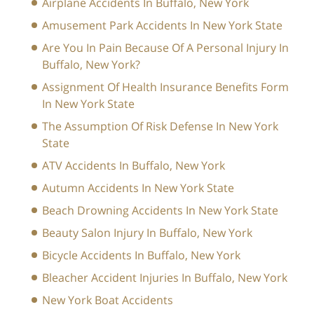
Airplane Accidents In Buffalo, New York
Amusement Park Accidents In New York State
Are You In Pain Because Of A Personal Injury In
Buffalo, New York?
Assignment Of Health Insurance Benefits Form
In New York State
The Assumption Of Risk Defense In New York
State
ATV Accidents In Buffalo, New York
Autumn Accidents In New York State
Beach Drowning Accidents In New York State
Beauty Salon Injury In Buffalo, New York
Bicycle Accidents In Buffalo, New York
Bleacher Accident Injuries In Buffalo, New York
New York Boat Accidents