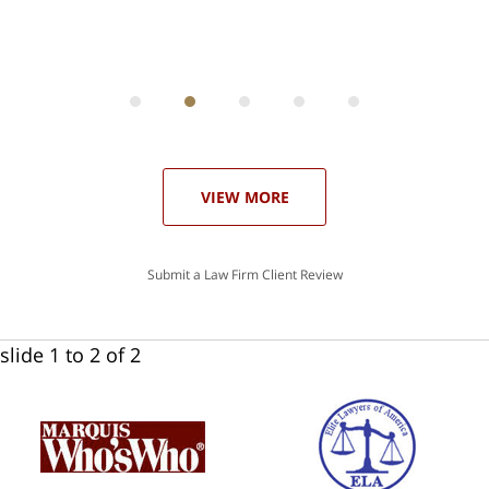
ith
; I
 an
-
can
 in
st
he
ase
VIEW MORE
Submit a Law Firm Client Review
slide
1 to 2
of 2