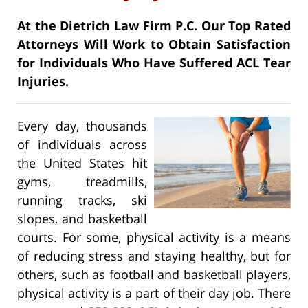
At the Dietrich Law Firm P.C. Our Top Rated
Attorneys Will Work to Obtain Satisfaction
for Individuals Who Have Suffered ACL Tear
Injuries.
Every day, thousands
of individuals across
the United States hit
gyms, treadmills,
running tracks, ski
slopes, and basketball
courts. For some, physical activity is a means
of reducing stress and staying healthy, but for
others, such as football and basketball players,
physical activity is a part of their day job. There