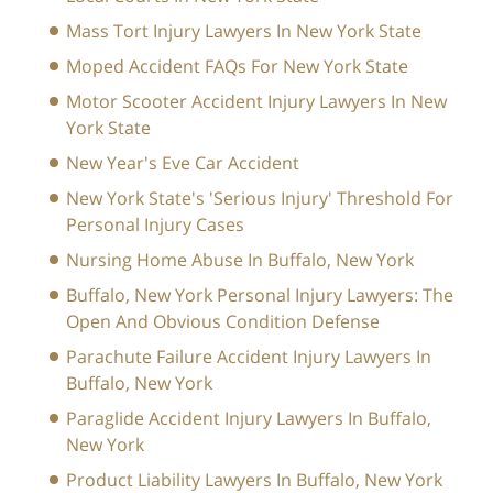
Mass Tort Injury Lawyers In New York State
Moped Accident FAQs For New York State
Motor Scooter Accident Injury Lawyers In New
York State
New Year's Eve Car Accident
New York State's 'Serious Injury' Threshold For
Personal Injury Cases
Nursing Home Abuse In Buffalo, New York
Buffalo, New York Personal Injury Lawyers: The
Open And Obvious Condition Defense
Parachute Failure Accident Injury Lawyers In
Buffalo, New York
Paraglide Accident Injury Lawyers In Buffalo,
New York
Product Liability Lawyers In Buffalo, New York