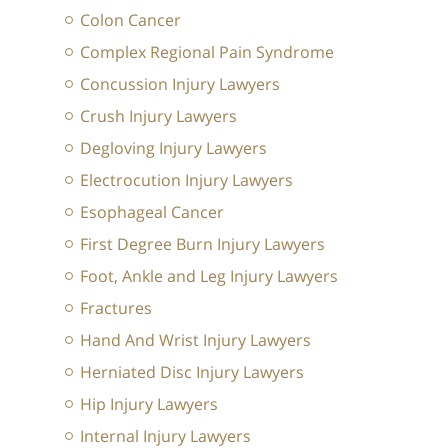
Colon Cancer
Complex Regional Pain Syndrome
Concussion Injury Lawyers
Crush Injury Lawyers
Degloving Injury Lawyers
Electrocution Injury Lawyers
Esophageal Cancer
First Degree Burn Injury Lawyers
Foot, Ankle and Leg Injury Lawyers
Fractures
Hand And Wrist Injury Lawyers
Herniated Disc Injury Lawyers
Hip Injury Lawyers
Internal Injury Lawyers