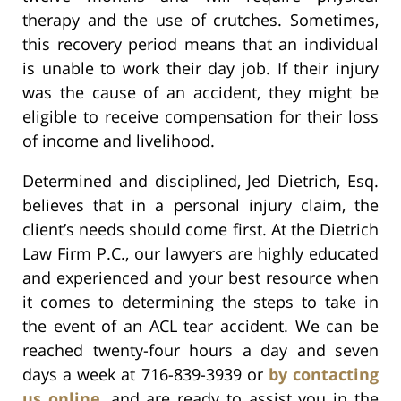
therapy and the use of crutches. Sometimes,
this recovery period means that an individual
is unable to work their day job. If their injury
was the cause of an accident, they might be
eligible to receive compensation for their loss
of income and livelihood.
Determined and disciplined, Jed Dietrich, Esq.
believes that in a personal injury claim, the
client’s needs should come first. At the Dietrich
Law Firm P.C., our lawyers are highly educated
and experienced and your best resource when
it comes to determining the steps to take in
the event of an ACL tear accident. We can be
reached twenty-four hours a day and seven
days a week at 716-839-3939 or
by contacting
us online
, and are ready to assist you in the