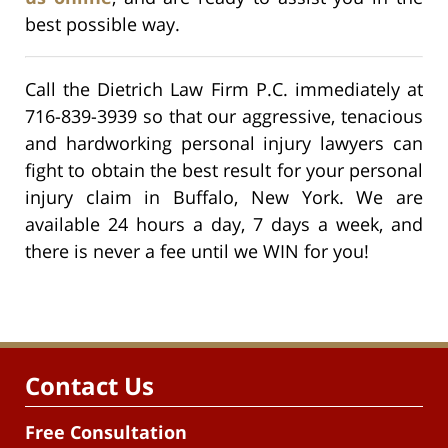
best possible way.
Call the Dietrich Law Firm P.C. immediately at
716-839-3939 so that our aggressive, tenacious
and hardworking personal injury lawyers can
fight to obtain the best result for your personal
injury claim in Buffalo, New York. We are
available 24 hours a day, 7 days a week, and
there is never a fee until we WIN for you!
Contact Us
Free Consultation