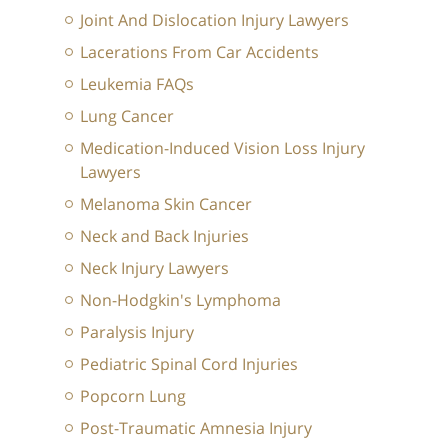
Joint And Dislocation Injury Lawyers
Lacerations From Car Accidents
Leukemia FAQs
Lung Cancer
Medication-Induced Vision Loss Injury
Lawyers
Melanoma Skin Cancer
Neck and Back Injuries
Neck Injury Lawyers
Non-Hodgkin's Lymphoma
Paralysis Injury
Pediatric Spinal Cord Injuries
Popcorn Lung
Post-Traumatic Amnesia Injury