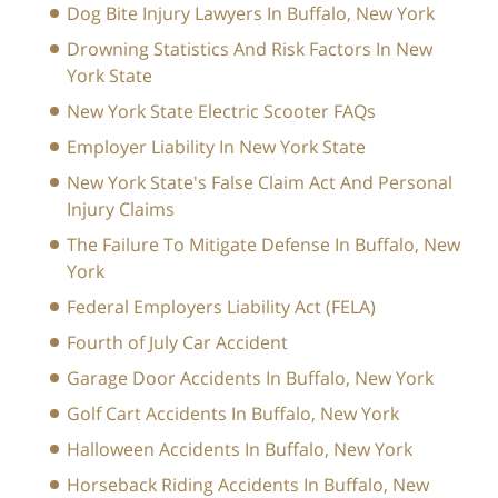
Dog Bite Injury Lawyers In Buffalo, New York
Drowning Statistics And Risk Factors In New
York State
New York State Electric Scooter FAQs
Employer Liability In New York State
New York State's False Claim Act And Personal
Injury Claims
The Failure To Mitigate Defense In Buffalo, New
York
Federal Employers Liability Act (FELA)
Fourth of July Car Accident
Garage Door Accidents In Buffalo, New York
Golf Cart Accidents In Buffalo, New York
Halloween Accidents In Buffalo, New York
Horseback Riding Accidents In Buffalo, New