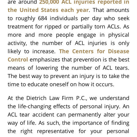
are around
250,000 ACL injuries reported in
the United States each year
. That amounts
to roughly 684 individuals per day who seek
treatment for ripped or partially torn ACLs. As
more and more people engage in physical
activity, the number of ACL injuries is only
likely to increase.
The Centers for Disease
Control
emphasizes that prevention is the best
means of lowering the number of ACL tears.
The best way to prevent an injury is to take the
time to educate oneself on how it occurs.
At the Dietrich Law Firm P.C., we understand
the life-changing effects of personal injury. An
ACL tear accident can permanently alter your
way of life. As such, the importance of finding
the right representative for your personal