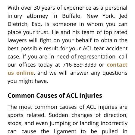
With over 30 years of experience as a personal
injury attorney in Buffalo, New York, Jed
Dietrich, Esq. is someone in whom you can
place your trust. He and his team of top rated
lawyers will fight on your behalf to obtain the
best possible result for your ACL tear accident
case. If you are in need of representation, call
our offices today at 716-839-3939 or
contact
us online
, and we will answer any questions
you might have.
Common Causes of ACL Injuries
The most common causes of ACL injuries are
sports related. Sudden changes of direction,
stops, and even jumping or landing incorrectly
can cause the ligament to be pulled in