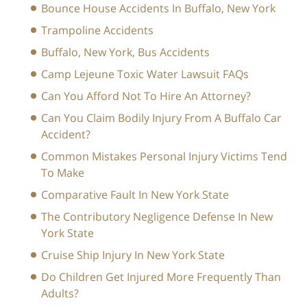
Bounce House Accidents In Buffalo, New York
Trampoline Accidents
Buffalo, New York, Bus Accidents
Camp Lejeune Toxic Water Lawsuit FAQs
Can You Afford Not To Hire An Attorney?
Can You Claim Bodily Injury From A Buffalo Car
Accident?
Common Mistakes Personal Injury Victims Tend
To Make
Comparative Fault In New York State
The Contributory Negligence Defense In New
York State
Cruise Ship Injury In New York State
Do Children Get Injured More Frequently Than
Adults?