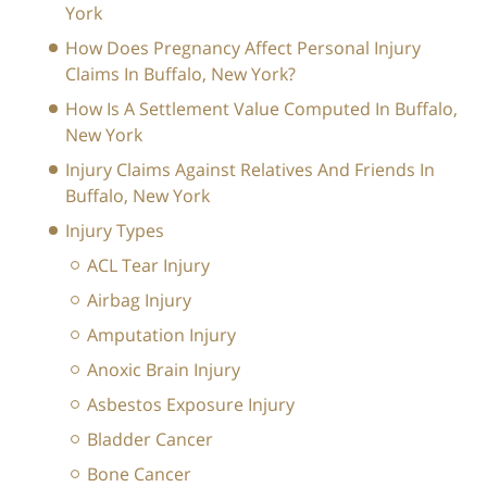
York
How Does Pregnancy Affect Personal Injury
Claims In Buffalo, New York?
How Is A Settlement Value Computed In Buffalo,
New York
Injury Claims Against Relatives And Friends In
Buffalo, New York
Injury Types
ACL Tear Injury
Airbag Injury
Amputation Injury
Anoxic Brain Injury
Asbestos Exposure Injury
Bladder Cancer
Bone Cancer