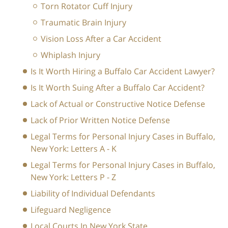
Torn Rotator Cuff Injury
Traumatic Brain Injury
Vision Loss After a Car Accident
Whiplash Injury
Is It Worth Hiring a Buffalo Car Accident Lawyer?
Is It Worth Suing After a Buffalo Car Accident?
Lack of Actual or Constructive Notice Defense
Lack of Prior Written Notice Defense
Legal Terms for Personal Injury Cases in Buffalo,
New York: Letters A - K
Legal Terms for Personal Injury Cases in Buffalo,
New York: Letters P - Z
Liability of Individual Defendants
Lifeguard Negligence
Local Courts In New York State