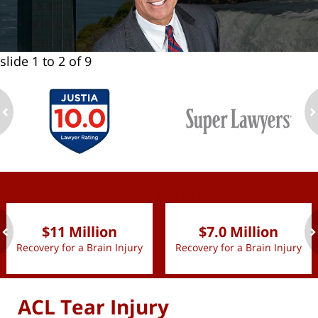
slide
1 to 2
of 9
ev
n
slide
1 to 2
of 9
$11 Million
$7.0 Million
Recovery for a Brain Injury
Recovery for a Brain Injury
ev
n
ACL Tear Injury