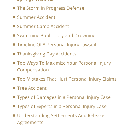
The Storm in Progress Defense
Summer Accident
Summer Camp Accident
Swimming Pool Injury and Drowning
Timeline Of A Personal Injury Lawsuit
Thanksgiving Day Accidents
Top Ways To Maximize Your Personal Injury
Compensation
Top Mistakes That Hurt Personal Injury Claims
Tree Accident
Types of Damages in a Personal Injury Case
Types of Experts in a Personal Injury Case
Understanding Settlements And Release
Agreements