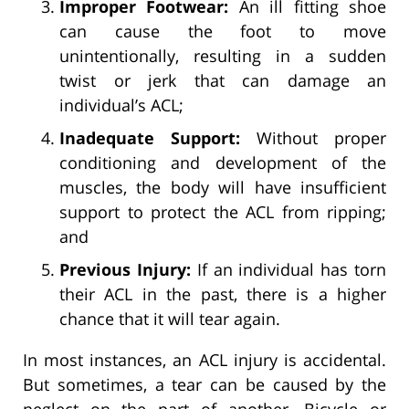
Improper Footwear:
An ill fitting shoe
can cause the foot to move
unintentionally, resulting in a sudden
twist or jerk that can damage an
individual’s ACL;
Inadequate Support:
Without proper
conditioning and development of the
muscles, the body will have insufficient
support to protect the ACL from ripping;
and
Previous Injury:
If an individual has torn
their ACL in the past, there is a higher
chance that it will tear again.
In most instances, an ACL injury is accidental.
But sometimes, a tear can be caused by the
neglect on the part of another. Bicycle or