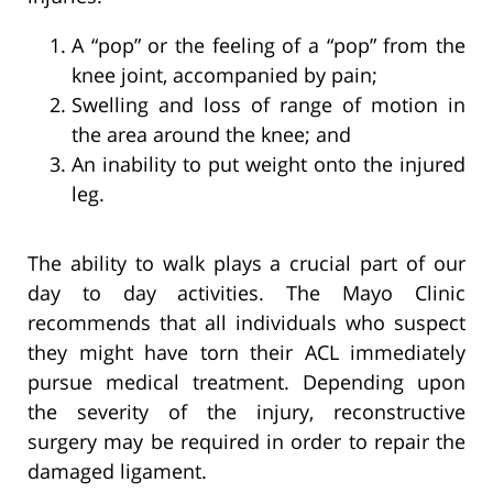
A “pop” or the feeling of a “pop” from the
knee joint, accompanied by pain;
Swelling and loss of range of motion in
the area around the knee; and
An inability to put weight onto the injured
leg.
The ability to walk plays a crucial part of our
day to day activities. The Mayo Clinic
recommends that all individuals who suspect
they might have torn their ACL immediately
pursue medical treatment. Depending upon
the severity of the injury, reconstructive
surgery may be required in order to repair the
damaged ligament.