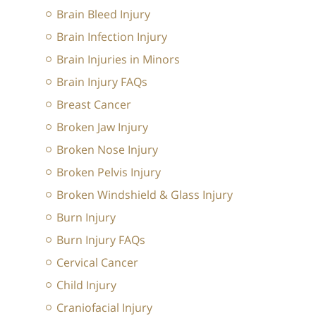
Brain Bleed Injury
Brain Infection Injury
Brain Injuries in Minors
Brain Injury FAQs
Breast Cancer
Broken Jaw Injury
Broken Nose Injury
Broken Pelvis Injury
Broken Windshield & Glass Injury
Burn Injury
Burn Injury FAQs
Cervical Cancer
Child Injury
Craniofacial Injury