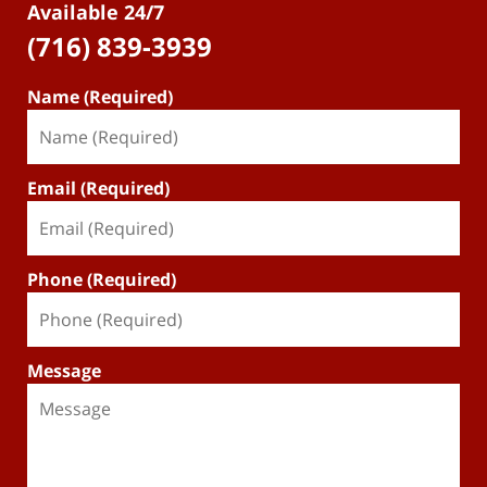
Available 24/7
(716) 839-3939
Name (Required)
Email (Required)
Phone (Required)
Message