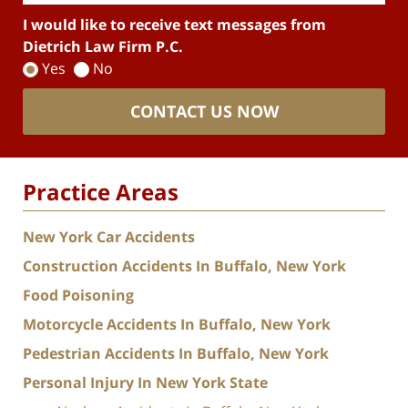
I would like to receive text messages from
Dietrich Law Firm P.C.
Yes
No
CONTACT US NOW
Practice Areas
New York Car Accidents
Construction Accidents In Buffalo, New York
Food Poisoning
Motorcycle Accidents In Buffalo, New York
Pedestrian Accidents In Buffalo, New York
Personal Injury In New York State