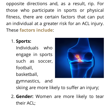
opposite directions and, as a result, rip. For
those who participate in sports or physical
fitness, there are certain factors that can put
an individual at a greater risk for an ACL injury.
These
factors include
:
Sports:
Individuals who
engage in sports
such as soccer,
football,
basketball,
gymnastics, and
skiing are more likely to suffer an injury;
Gender:
Women are more likely to tear
their ACL;