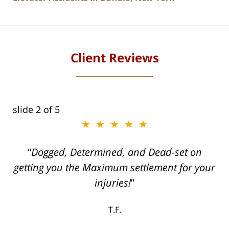
Client Reviews
slide
2
of 5
★★★★★
ith
Dogged, Determined, and Dead-set on
can
getting you the Maximum settlement for your
he
injuries!
ase
T.F.