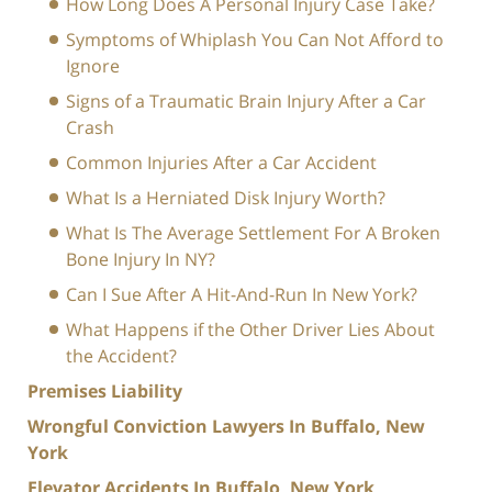
How Long Does A Personal Injury Case Take?
Symptoms of Whiplash You Can Not Afford to
Ignore
Signs of a Traumatic Brain Injury After a Car
Crash
Common Injuries After a Car Accident
What Is a Herniated Disk Injury Worth?
What Is The Average Settlement For A Broken
Bone Injury In NY?
Can I Sue After A Hit-And-Run In New York?
What Happens if the Other Driver Lies About
the Accident?
Premises Liability
Wrongful Conviction Lawyers In Buffalo, New
York
Elevator Accidents In Buffalo, New York