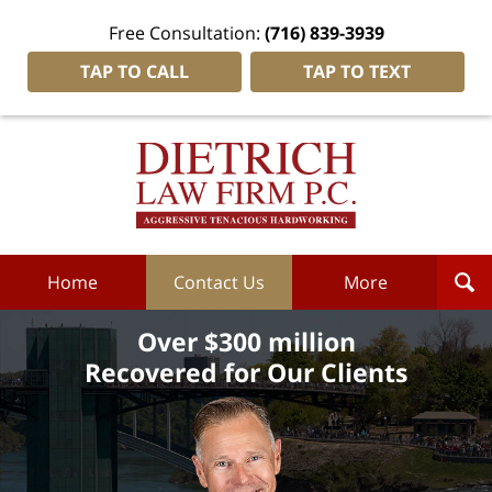
Free Consultation:
(716) 839-3939
TAP TO CALL
TAP TO TEXT
Dietrich
Law
Firm
P.C.
Home
Home
Contact Us
More
Over $300 million
Recovered for Our Clients