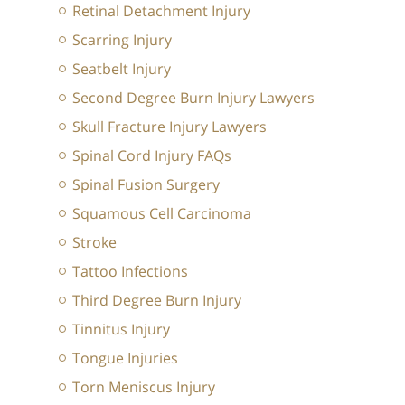
Retinal Detachment Injury
Scarring Injury
Seatbelt Injury
Second Degree Burn Injury Lawyers
Skull Fracture Injury Lawyers
Spinal Cord Injury FAQs
Spinal Fusion Surgery
Squamous Cell Carcinoma
Stroke
Tattoo Infections
Third Degree Burn Injury
Tinnitus Injury
Tongue Injuries
Torn Meniscus Injury