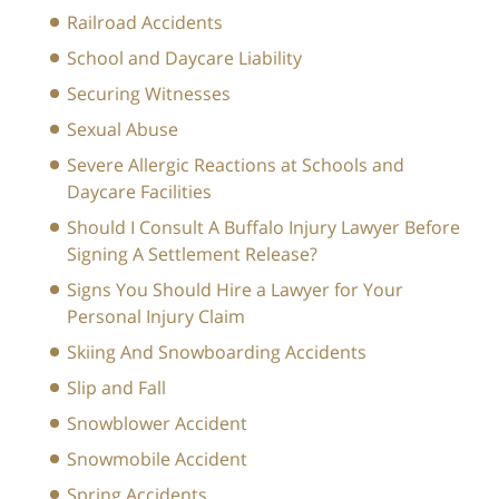
Railroad Accidents
School and Daycare Liability
Securing Witnesses
Sexual Abuse
Severe Allergic Reactions at Schools and
Daycare Facilities
Should I Consult A Buffalo Injury Lawyer Before
Signing A Settlement Release?
Signs You Should Hire a Lawyer for Your
Personal Injury Claim
Skiing And Snowboarding Accidents
Slip and Fall
Snowblower Accident
Snowmobile Accident
Spring Accidents