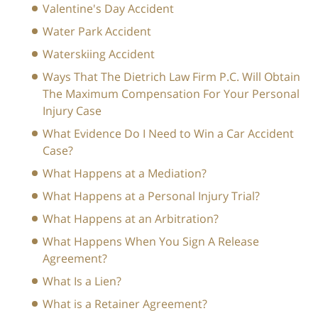
Valentine's Day Accident
Water Park Accident
Waterskiing Accident
Ways That The Dietrich Law Firm P.C. Will Obtain
The Maximum Compensation For Your Personal
Injury Case
What Evidence Do I Need to Win a Car Accident
Case?
What Happens at a Mediation?
What Happens at a Personal Injury Trial?
What Happens at an Arbitration?
What Happens When You Sign A Release
Agreement?
What Is a Lien?
What is a Retainer Agreement?