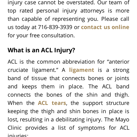
injury case cannot be overstated. Our team of
top rated personal injury attorneys is more
than capable of representing you. Please call
us today at 716-839-3939 or
contact us online
for your free consultation.
What is an ACL Injury?
ACL is the common abbreviation for “anterior
cruciate ligament.” A
ligament
is a strong
band of tissue that connects bones or joints
and keeps them in place. The ACL band
connects the bones of the shin and thigh.
When the
ACL tears
, the support structure
keeping the thigh and shin bones in place is
lost, resulting in a debilitating injury. The Mayo
Clinic provides a list of symptoms for ACL
injuries: