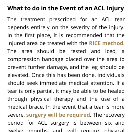
What to do in the Event of an ACL Injury
The treatment prescribed for an ACL tear
depends entirely on the severity of the injury.
In the first place, it is recommended that the
injured area be treated with the
RICE method
.
The area should be rested and iced, a
compression bandage placed over the area to
prevent further damage, and the leg should be
elevated. Once this has been done, individuals
should seek immediate medical attention. If a
tear is only partial, it may be able to be healed
through physical therapy and the use of a
medical brace. In the event that a tear is more
severe,
surgery will be required
. The recovery
period for ACL surgery is between six and
twelve months and will require physical