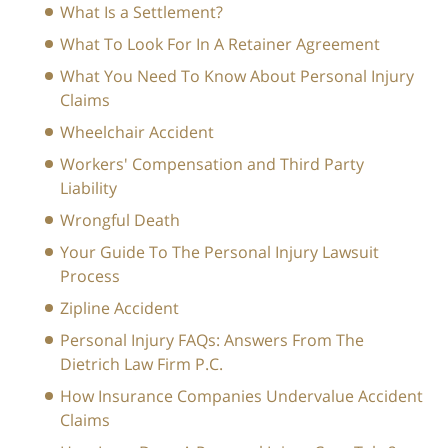
What Is a Settlement?
What To Look For In A Retainer Agreement
What You Need To Know About Personal Injury
Claims
Wheelchair Accident
Workers' Compensation and Third Party
Liability
Wrongful Death
Your Guide To The Personal Injury Lawsuit
Process
Zipline Accident
Personal Injury FAQs: Answers From The
Dietrich Law Firm P.C.
How Insurance Companies Undervalue Accident
Claims